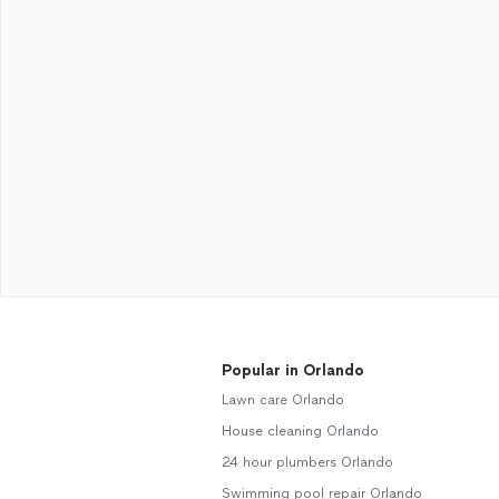
Popular in Orlando
Lawn care Orlando
House cleaning Orlando
24 hour plumbers Orlando
Swimming pool repair Orlando