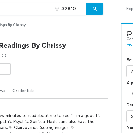
Exp
ings By Chrissy
Con
 Readings By Chrissy
Vie
(1)
Sel
Zi
ews
Credentials
Det
few minutes to read about me to see if I’m a good fit
athic Psychic, Spiritual Healer, and also have the
 years. ✨ Clairvoyance (seeing images) ✨
Nu