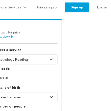
lore Services
Sign up
Join as a pro
Log in
tact for price
w details
ect a service
p code
ails of birth
mber of people