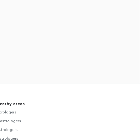
nearby areas
trologers
astrologers
strologers
strologers