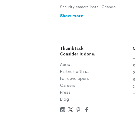
Security camera install Orlando
Show more
Thumbtack
C
Consider it done.
H
About
S
Partner with us
G
For developers
S
Careers
C
Press
H
Blog