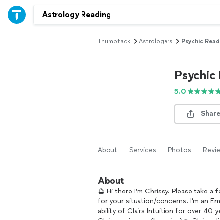
Thumbtack
Astrologers
Psychic Read
Psychic
5.0
Share
About
Services
Photos
Revi
About
🔮 Hi there I’m Chrissy. Please take a 
for your situation/concerns. I’m an Emp
ability of Clairs Intuition for over 40