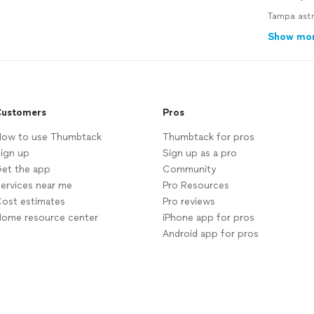
Tampa astr
Show mo
ustomers
Pros
ow to use Thumbtack
Thumbtack for pros
ign up
Sign up as a pro
et the app
Community
ervices near me
Pro Resources
ost estimates
Pro reviews
ome resource center
iPhone app for pros
Android app for pros