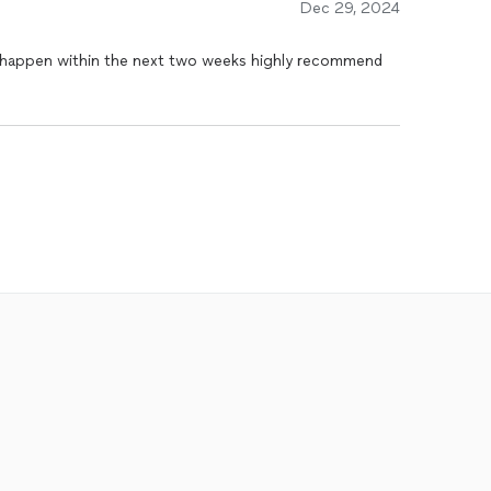
Dec 29, 2024
d happen within the next two weeks highly recommend