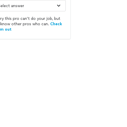
ry this pro can’t do your job, but
know other pros who can.
Check
em out