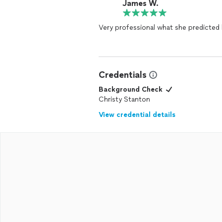
James W.
Very professional what she predicte
Credentials
Background Check
Christy Stanton
View credential details