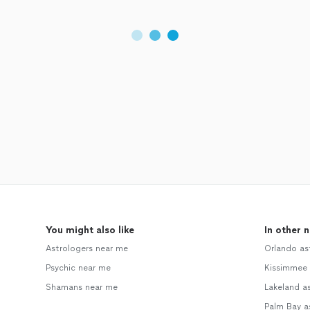
You might also like
In other 
Astrologers near me
Orlando as
Psychic near me
Kissimmee 
Shamans near me
Lakeland a
Palm Bay a