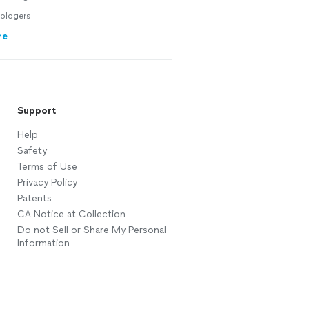
ologers
re
Support
Help
Safety
Terms of Use
Privacy Policy
Patents
CA Notice at Collection
Do not Sell or Share My Personal
Information