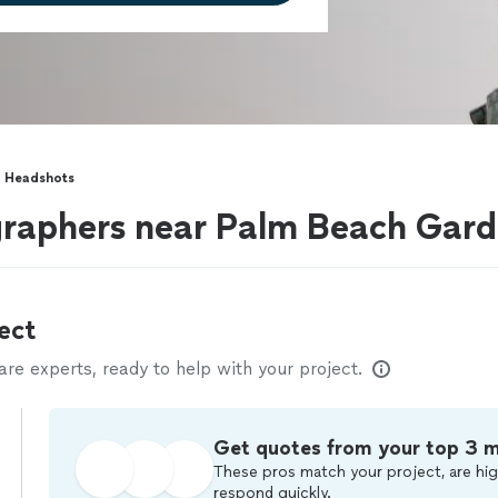
Headshots
raphers near Palm Beach Gard
ect
e experts, ready to help with your project.
Get quotes from your top 3 
These pros match your project, are hig
respond quickly.