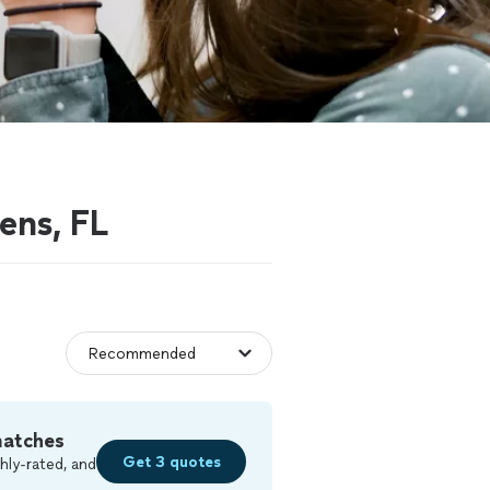
ens, FL
matches
Get 3 quotes
hly-rated, and