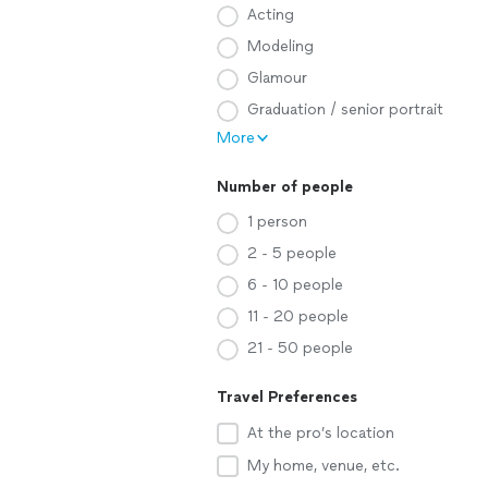
Acting
Modeling
Glamour
Graduation / senior portrait
More
Number of people
1 person
2 - 5 people
6 - 10 people
11 - 20 people
21 - 50 people
Travel Preferences
At the pro’s location
My home, venue, etc.