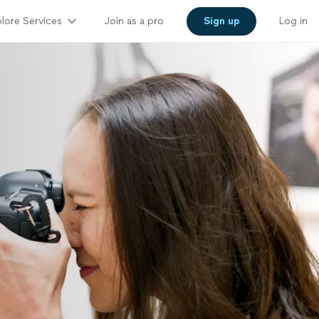
lore Services
Join as a pro
Sign up
Log in