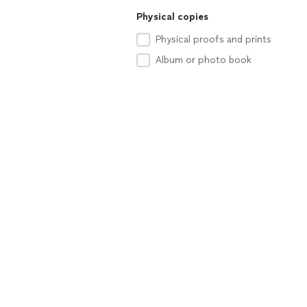
Physical copies
Physical proofs and prints
Album or photo book