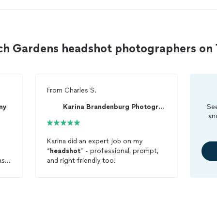
ach Gardens headshot photographers o
From
Charles S.
ny
Karina Brandenburg Photography
See
an
Karina did an expert job on my
“
headshot
” - professional, prompt,
as
and right friendly too!
ased
red