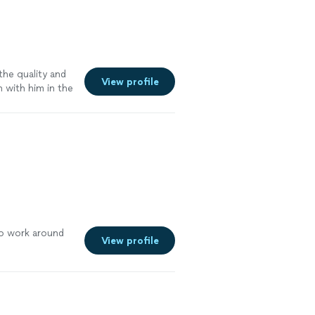
o hire a
ddings."
See
the quality and
View profile
n with him in the
o work around
View profile