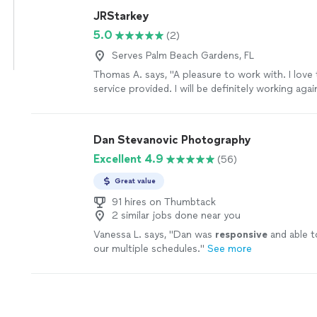
would highly recommend her to anyone looking t
JRStarkey
photographer for a themed shoot, especially we
5.0
(2)
more
Serves Palm Beach Gardens, FL
Thomas A. says, "A pleasure to work with. I love 
service provided. I will be definitely working agai
future."
See more
Dan Stevanovic Photography
Excellent 4.9
(56)
Great value
91 hires on Thumbtack
2 similar jobs done near you
Vanessa L. says, "
Dan was
responsive
and able t
our multiple schedules.
"
See more