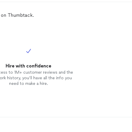
L on Thumbtack.
Hire with confidence
cess to 1M+ customer reviews and the
rk history, you’ll have all the info you
need to make a hire.