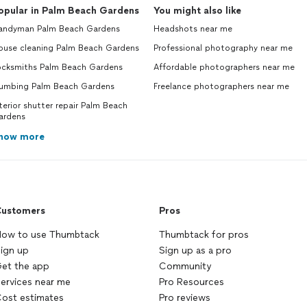
opular in Palm Beach Gardens
You might also like
andyman Palm Beach Gardens
Headshots near me
ouse cleaning Palm Beach Gardens
Professional photography near me
ocksmiths Palm Beach Gardens
Affordable photographers near me
lumbing Palm Beach Gardens
Freelance photographers near me
terior shutter repair Palm Beach
ardens
how more
ustomers
Pros
ow to use Thumbtack
Thumbtack for pros
ign up
Sign up as a pro
et the app
Community
ervices near me
Pro Resources
ost estimates
Pro reviews