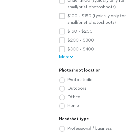
Under $100 (typically only for
small/brief photoshoots)
$100 - $150 (typically only for
small/brief photoshoots)
$150 - $200
$200 - $300
$300 - $400
More
Photoshoot location
Photo studio
Outdoors
Office
Home
Headshot type
Professional / business