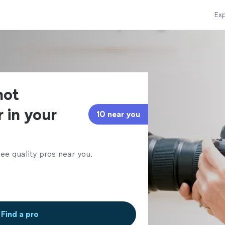
Exp
hot
 in your
10 near you
ee quality pros near you.
Find a pro