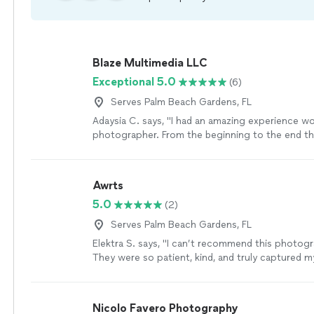
Blaze Multimedia LLC
Exceptional 5.0
(6)
Serves Palm Beach Gardens, FL
Adaysia C. says, "I had an amazing experience wo
photographer. From the beginning to the end t
nothing but professionalism and kindness. He pa
attention to every details and he also knew how
best angles and lighting. The final pictures exc
Awrts
expectations, they were so beautiful and high qua
5.0
(2)
creativity, his patience, and his passion really sh
If you are looking for a photographer that does
Serves Palm Beach Gardens, FL
stunning photos and looking to have a wonderfu
Elektra S. says, "I can’t recommend this photog
overall I highly recommend this photographer. I 
They were so patient, kind, and truly captured m
with him again."
See more
personality in every single photo. The pictures
absolutely beautiful and exceeded all of my exp
can tell they genuinely love what they do and h
Nicolo Favero Photography
talent"
See more