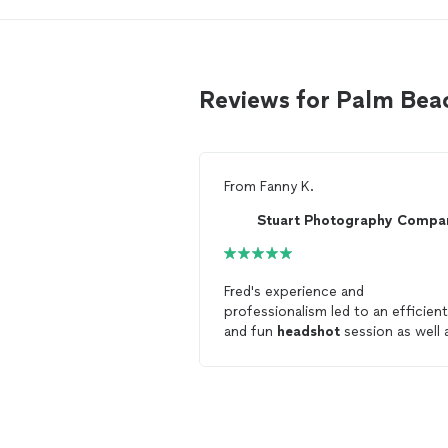
Reviews for Palm Be
From
Fanny K.
Stuart Photography Compa
Fred's experience and
professionalism led to an efficient
and fun
headshot
session as well 
high-quality results. I am very ple
with the professional
headshots
F
delivered and I will definitely work
with him again for any future
professional photography needs.