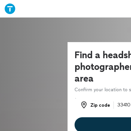
Find a heads
photographer
area
Confirm your location to s
Zip code
Zip code