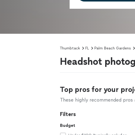
Thumbtack
FL
Palm Beach Gardens
Headshot photog
Top pros for your proj
These highly recommended pros ar
Filters
Budget