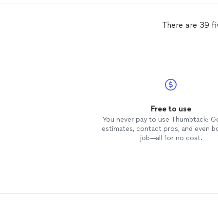
There are 39 f
Free to use
You never pay to use Thumbtack: G
estimates, contact pros, and even b
job—all for no cost.