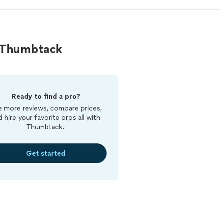
n Thumbtack
Ready to find a pro?
 more reviews, compare prices,
d hire your favorite pros all with
Thumbtack.
Get started