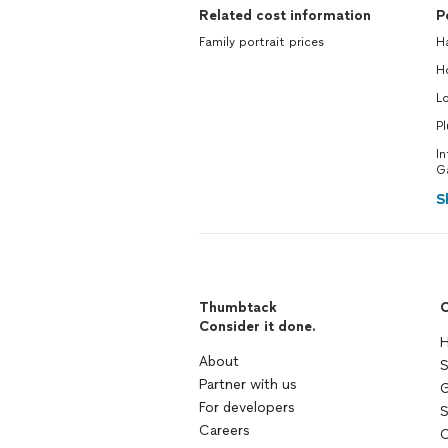
Related cost information
P
Family portrait prices
H
H
L
P
In
G
S
Thumbtack
C
Consider it done.
H
About
S
Partner with us
G
For developers
S
Careers
C