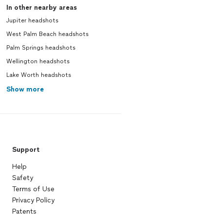
In other nearby areas
Jupiter headshots
West Palm Beach headshots
Palm Springs headshots
Wellington headshots
Lake Worth headshots
Show more
Support
Help
Safety
Terms of Use
Privacy Policy
Patents