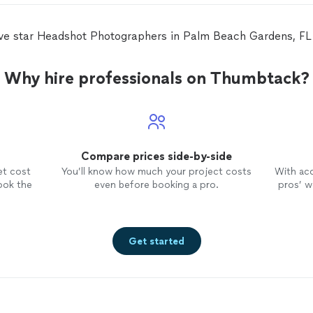
ive star Headshot Photographers in Palm Beach Gardens, F
Why hire professionals on Thumbtack?
Compare prices side-by-side
et cost
You’ll know how much your project costs
With ac
ook the
even before booking a pro.
pros’ wo
Get started