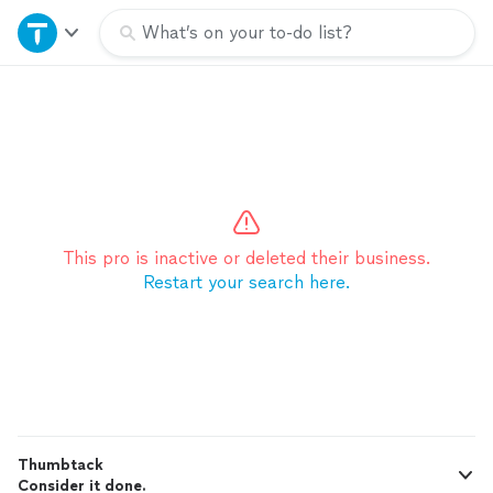
Home
What’s on your to-do list?
Explore Services
Join as a pro
Sign up
This pro is inactive or deleted their business.
Restart your search here.
Log in
Thumbtack
Consider it done.