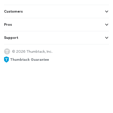
Customers
Pros
Support
© 2026 Thumbtack, Inc.
Thumbtack Guarantee