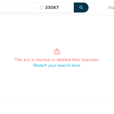
Exp
This pro is inactive or deleted their business.
Restart your search here.