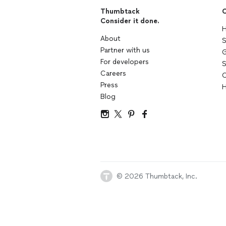
Thumbtack
C
Consider it done.
H
About
S
Partner with us
G
For developers
S
Careers
C
Press
H
Blog
© 2026 Thumbtack, Inc.