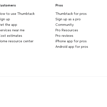
ustomers
Pros
ow to use Thumbtack
Thumbtack for pros
ign up
Sign up as a pro
et the app
Community
ervices near me
Pro Resources
ost estimates
Pro reviews
ome resource center
iPhone app for pros
Android app for pros