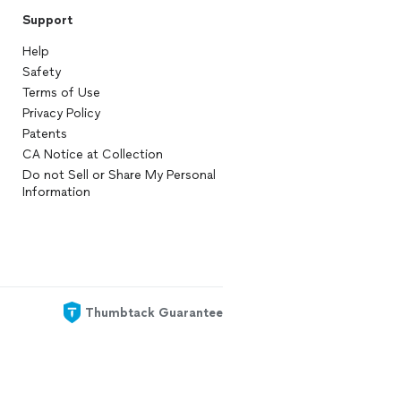
Support
Help
Safety
Terms of Use
Privacy Policy
Patents
CA Notice at Collection
Do not Sell or Share My Personal
Information
Thumbtack Guarantee