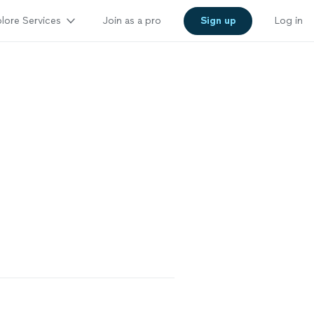
lore Services
Join as a pro
Sign up
Log in