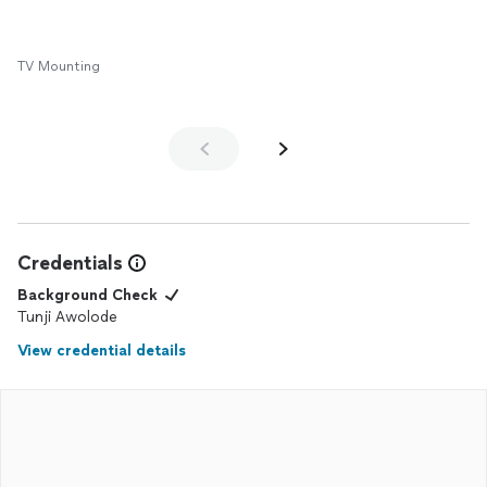
TV Mounting
Credentials
Background Check
Tunji Awolode
View credential details