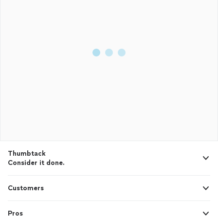
Thumbtack
Consider it done.
Customers
Pros