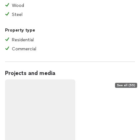
Wood
Steel
Property type
Residential
Commercial
Projects and media
See all (55)