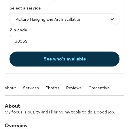
Select a service
Zip code
See who’s available
About
Services
Photos
Reviews
Credentials
About
My focus is quality and I’ll bring my tools to do a good job.
Overview