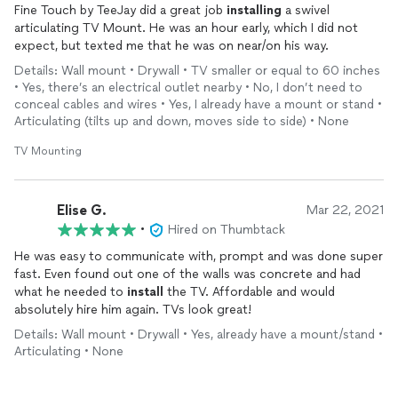
Fine Touch by TeeJay did a great job
installing
a swivel
articulating TV Mount. He was an hour early, which I did not
expect, but texted me that he was on near/on his way.
Details: Wall mount • Drywall • TV smaller or equal to 60 inches
• Yes, there’s an electrical outlet nearby • No, I don’t need to
conceal cables and wires • Yes, I already have a mount or stand •
Articulating (tilts up and down, moves side to side) • None
TV Mounting
Elise G.
Mar 22, 2021
•
Hired on Thumbtack
He was easy to communicate with, prompt and was done super
fast. Even found out one of the walls was concrete and had
what he needed to
install
the TV. Affordable and would
absolutely hire him again. TVs look great!
Details: Wall mount • Drywall • Yes, already have a mount/stand •
Articulating • None