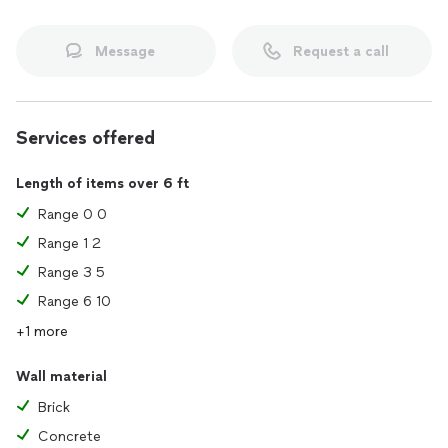
Message
Request a call
Services offered
Length of items over 6 ft
Range 0 0
Range 1 2
Range 3 5
Range 6 10
+1 more
Wall material
Brick
Concrete