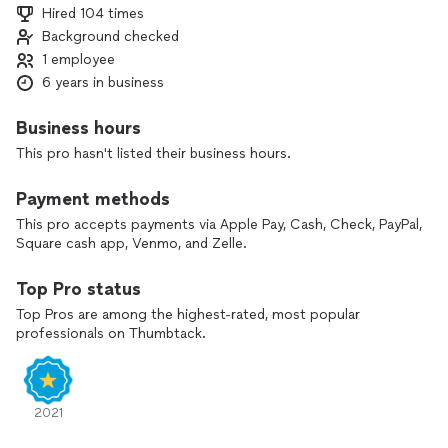
Hired 104 times
Background checked
1 employee
6 years in business
Business hours
This pro hasn't listed their business hours.
Payment methods
This pro accepts payments via Apple Pay, Cash, Check, PayPal,
Square cash app, Venmo, and Zelle.
Top Pro status
Top Pros are among the highest-rated, most popular
professionals on Thumbtack.
2021