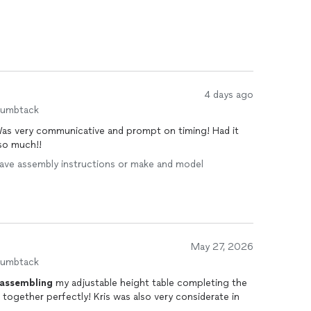
4 days ago
humbtack
 Was very communicative and prompt on timing! Had it
so much!!
I have assembly instructions or make and model
May 27, 2026
humbtack
assembling
my adjustable height table completing the
together perfectly! Kris was also very considerate in