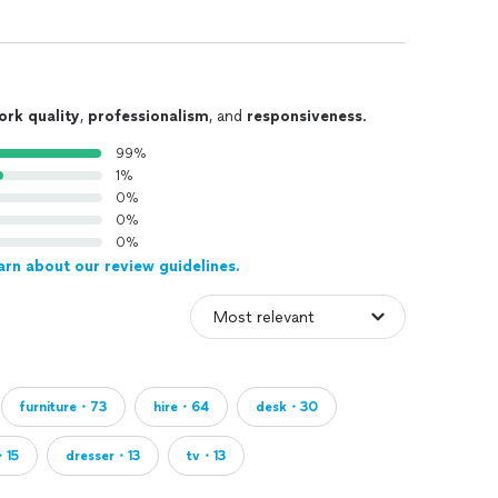
ork quality
,
professionalism
, and
responsiveness
.
99%
1%
0%
0%
0%
arn about our review guidelines.
furniture・73
hire・64
desk・30
・15
dresser・13
tv・13