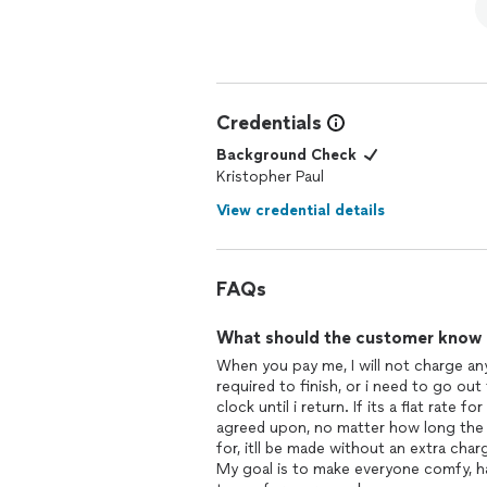
Credentials
Background Check
Kristopher Paul
View credential details
FAQs
What should the customer know ab
When you pay me, I will not charge any
required to finish, or i need to go out t
clock until i return. If its a flat rate 
agreed upon, no matter how long the p
for, itll be made without an extra char
My goal is to make everyone comfy, hap