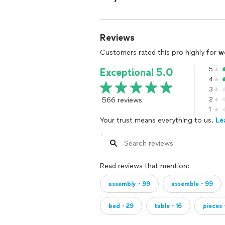
UNFAIR TO YOU
Reviews
Customers rated this pro highly for
w
5
Exceptional 5.0
4
3
566 reviews
2
1
Your trust means everything to us.
Le
Read reviews that mention:
assembly・99
assemble・99
bed・29
table・16
pieces