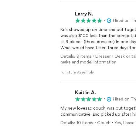
Larry N.
•
Hired on T
Kris showed up on time and put toget
was also $100 less than the competiti
all 9 pieces (three dressers) in one da
What would have taken three days for 
himself. I would definitely hire him agai
Details: 9 items • Dresser • Desk or ta
make and model information
Furniture Assembly
Kaitlin A.
•
Hired on T
My new lovesac couch was put togethe
communicative, and picked up after 
Details: 10 items • Couch • Yes, I hav