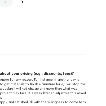
out your pricing (e.g., discounts, fees)?
more for any reason. For instance, if another day is
o get materials to finish a furniture build, i will stop the
for a design, I will not charge any more than what was
roject may take. If a week later an adjustment is asked
ge.
py, and satisfied, all with the willingness to come back