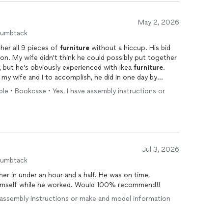
May 2, 2026
humbtack
her all 9 pieces of
furniture
without a hiccup. His bid
on. My wife didn't think he could possibly put together
y, but he's obviously experienced with Ikea
furniture
.
my wife and I to accomplish, he did in one day by
n.
ble • Bookcase • Yes, I have assembly instructions or
Jul 3, 2026
humbtack
r in under an hour and a half. He was on time,
himself while he worked. Would 100% recommend!!
e assembly instructions or make and model information