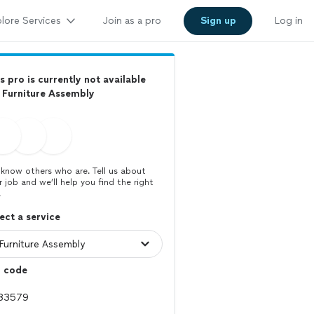
lore Services
Join as a pro
Sign up
Log in
s pro is currently not available
 Furniture Assembly
know others who are. Tell us about
r job and we’ll help you find the right
.
ect a service
p code