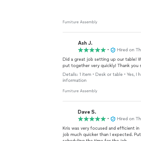
Furniture Assembly
Ash J.
•
Hired on T
Did a great job setting up our table!
put together very quickly! Thank you 
Details: 1 item • Desk or table • Yes, 
information
Furniture Assembly
Dave S.
•
Hired on T
Kris was very focused and efficient in
job much quicker than I expected. Put 
scheduling the time for the job.