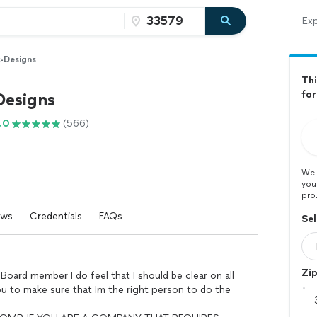
Exp
t-Designs
Thi
for
Designs
.0
(566)
We 
you
pro
ews
Credentials
FAQs
Sel
Zi
Board member I do feel that I should be clear on all
ou to make sure that Im the right person to do the