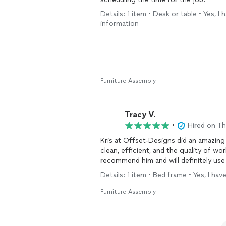
Details: 1 item • Desk or table • Yes, 
information
Furniture Assembly
Tracy V.
•
Hired on T
Kris at Offset-Designs did an amazin
clean, efficient, and the quality of work
recommend him and will definitely use
Details: 1 item • Bed frame • Yes, I h
Furniture Assembly