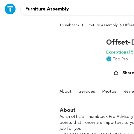
Thumbtack
Furniture Assembly
Offse
Offset-
Exceptional 5
Top Pro
Share
About
Services
Photos
Revi
About
As an official Thumbtack Pro Advisory 
points that I know are important to y
job for you.