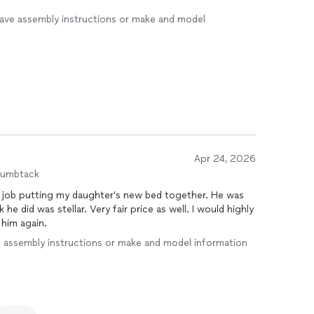
I have assembly instructions or make and model
Apr 24, 2026
humbtack
g job putting my daughter’s new bed together. He was
 he did was stellar. Very fair price as well. I would highly
 him again.
ave assembly instructions or make and model information