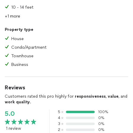
10 - 14 feet
+1 more
Property type
House
Condo/Apartment
Townhouse
Business
Reviews
Customers rated this pro highly for
responsiveness
,
value
, and
work quality
.
5
100%
5.0
4
0%
3
0%
1 review
2
0%