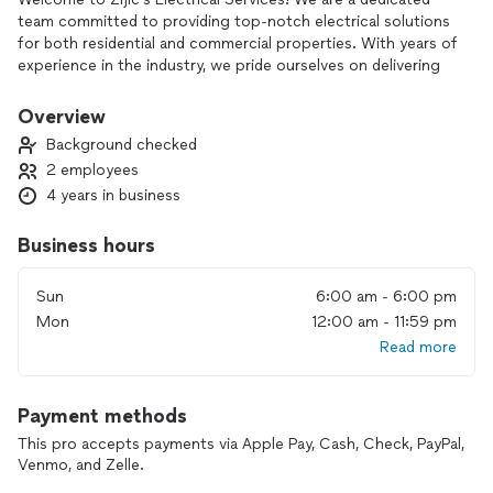
team committed to providing top-notch electrical solutions
for both residential and commercial properties. With years of
experience in the industry, we pride ourselves on delivering
reliable, efficient, and safe electrical services. Whether you
need installations, repairs, or maintenance, our skilled
Overview
professionals are here to ensure your electrical systems are
Background checked
running smoothly. Trust us to light up your home or business
2 employees
with quality and care.
4 years in business
Business hours
Sun
6:00 am - 6:00 pm
Mon
12:00 am - 11:59 pm
Read more
Payment methods
This pro accepts payments via Apple Pay, Cash, Check, PayPal,
Venmo, and Zelle.