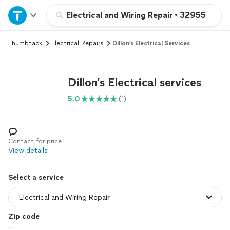
Home
Electrical and Wiring Repair
•
32955
Thumbtack
Electrical Repairs
Dillon’s Electrical Services
Explore Services
Join as a pro
Dillon’s Electrical services
5.0
(1)
Sign up
Log in
Contact for price
View details
Select a service
Zip code