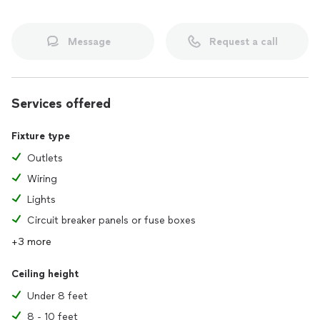
Message
Request a call
Services offered
Fixture type
Outlets
Wiring
Lights
Circuit breaker panels or fuse boxes
+3 more
Ceiling height
Under 8 feet
8 - 10 feet