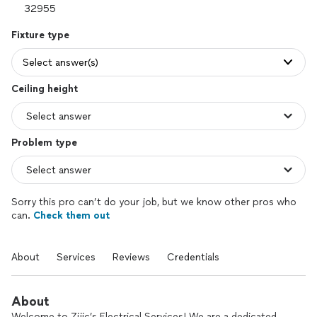
Fixture type
Select answer(s)
Ceiling height
Problem type
Sorry this pro can’t do your job, but we know other pros who
can.
Check them out
About
Services
Reviews
Credentials
About
Welcome to Zijic’s Electrical Services! We are a dedicated