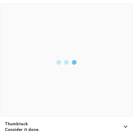
Thumbtack
Consider it done.