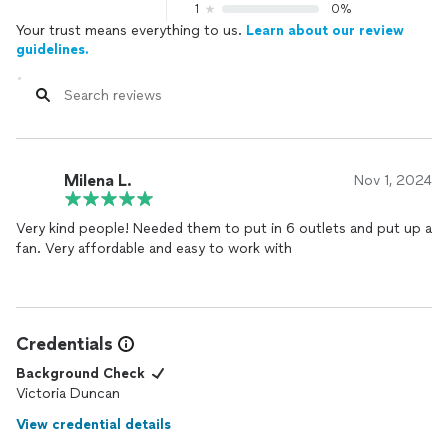
1
0%
Your trust means everything to us.
Learn about our review
guidelines.
Milena L.
Nov 1, 2024
Very kind people! Needed them to put in 6 outlets and put up a
fan. Very affordable and easy to work with
Credentials
Background Check
Victoria Duncan
View credential details