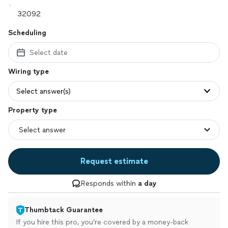
Scheduling
Select date
Wiring type
Select answer(s)
Property type
Request estimate
Responds within
a day
Thumbtack Guarantee
If you hire this pro, you’re covered by a money-back