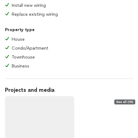
Install new wiring
Replace existing wiring
Property type
House
Condo/Apartment
Townhouse
Business
Projects and media
See all (16)