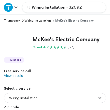
Home
Wiring Installation
•
32092
Thumbtack
Wiring Installation
McKee's Electric Company
Explore Services
Join as a pro
McKee's Electric Company
Great 4.7
(57)
Sign up
Licensed
Log in
Free service call
View details
Select a service
Zip code