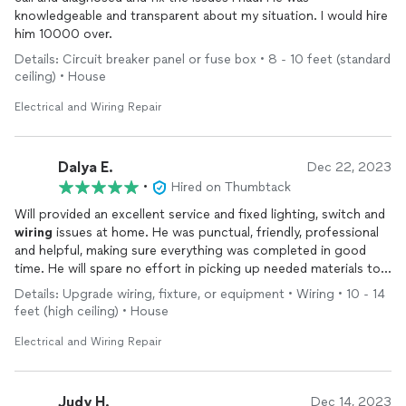
knowledgeable and transparent about my situation. I would hire
him 10000 over.
Details: Circuit breaker panel or fuse box • 8 - 10 feet (standard
ceiling) • House
Electrical and Wiring Repair
Dalya E.
Dec 22, 2023
•
Hired on Thumbtack
Will provided an excellent service and fixed lighting, switch and
wiring
issues at home. He was punctual, friendly, professional
and helpful, making sure everything was completed in good
time. He will spare no effort in picking up needed materials to
complete the task and he communicates clearly throughout
Details: Upgrade wiring, fixture, or equipment • Wiring • 10 - 14
the process. Will definitely use Will again for future projects!
feet (high ceiling) • House
Thank you so much!
Dalya
Electrical and Wiring Repair
Judy H.
Dec 14, 2023