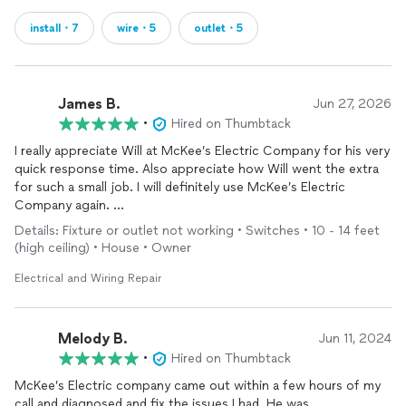
install・7
wire・5
outlet・5
James B.
Jun 27, 2026
•
Hired on Thumbtack
I really appreciate Will at McKee’s Electric Company for his very
quick response time. Also appreciate how Will went the extra
for such a small job. I will definitely use McKee’s Electric
Company again.
Thank you
Details: Fixture or outlet not working • Switches • 10 - 14 feet
(high ceiling) • House • Owner
Electrical and Wiring Repair
Melody B.
Jun 11, 2024
•
Hired on Thumbtack
McKee’s Electric company came out within a few hours of my
call and diagnosed and fix the issues I had. He was