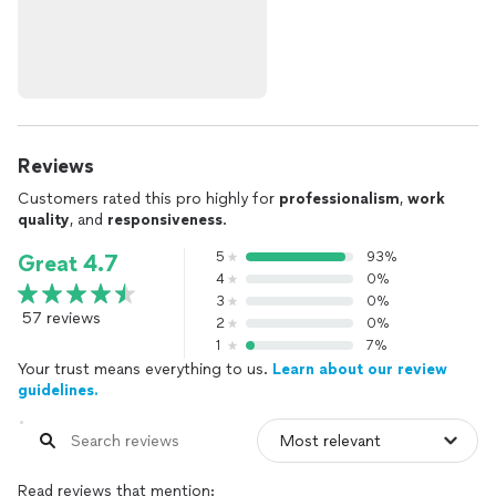
Reviews
Customers rated this pro highly for
professionalism
,
work
quality
, and
responsiveness
.
5
93%
Great 4.7
4
0%
3
0%
57 reviews
2
0%
1
7%
Your trust means everything to us.
Learn about our review
guidelines.
Read reviews that mention: