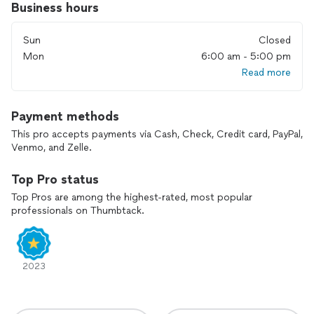
Business hours
Sun
Closed
Mon
6:00 am - 5:00 pm
Read more
Payment methods
This pro accepts payments via Cash, Check, Credit card, PayPal,
Venmo, and Zelle.
Top Pro status
Top Pros are among the highest-rated, most popular
professionals on Thumbtack.
2023