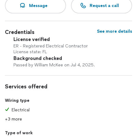
Message
Request a call
Credentials
See more details
License verified
ER - Registered Electrical Contractor
License state: FL
Background checked
Passed by William McKee on Jul 4, 2025.
Services offered
Wiring type
Electrical
+3 more
Type of work