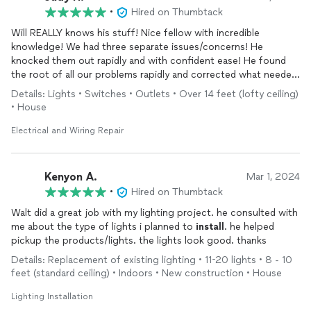
•
Hired on Thumbtack
Will REALLY knows his stuff! Nice fellow with incredible
knowledge! We had three separate issues/concerns! He
knocked them out rapidly and with confident ease! He found
the root of all our problems rapidly and corrected what needed
to be fixed! We will DEFINITELY hire him again for any needs in
Details: Lights • Switches • Outlets • Over 14 feet (lofty ceiling)
our future! He is our electrician for sure!!
• House
Electrical and Wiring Repair
Kenyon A.
Mar 1, 2024
•
Hired on Thumbtack
Walt did a great job with my lighting project. he consulted with
me about the type of lights i planned to
install
. he helped
pickup the products/lights. the lights look good. thanks
Details: Replacement of existing lighting • 11-20 lights • 8 - 10
feet (standard ceiling) • Indoors • New construction • House
Lighting Installation