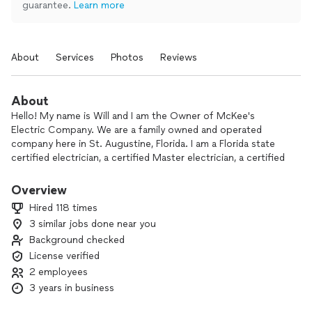
guarantee.
Learn more
About
Services
Photos
Reviews
About
Hello! My name is Will and I am the Owner of McKee's
Electric Company. We are a family owned and operated
company here in St. Augustine, Florida. I am a Florida state
certified electrician, a certified Master electrician, a certified
Electrical Contractor, and have been in the trade for over 15
years. Our team is dedicated to honesty, integrity, and
Overview
transparency. Th e best quality work at the best price. At
Hired 118 times
McKee's, we treat you like family!
3 similar jobs done near you
Background checked
License verified
2 employees
3 years in business