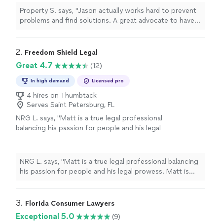
Property S. says, "Jason actually works hard to prevent
problems and find solutions. A great advocate to have
on your side."
2. 
Freedom Shield Legal
Great 4.7
(12)
In high demand
Licensed pro
4 hires on Thumbtack
Serves Saint Petersburg, FL
NRG L. says, "Matt is a true legal professional
balancing his passion for people and his legal
prowess. Matt is relationship driven which
allows him to truly understand the heart of a
particular matter through the lens of his
NRG L. says, "Matt is a true legal professional balancing
client. I have engaged Matt’s counsel over the
his passion for people and his legal prowess. Matt is
last several years and I have truly grown, been
relationship driven which allows him to truly understand
protected and have very much appreciated his
the heart of a particular matter through the lens of his
approach, candor and expertise in
client. I have engaged Matt’s counsel over the last
3. 
Florida Consumer Lawyers
representing me."
See more
several years and I have truly grown, been protected and
Exceptional 5.0
(9)
have very much appreciated his approach, candor and