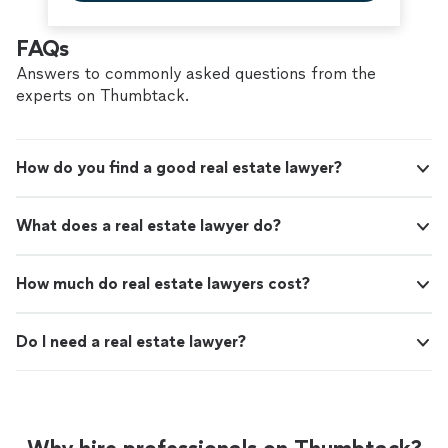
FAQs
Answers to commonly asked questions from the
experts on Thumbtack.
How do you find a good real estate lawyer?
What does a real estate lawyer do?
How much do real estate lawyers cost?
Do I need a real estate lawyer?