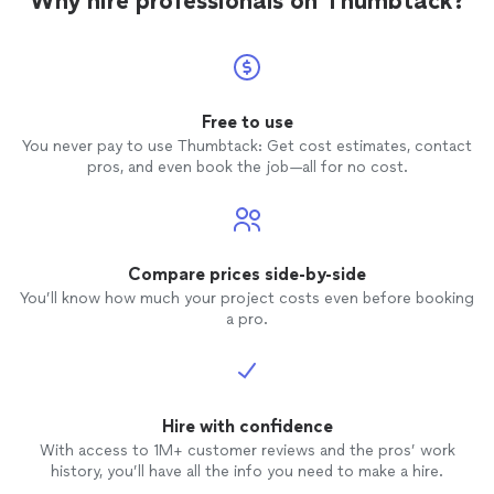
Why hire professionals on Thumbtack?
Free to use
You never pay to use Thumbtack: Get cost estimates, contact
pros, and even book the job—all for no cost.
Compare prices side-by-side
You’ll know how much your project costs even before booking
a pro.
Hire with confidence
With access to 1M+ customer reviews and the pros’ work
history, you’ll have all the info you need to make a hire.