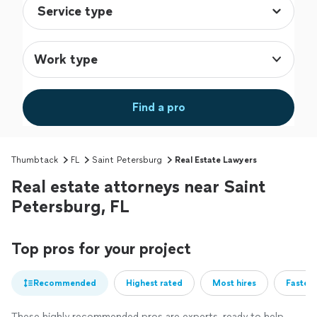
Work type
Find a pro
Thumbtack
FL
Saint Petersburg
Real Estate Lawyers
Real estate attorneys near Saint
Petersburg, FL
Top pros for your project
Recommended
Highest rated
Most hires
Fastest
These highly recommended pros are experts, ready to help