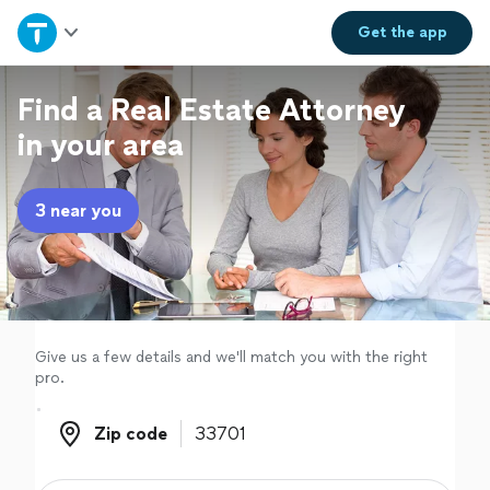
Home
Get the
app
Explore Services
Find a Real Estate Attorney
in your area
Join as a pro
3 near you
Sign up
Log in
Give us a few details and we'll match you with the right
pro.
Zip code
Zip code