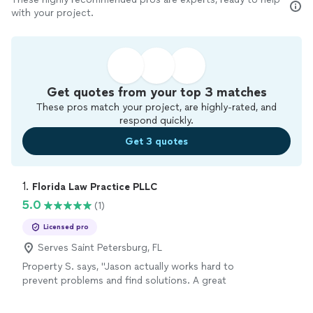
with your project.
Get quotes from your top 3 matches
These pros match your project, are highly-rated, and
respond quickly.
Get 3 quotes
1. 
Florida Law Practice PLLC
5.0
(1)
Licensed pro
Serves Saint Petersburg, FL
Property S. says, "Jason actually works hard to
prevent problems and find solutions. A great
advocate to have on your side."
See more