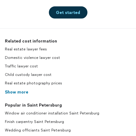
Get started
Related cost information
Real estate lawyer fees
Domestic violence lawyer cost
Traffic lawyer cost
Child custody lawyer cost
Real estate photography prices
Show more
Popular in Saint Petersburg
Window air conditioner installation Saint Petersburg
Finish carpentry Saint Petersburg
Wedding officiants Saint Petersburg