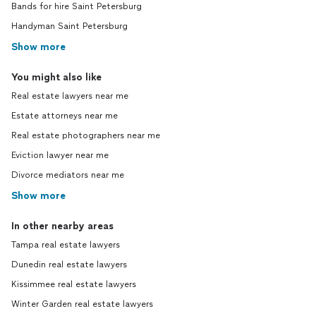
Bands for hire Saint Petersburg
Handyman Saint Petersburg
Show more
You might also like
Real estate lawyers near me
Estate attorneys near me
Real estate photographers near me
Eviction lawyer near me
Divorce mediators near me
Show more
In other nearby areas
Tampa real estate lawyers
Dunedin real estate lawyers
Kissimmee real estate lawyers
Winter Garden real estate lawyers