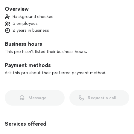
Licensed and insured
Overview
Servicing pinellas and surrounding counties
Background checked
5 employees
2 years in business
Business hours
This pro hasn't listed their business hours.
Payment methods
Ask this pro about their preferred payment method.
Message
Request a call
Services offered