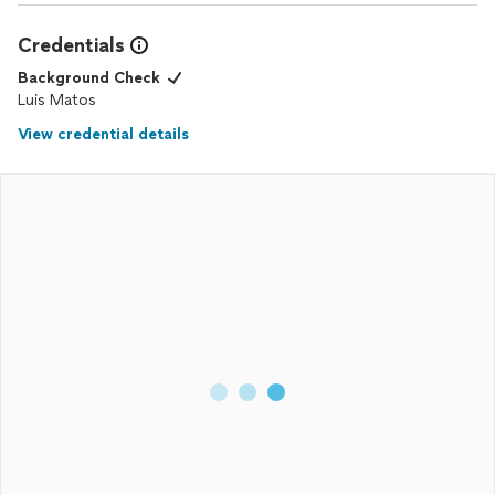
Credentials
Background Check
Luis Matos
View credential details