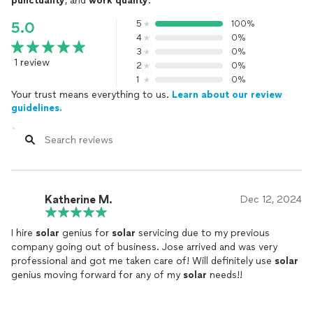
punctuality
, and
work quality
.
5
100%
5.0
4
0%
3
0%
1 review
2
0%
1
0%
Your trust means everything to us.
Learn about our review
guidelines.
Katherine M.
Dec 12, 2024
I hire
solar
genius for
solar
servicing due to my previous
company going out of business. Jose arrived and was very
professional and got me taken care of! Will definitely use
solar
genius moving forward for any of my
solar
needs!!