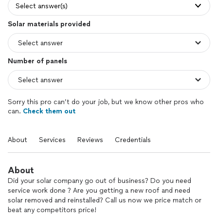
Select answer(s)
Solar materials provided
Number of panels
Sorry this pro can’t do your job, but we know other pros who
can.
Check them out
About
Services
Reviews
Credentials
About
Did your solar company go out of business? Do you need
service work done ? Are you getting a new roof and need
solar removed and reinstalled? Call us now we price match or
beat any competitors price!