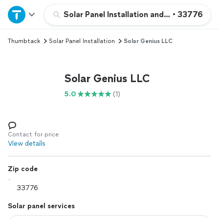
Home
Solar Panel Installation and Repair
•
33776
Thumbtack
Solar Panel Installation
Solar Genius LLC
Explore Services
Join as a pro
Solar Genius LLC
5.0
(1)
Sign up
Log in
Contact for price
View details
Zip code
Solar panel services