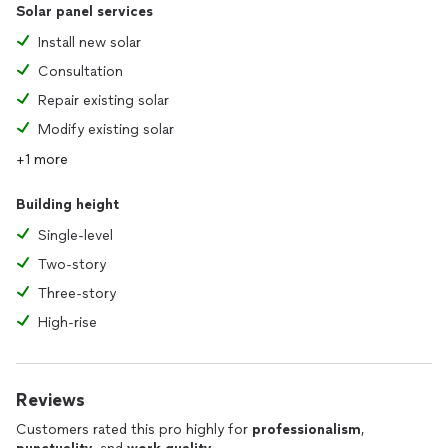
Solar panel services
Install new solar
Consultation
Repair existing solar
Modify existing solar
+1 more
Building height
Single-level
Two-story
Three-story
High-rise
Reviews
Customers rated this pro highly for
professionalism
,