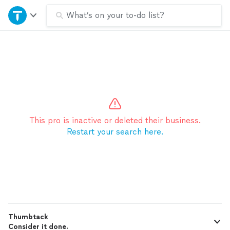
Home
What’s on your to-do list?
Explore Services
Join as a pro
Sign up
This pro is inactive or deleted their business.
Restart your search here.
Log in
Thumbtack
Consider it done.