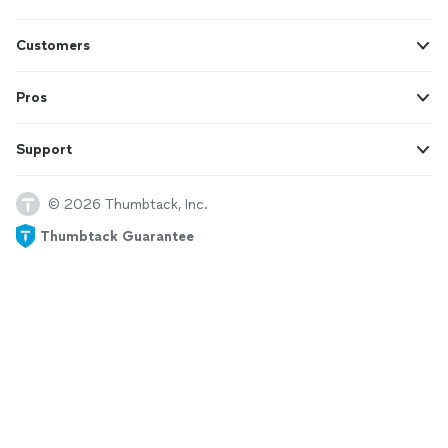
Customers
Pros
Support
© 2026 Thumbtack, Inc.
Thumbtack Guarantee