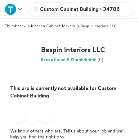
Home
Custom Cabinet Building
•
34786
Thumbtack
Kitchen Cabinet Makers
Bespin Interiors LLC
Explore Services
Join as a pro
Bespin Interiors LLC
Exceptional 5.0
(5)
Sign up
Log in
This pro is currently not available for Custom
Cabinet Building
We know others who are. Tell us about your job and we’ll
help you find the right pro.