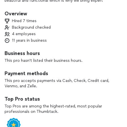
beautiful and functional which is why we bring expert
craftsmanship and attention to detail to every project.
Overview
With over 10 years of experience, our team of skilled
Hired 7 times
installers knows how to bring your vision to life. From
Background checked
perfectly fitted cabinets to eye-catching backsplashes, we
4 employees
make sure every project is done right—the first time.
11 years in business
We believe in doing things the right way, which is why we
stand behind our work with a 1-year warranty on all labor.
Business hours
When you choose us, you’re choosing craftsmanship,
This pro hasn't listed their business hours.
durability, and a team that truly cares about the details.
Payment methods
This pro accepts payments via Cash, Check, Credit card,
Venmo, and Zelle.
Top Pro status
Top Pros are among the highest-rated, most popular
professionals on Thumbtack.