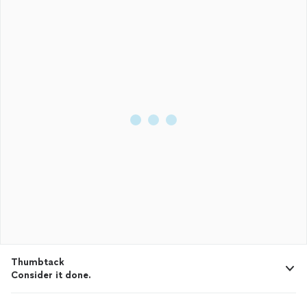
Thumbtack
Consider it done.