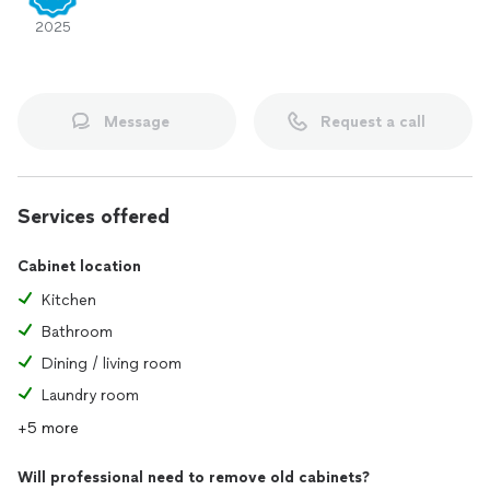
2025
Message
Request a call
Services offered
Cabinet location
Kitchen
Bathroom
Dining / living room
Laundry room
+5 more
Will professional need to remove old cabinets?