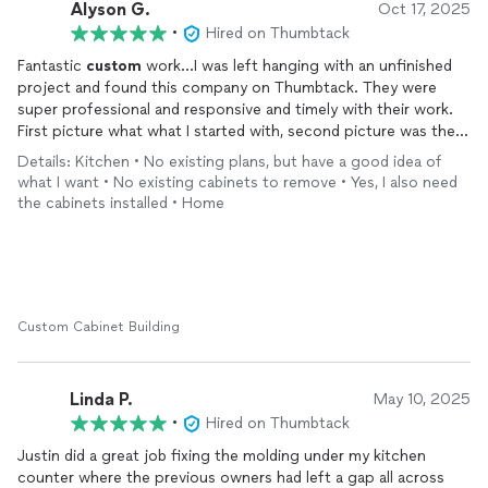
Alyson G.
Oct 17, 2025
•
Hired on Thumbtack
Fantastic
custom
work…I was left hanging with an unfinished
project and found this company on Thumbtack. They were
super professional and responsive and timely with their work.
First picture what what I started with, second picture was the
inspiration, third photo was during installation. I’d highly
Details: Kitchen • No existing plans, but have a good idea of
recommend them!
what I want • No existing cabinets to remove • Yes, I also need
the cabinets installed • Home
Custom Cabinet Building
Linda P.
May 10, 2025
•
Hired on Thumbtack
Justin did a great job fixing the molding under my kitchen
counter where the previous owners had left a gap all across