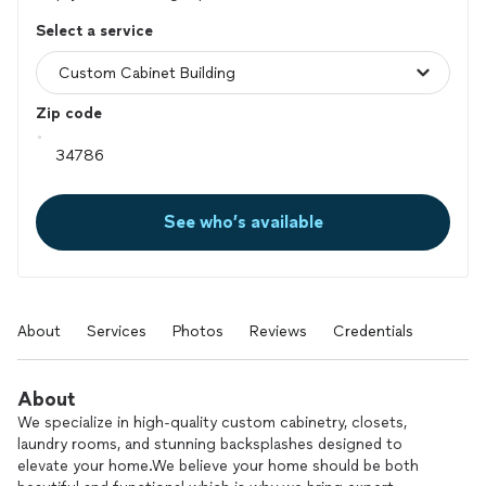
Select a service
Zip code
See who’s available
About
Services
Photos
Reviews
Credentials
About
We specialize in high-quality custom cabinetry, closets,
laundry rooms, and stunning backsplashes designed to
elevate your home.We believe your home should be both