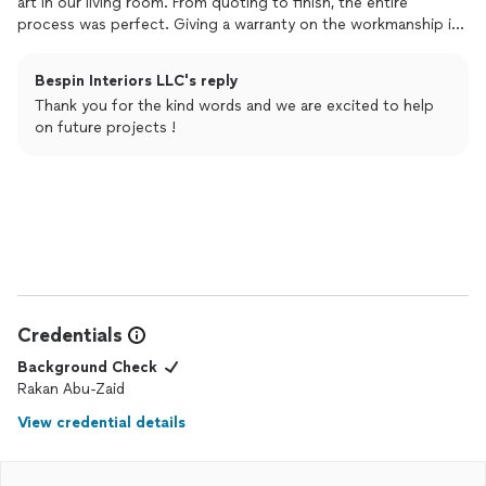
art in our living room. From quoting to finish, the entire
process was perfect. Giving a warranty on the workmanship is
also something rare these days. Will be using them again!!
Bespin Interiors LLC's reply
Thank you for the kind words and we are excited to help
on future projects !
Credentials
Background Check
Rakan Abu-Zaid
View credential details