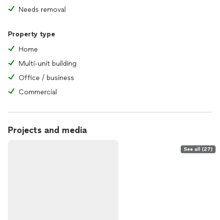
Needs removal
Property type
Home
Multi-unit building
Office / business
Commercial
Projects and media
See all (27)