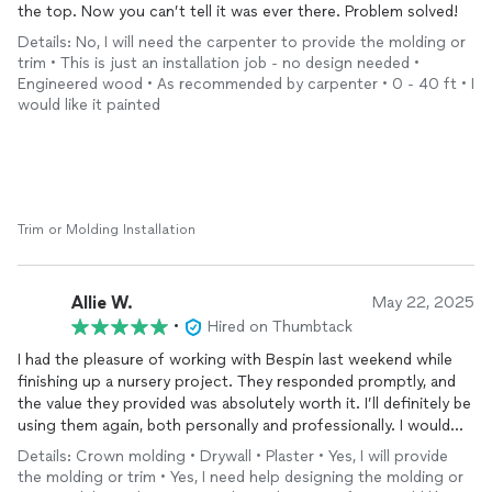
the top. Now you can’t tell it was ever there. Problem solved!
Details: No, I will need the carpenter to provide the molding or
trim • This is just an installation job - no design needed •
Engineered wood • As recommended by carpenter • 0 - 40 ft • I
would like it painted
Trim or Molding Installation
Allie W.
May 22, 2025
•
Hired on Thumbtack
I had the pleasure of working with Bespin last weekend while
finishing up a nursery project. They responded promptly, and
the value they provided was absolutely worth it. I’ll definitely be
using them again, both personally and professionally. I would
highly recommend their services.
Details: Crown molding • Drywall • Plaster • Yes, I will provide
the molding or trim • Yes, I need help designing the molding or