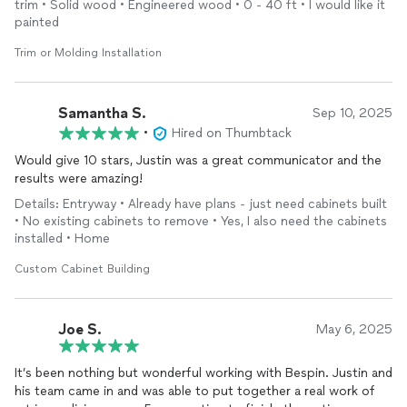
trim • Solid wood • Engineered wood • 0 - 40 ft • I would like it
painted
Trim or Molding Installation
Samantha S.
Sep 10, 2025
•
Hired on Thumbtack
Would give 10 stars, Justin was a great communicator and the
results were amazing!
Details: Entryway • Already have plans - just need cabinets built
• No existing cabinets to remove • Yes, I also need the cabinets
installed • Home
Custom Cabinet Building
Joe S.
May 6, 2025
It’s been nothing but wonderful working with Bespin. Justin and
his team came in and was able to put together a real work of