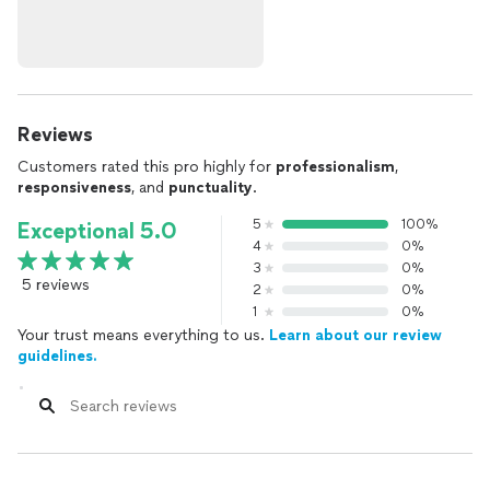
Reviews
Customers rated this pro highly for
professionalism
,
responsiveness
, and
punctuality
.
5
100%
Exceptional 5.0
4
0%
3
0%
5 reviews
2
0%
1
0%
Your trust means everything to us.
Learn about our review
guidelines.