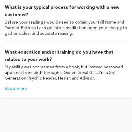
What is your typical process for working with a new
customer?
Before your reading I would need to obtain your Full Name and
Date of Birth so I can go into a meditation upon your energy to
gather a clear and accurate reading.
What education and/or training do you have that
relates to your work?
My ability was not learned from a book, but instead bestowed
upon me from birth through a Generational Gift. I'm a 3rd
Generation Psychic Reader, Healer, and Advisor.
Show more