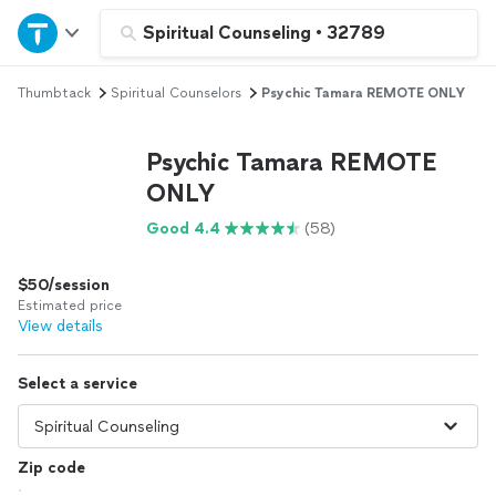
Home
Spiritual Counseling
•
32789
Thumbtack
Spiritual Counselors
Psychic Tamara REMOTE ONLY
Explore Services
Psychic Tamara REMOTE
Join as a pro
ONLY
Good 4.4
(58)
Sign up
$50/session
Log in
Estimated price
View details
Select a service
Zip code