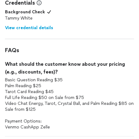
Credentials
Background Check
Tammy White
View credential details
FAQs
What should the customer know about your pricing
(e.g., discounts, fees)?
Basic Question Reading $35
Palm Reading $25
Tarot Card Reading $45
Full Life Reading $50 on Sale from $75
Video Chat Energy, Tarot, Crystal Ball, and Palm Reading $85 on
Sale from $125
Payment Options:
Venmo CashApp Zelle