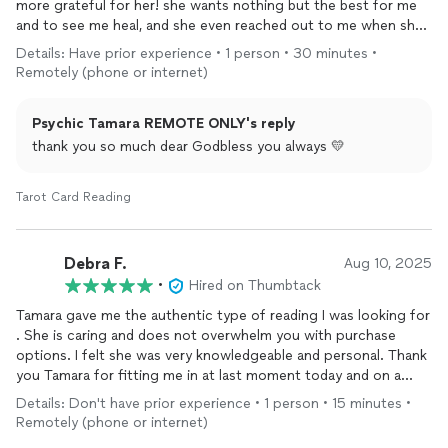
more grateful for her! she wants nothing but the best for me
and to see me heal, and she even reached out to me when she
could tell i needed guidance.
Details: Have prior experience • 1 person • 30 minutes •
Remotely (phone or internet)
Psychic Tamara REMOTE ONLY's reply
thank you so much dear Godbless you always 💛
Tarot Card Reading
Debra F.
Aug 10, 2025
•
Hired on Thumbtack
Tamara gave me the authentic type of reading I was looking for
. She is caring and does not overwhelm you with purchase
options. I felt she was very knowledgeable and personal. Thank
you Tamara for fitting me in at last moment today and on a
Sunday! Your awesome!
Details: Don't have prior experience • 1 person • 15 minutes •
Remotely (phone or internet)