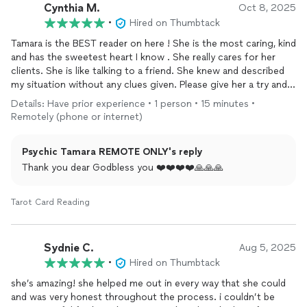
Cynthia M.
she can help me get to the root of what I’ve been carrying and
Oct 8, 2025
guide me toward real healing.
•
Hired on Thumbtack
Tamara is the BEST reader on here ! She is the most caring, kind
and has the sweetest heart I know . She really cares for her
clients. She is like talking to a friend. She knew and described
my situation without any clues given. Please give her a try and I
promise you will not regret your reading. Sending everyone
Details: Have prior experience • 1 person • 15 minutes •
positive vibes!
Remotely (phone or internet)
Psychic Tamara REMOTE ONLY's reply
Thank you dear Godbless you ❤️❤️❤️❤️🙏🙏🙏
Tarot Card Reading
Sydnie C.
Aug 5, 2025
•
Hired on Thumbtack
she’s amazing! she helped me out in every way that she could
and was very honest throughout the process. i couldn’t be