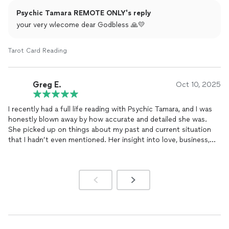
Psychic Tamara REMOTE ONLY's reply
your very wlecome dear Godbless 🙏💛
Tarot Card Reading
Greg E.
Oct 10, 2025
I recently had a full life reading with Psychic Tamara, and I was
honestly blown away by how accurate and detailed she was.
She picked up on things about my past and current situation
that I hadn’t even mentioned. Her insight into love, business,
and energy balance was spot on, and the session left me
feeling lighter and more focused.
Tamara also helped me with negativity removal and chakra
balancing — I could literally feel the difference afterward. She’s
kind, genuine, and truly gifted at what she does. I highly
recommend her to anyone looking for clarity, healing, or
spiritual
guidance.