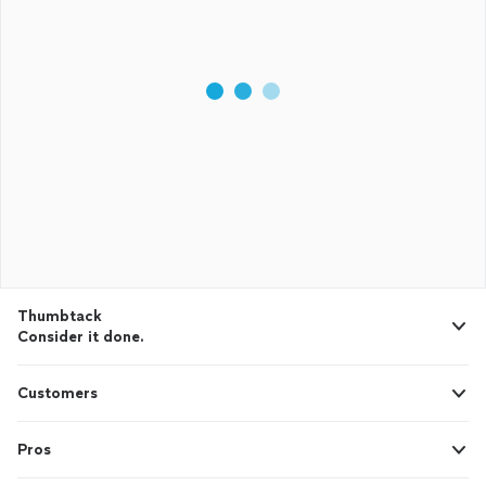
Thumbtack
Consider it done.
Customers
Pros