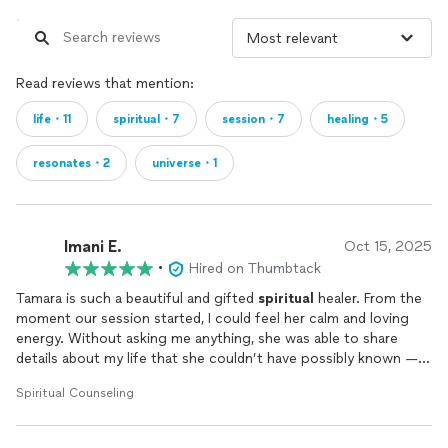
or in-person energy purification. Tamara clears negativity and
attracts harmony and prosperity.
✋ Palmistry, Aura Reading, and Intuitive Coaching
Tamara’s hand readings and aura insights offer practical,
Read reviews that mention:
soulful tools for personal transformation, emotional healing,
and spiritual alignment.
life・11
spiritual・7
session・7
healing・5
resonates・2
universe・1
🌟 Why Choose Psychic Tamara?
Her readings are not scripted. Her energy is not rehearsed.
Her power is not learned — it is inherited, cultivated, and
Imani E.
Oct 15, 2025
divinely guided. Every session with Tamara is private, sacred,
•
Hired on Thumbtack
and tailored to your unique spiritual blueprint. Whether
Tamara is such a beautiful and gifted
spiritual
healer. From the
you're suffering in silence or simply seeking deeper
moment our session started, I could feel her calm and loving
understanding, she offers both clarity and healing with
energy. Without asking me anything, she was able to share
warmth, truth, and unconditional spiritual support.
details about my life that she couldn’t have possibly known — it
truly blew me away. She took her time, made sure I felt safe and
Spiritual Counseling
prepared before touching on anything sensitive, and spoke
with so much care and compassion. I really trust her and believe
in her gift. I plan to do a cleanse with her soon because I know