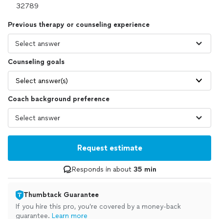
Previous therapy or counseling experience
Counseling goals
Select answer(s)
Coach background preference
Request estimate
Responds in about
35 min
Thumbtack Guarantee
If you hire this pro, you’re covered by a money-back
guarantee.
Learn more