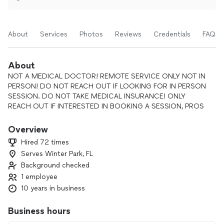
About
Services
Photos
Reviews
Credentials
FAQs
About
NOT A MEDICAL DOCTOR! REMOTE SERVICE ONLY NOT IN
PERSON! DO NOT REACH OUT IF LOOKING FOR IN PERSON
SESSION. DO NOT TAKE MEDICAL INSURANCE! ONLY
REACH OUT IF INTERESTED IN BOOKING A SESSION, PROS
GET CHARGED EVERYTIME YOU SEND A REQUEST! I DON'T
ANSWER FERTILITY QUESTIONS! I DON'T SPEAK TO PEOPLE
Overview
WHO HAVE PASSED ON! MUST BE 21 OR OLDER!
Hired 72 times
Serves Winter Park, FL
Background checked
🌟 Psychic Tamara – Spiritual Seer, Energy Healer, and
Intuitive Life Guide 🌟
1 employee
“The soul knows the way — I’m simply here to help you
10 years in business
listen.”
Business hours
For over 20 sacred years, Psychic Tamara has been a beacon