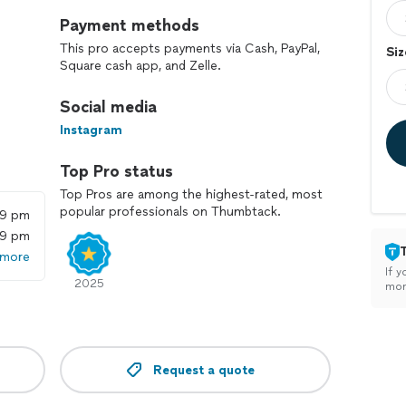
Payment methods
This pro accepts payments via Cash, PayPal,
Siz
Square cash app, and Zelle.
Social media
Instagram
Top Pro status
Top Pros are among the highest-rated, most
popular professionals on Thumbtack.
59 pm
59 pm
 more
If y
2025
mon
Request a quote