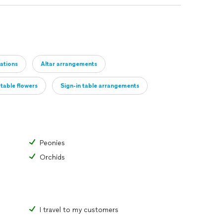
ations
Altar arrangements
table flowers
Sign-in table arrangements
 decor
Other
Peonies
Orchids
I travel to my customers