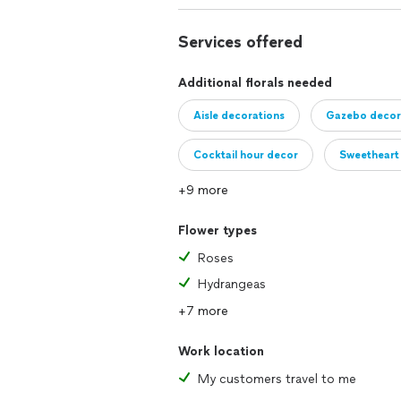
Services offered
Additional florals needed
Aisle decorations
Gazebo decor
Cocktail hour decor
Sweetheart 
+9 more
Buffet arrangements
Cake table
Flower types
Roses
Hydrangeas
+7 more
Work location
My customers travel to me