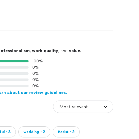
rofessionalism
,
work quality
, and
value
.
100%
0%
0%
0%
0%
arn about our review guidelines.
iful・3
wedding・2
florist・2