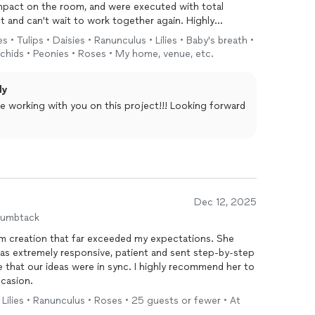
mpact on the room, and were executed with total
nt and can't wait to work together again. Highly
s • Tulips • Daisies • Ranunculus • Lilies • Baby's breath •
rchids • Peonies • Roses • My home, venue, etc.
ly
re working with you on this project!!! Looking forward
Dec 12, 2025
humbtack
m creation that far exceeded my expectations. She
 that our ideas were in sync. I highly recommend her to
ccasion.
 Lilies • Ranunculus • Roses • 25 guests or fewer • At