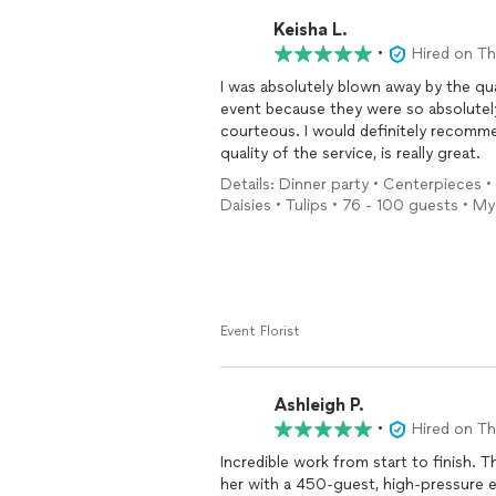
Keisha L.
•
Hired on T
I was absolutely blown away by the qua
event because they were so absolutel
courteous. I would definitely recomme
quality of the service, is really great.
Details: Dinner party • Centerpieces •
Daisies • Tulips • 76 - 100 guests • M
Event Florist
Ashleigh P.
•
Hired on T
Incredible work from start to finish. T
her with a 450-guest, high-pressure ev