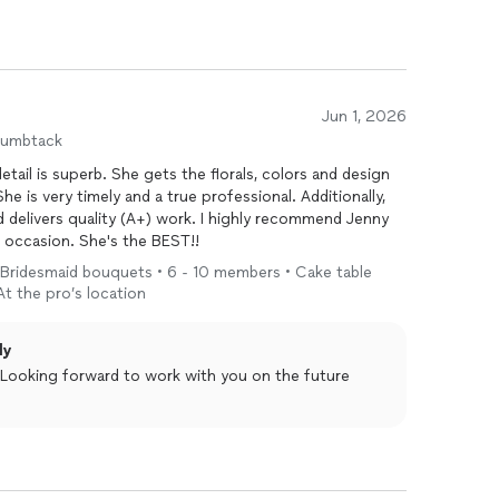
Jun 1, 2026
humbtack
d delivers quality (A+) work. I highly recommend Jenny
to anyone needing florals for a special occasion. She's the BEST!!
• Bridesmaid bouquets • 6 - 10 members • Cake table
 At the pro’s location
ly
. Looking forward to work with you on the future