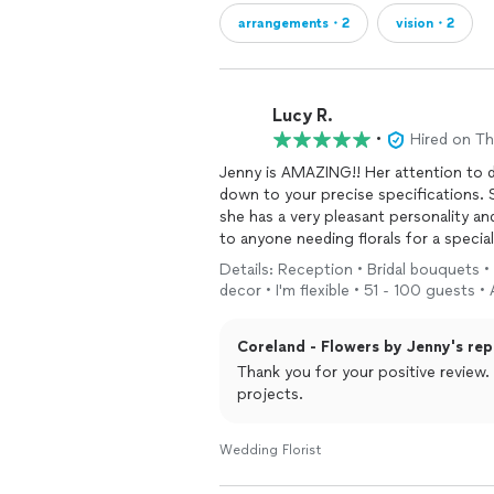
arrangements・2
vision・2
Lucy R.
•
Hired on T
Jenny is AMAZING!! Her attention to detail is superb. She gets the florals, colors and design
down to your precise specifications. She is very timely and a true professional. Additionally,
she has a very pleasant personality an
Details: Reception • Bridal bouquets 
decor • I'm flexible • 51 - 100 guests •
Coreland - Flowers by Jenny's rep
Thank you for your positive review
projects.
Wedding Florist