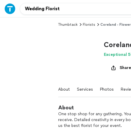
Thumbtack
Florists
Coreland - Flower
Corelan
Exceptional 5
Share
About
Services
Photos
Revi
About
One stop shop for any gathering. You 
receive. Detailed creativity in every 
us the best florist for your event.