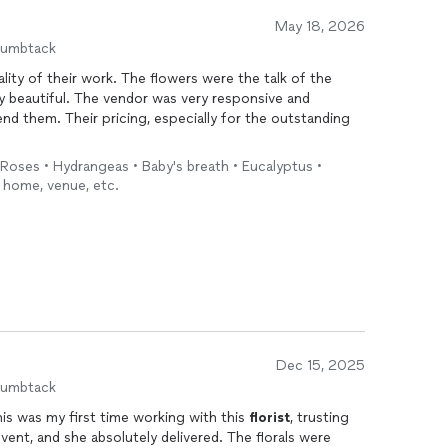
May 18, 2026
humbtack
lity of their work. The flowers were the talk of the
y beautiful. The vendor was very responsive and
nd them. Their pricing, especially for the outstanding
 Roses • Hydrangeas • Baby's breath • Eucalyptus •
y home, venue, etc.
Dec 15, 2025
humbtack
his was my first time working with this
florist
, trusting
ent, and she absolutely delivered. The florals were