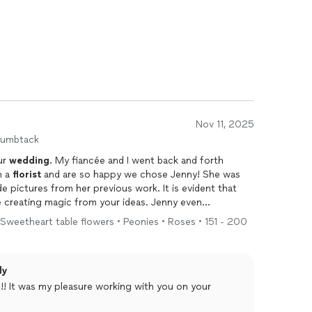
Nov 11, 2025
humbtack
ur
wedding
. My fiancée and I went back and forth
h a
florist
and are so happy we chose Jenny! She was
e pictures from her previous work. It is evident that
e creating magic from your ideas. Jenny even
gh so she could get a feel of our
wedding
vision. She
 Sweetheart table flowers • Peonies • Roses • 151 - 200
ack at the end of the evening to collect the remaining
plans and also sent us proof of floral arrangements
end or thank Jenny enough for all of her hard work and
ly
he process. We cannot wait to use her again!
!! It was my pleasure working with you on your