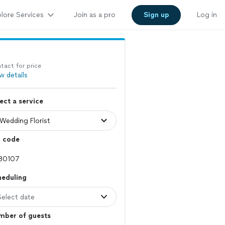
lore Services
Join as a pro
Sign up
Log in
tact for price
w details
ect a service
p code
heduling
Select date
mber of guests