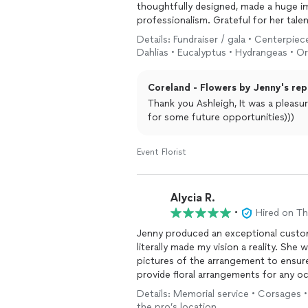
thoughtfully designed, made a huge i
professionalism. Grateful for her tale
recommend!
Details: Fundraiser / gala • Centerpiece
Dahlias • Eucalyptus • Hydrangeas • O
Coreland - Flowers by Jenny's rep
Thank you Ashleigh, It was a pleasu
for some future opportunities)))
Event Florist
Alycia R.
•
Hired on T
Jenny produced an exceptional custo
literally made my vision a reality. She was extremely responsive, patient and sent step-by-step
pictures of the arrangement to ensure
provide floral arrangements for any o
Details: Memorial service • Corsages •
the pro’s location