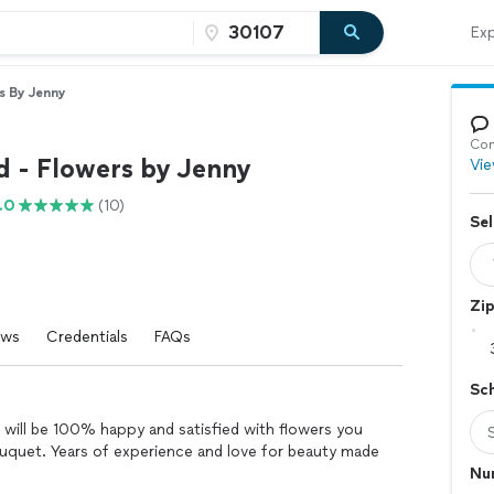
Exp
s By Jenny
Con
d - Flowers by Jenny
Vie
.0
(10)
Sel
Zi
ews
Credentials
FAQs
Sc
will be 100% happy and satisfied with flowers you
bouquet. Years of experience and love for beauty made
Nu