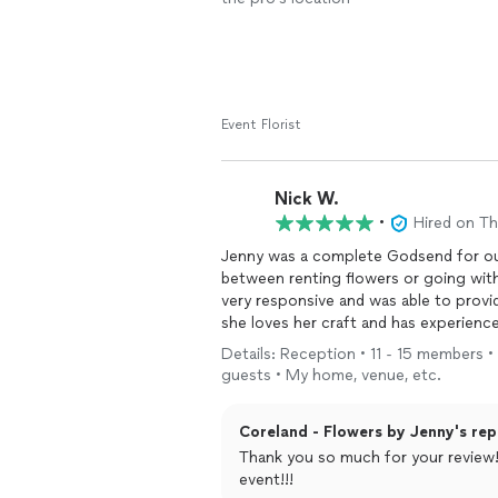
Event Florist
Nick W.
•
Hired on T
Jenny was a complete Godsend for o
between renting flowers or going wit
very responsive and was able to provid
she loves her craft and has experienc
accompanied us during our walk throu
Details: Reception • 11 - 15 members •
also went over and beyond and came b
guests • My home, venue, etc.
florals. She offered flexible payment 
before the big day. We cannot recomm
Coreland - Flowers by Jenny's rep
thorough communication throughout t
Thank you so much for your review!
event!!!