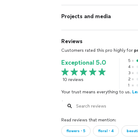
Projects and media
Reviews
Customers rated this pro highly for
p
5
Exceptional 5.0
4
3
10 reviews
2
1
Your trust means everything to us.
Le
Read reviews that mention:
flowers・5
floral・4
beaut