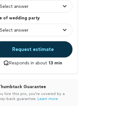
e of wedding party
Request estimate
Responds in about
13 min
Thumbtack Guarantee
ou hire this pro, you’re covered by a
ey-back guarantee.
Learn more