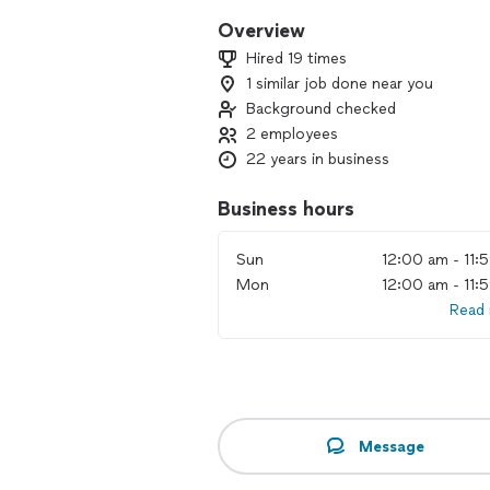
Overview
Hired 19 times
1 similar job done near you
Background checked
2 employees
22 years in business
Business hours
Sun
12:00 am - 11:
Mon
12:00 am - 11:
Read
Message