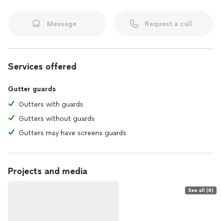
Message
Request a call
Services offered
Gutter guards
Gutters with guards
Gutters without guards
Gutters may have screens guards
Projects and media
See all (8)