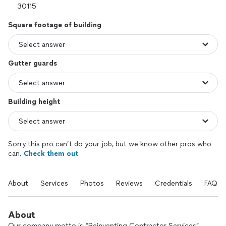
Square footage of building
Gutter guards
Building height
Sorry this pro can’t do your job, but we know other pros who
can.
Check them out
About
Services
Photos
Reviews
Credentials
FAQs
About
Our company motto is “Reinventing Contractor Services”.