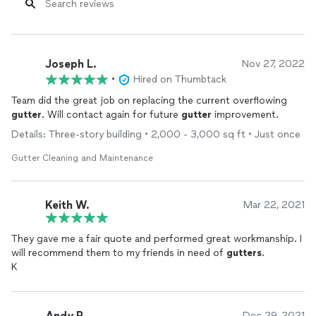
Joseph L.
Nov 27, 2022
•
Hired on Thumbtack
Team did the great job on replacing the current overflowing
gutter
. Will contact again for future
gutter
improvement.
Details: Three-story building • 2,000 - 3,000 sq ft • Just once
Gutter Cleaning and Maintenance
Keith W.
Mar 22, 2021
They gave me a fair quote and performed great workmanship. I
will recommend them to my friends in need of
gutters
.
K
Andy R.
Dec 29, 2021