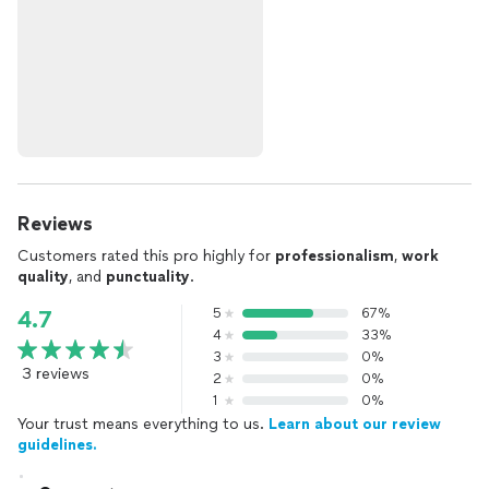
Reviews
Customers rated this pro highly for
professionalism
,
work
quality
, and
punctuality
.
5
67%
4.7
4
33%
3
0%
3 reviews
2
0%
1
0%
Your trust means everything to us.
Learn about our review
guidelines.