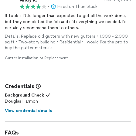
•
Hired on Thumbtack
It took a little longer than expected to get all the work done,
but they completed the job and did everything we needed. I'd
certainly recommend them to others.
Details: Replace old gutters with new gutters • 1,000 - 2,000
sq ft • Two-story building • Residential • I would like the pro to
buy the gutter materials
Gutter Installation or Replacement
Credentials
Background Check
Douglas Harmon
View credential details
FAQs