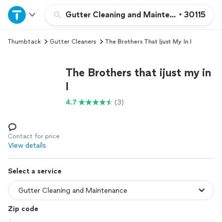
Home
Gutter Cleaning and Maintenance
•
30115
Thumbtack
Gutter Cleaners
The Brothers That Ijust My In I
Explore Services
The Brothers that ijust my in
Join as a pro
I
4.7
(3)
Sign up
Log in
Contact for price
View details
Select a service
Zip code