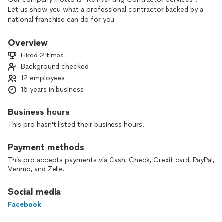
Let us show you what a professional contractor backed by a
national franchise can do for you
Overview
Hired 2 times
Background checked
12 employees
16 years in business
Business hours
This pro hasn't listed their business hours.
Payment methods
This pro accepts payments via Cash, Check, Credit card, PayPal,
Venmo, and Zelle.
Social media
Facebook