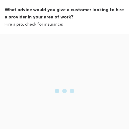
What advice would you give a customer looking to hire
a provider in your area of work?
Hire a pro, check for insurance!