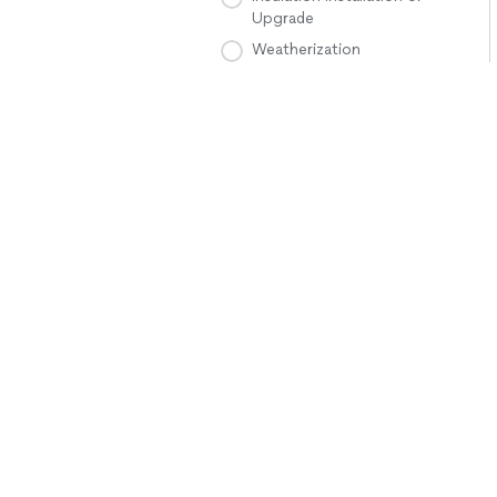
Upgrade
Weatherization