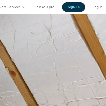
lore Services
Join as a pro
Sign up
Log in