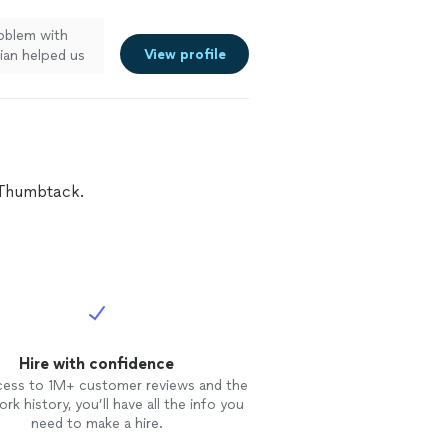
roblem with
View profile
ian helped us
ining the
and helped us
. Tim & Collin
details of the
y worked, and
ntlemen are true
n Thumbtack.
h!"
See more
Hire with confidence
cess to 1M+ customer reviews and the
rk history, you’ll have all the info you
need to make a hire.