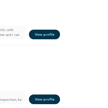
attic with
View profile
mer and I can
iciently."
See
View profile
inspection, he
s and corners,