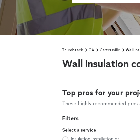
Thumbtack
GA
Cartersville
Wall In
Wall insulation c
Top pros for your proj
These highly recommended pros ar
Filters
Select a service
Insulation Installation or