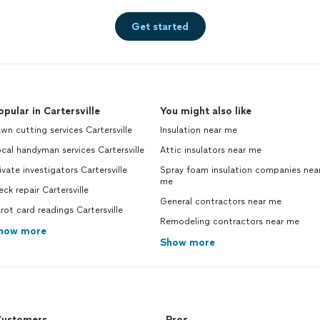
Get started
opular in Cartersville
You might also like
wn cutting services Cartersville
Insulation near me
cal handyman services Cartersville
Attic insulators near me
ivate investigators Cartersville
Spray foam insulation companies nea
me
ck repair Cartersville
General contractors near me
rot card readings Cartersville
Remodeling contractors near me
how more
Show more
ustomers
Pros