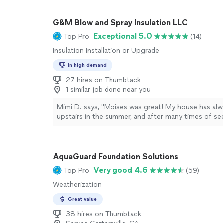
we had termite inspection before and they never c
house, all they did was walking around the outside 
G&M Blow and Spray Insulation LLC
the house. He sent me a quote via email and was not
he gave me time to think and then have someone c
Exceptional 5.0
Top Pro
(14)
On the day of the treatment, he was on time and di
Insulation Installation or Upgrade
highly recommend Safer Home Services North Metr
anyone looking for better Pest or Termite services
In high demand
27 hires on Thumbtack
1 similar job done near you
Mimi D. says, "Moises was great! My house has al
upstairs in the summer, and after many times of se
the issue, I finally had Moises come out and do the 
took out all the old insulation and put new insulation
the work in one day. And now, my upstairs actually 
AquaGuard Foundation Solutions
temperature I set it to. Very nice guy and good pri
Very good 4.6
Top Pro
(59)
Weatherization
Great value
38 hires on Thumbtack