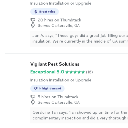
Insulation Installation or Upgrade
Great value
28 hires on Thumbtack
Serves Cartersville, GA
Jon A. says, "These guys did a great job filling our 
insulation. We’re currently in the middle of GA sum
tell a difference in the house cooling down more eff
more
Vigilant Pest Solutions
Exceptional 5.0
(16)
Insulation Installation or Upgrade
In high demand
5 hires on Thumbtack
Serves Cartersville, GA
Geraldine Tan says, "Ian showed up on time for the
complimentary inspection and did a very thorough 
even came into the house and looked thru all room