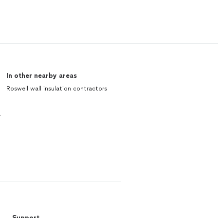
In other nearby areas
Roswell wall insulation contractors
r
Support