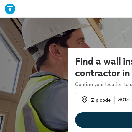
Find a wall in
contractor in
Confirm your location to s
Zip code
Zip code