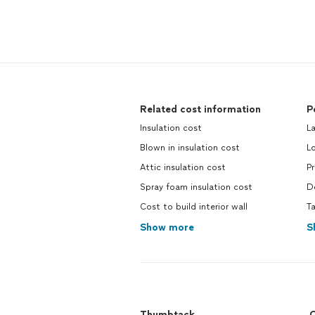
Related cost information
P
Insulation cost
La
Blown in insulation cost
Lo
Attic insulation cost
Pr
Spray foam insulation cost
De
Cost to build interior wall
Ta
Show more
S
Thumbtack
C