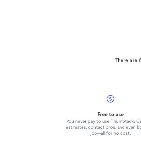
There are 6
Free to use
You never pay to use Thumbtack: G
estimates, contact pros, and even b
job—all for no cost.