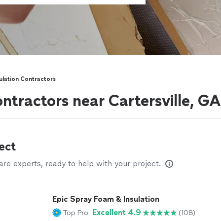
sulation Contractors
ontractors near Cartersville, GA
ect
e experts, ready to help with your project.
Epic Spray Foam & Insulation
Excellent 4.9
Top Pro
(108)