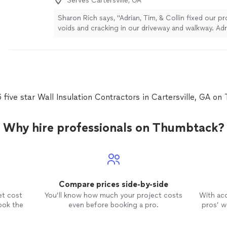
Serves Cartersville, GA
Sharon Rich says, "Adrian, Tim, & Collin fixed our p
voids and cracking in our driveway and walkway. Adr
make the most practical decision by carefully expla
different processes, explained financing options, 
book the repairs in a time frame that worked for us
arrived on the scheduled day and time, verified the 
job request, kept me apprised of the status as the
finished even earlier than anticipated. All three ge
 five star Wall Insulation Contractors in Cartersville, GA o
assets to the Aqua Guard brand. Thank you so muc
Why hire professionals on Thumbtack?
Compare prices side-by-side
et cost
You’ll know how much your project costs
With ac
ook the
even before booking a pro.
pros’ wo