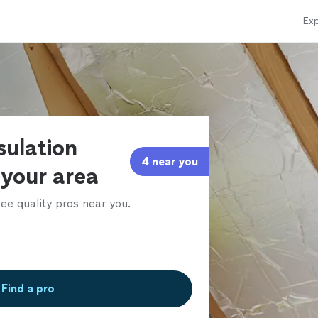
Exp
sulation
4 near you
 your area
ee quality pros near you.
Find a pro