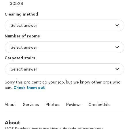
Cleaning method
Number of rooms
Carpeted stairs
Sorry this pro can’t do your job, but we know other pros who
can.
Check them out
About
Services
Photos
Reviews
Credentials
About
MCF Services has more than a decade of experience