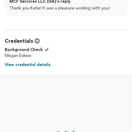
MCF Services LLC (GA)'s reply
Thank you Katie! It was a pleasure working with you!
Credentials
Background Check
Megan Eskew
View credential details