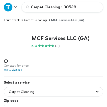
Home
Carpet Cleaning
•
30528
Thumbtack
Carpet Cleaning
MCF Services LLC (GA)
Explore Services
Join as a pro
MCF Services LLC (GA)
5.0
(2)
Sign up
Log in
Contact for price
View details
Select a service
Zip code