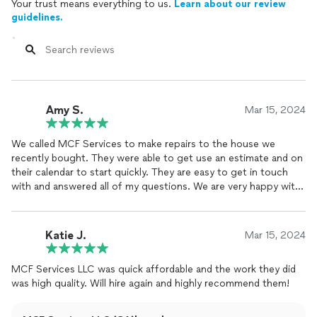
Your trust means everything to us.
Learn about our review
guidelines.
Amy S.
Mar 15, 2024
We called MCF Services to make repairs to the house we
recently bought. They were able to get use an estimate and on
their calendar to start quickly. They are easy to get in touch
with and answered all of my questions. We are very happy with
the work they did and plan to have them back out for some
painting and staining this summer!
Katie J.
Mar 15, 2024
MCF Services LLC was quick affordable and the work they did
was high quality. Will hire again and highly recommend them!