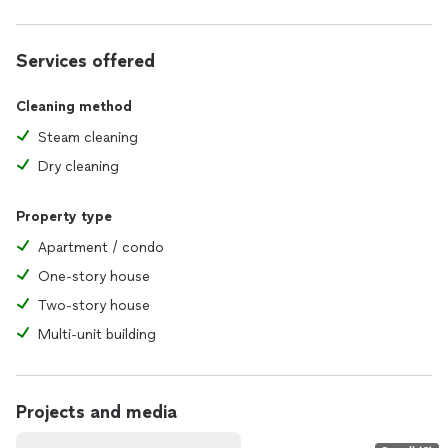
Services offered
Cleaning method
Steam cleaning
Dry cleaning
Property type
Apartment / condo
One-story house
Two-story house
Multi-unit building
Projects and media