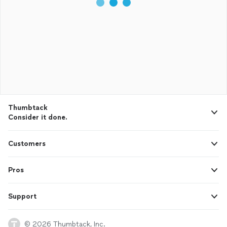
Thumbtack
Consider it done.
Customers
Pros
Support
© 2026 Thumbtack, Inc.