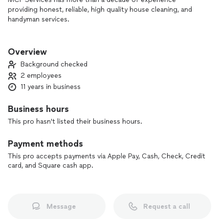
providing honest, reliable, high quality house cleaning, and
handyman services.
We take great pride in our attention to detail and customer
satisfaction.
Overview
Background checked
2 employees
11 years in business
Business hours
This pro hasn't listed their business hours.
Payment methods
This pro accepts payments via Apple Pay, Cash, Check, Credit
card, and Square cash app.
Message
Request a call