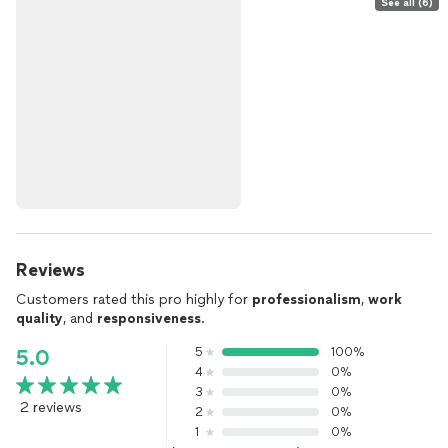
See all (6)
Reviews
Customers rated this pro highly for
professionalism
,
work
quality
, and
responsiveness
.
5
100%
5.0
4
0%
3
0%
2 reviews
2
0%
1
0%