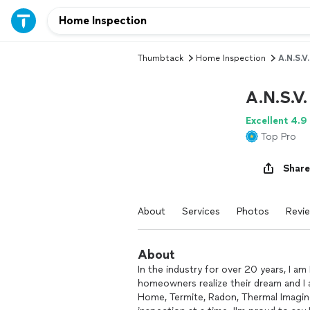
Thumbtack
Home Inspection
A.N.S.V
A.N.S.V
Excellent 4.9
Top Pro
Share
About
Services
Photos
Revi
About
In the industry for over 20 years, I am 
homeowners realize their dream and I
Home, Termite, Radon, Thermal Imagin