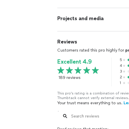
Projects and media
Reviews
Customers rated this pro highly for
p
5
Excellent 4.9
4
3
189 reviews
2
1
This pro's rating is a combination of re
Thumbtack cannot verify external reviews.
Your trust means everything to us.
Le