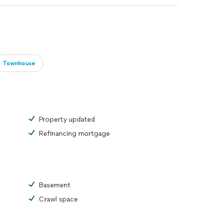
Townhouse
Property updated
Refinancing mortgage
Basement
Crawl space