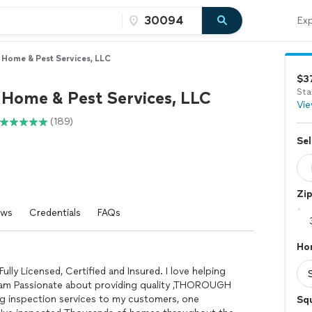
Exp
. Home & Pest Services, LLC
$3
Sta
. Home & Pest Services, LLC
Vie
(189)
Sel
Zi
ews
Credentials
FAQs
Ho
Fully Licensed, Certified and Insured. I love helping
 am Passionate about providing quality ,THOROUGH
g inspection services to my customers, one
Sq