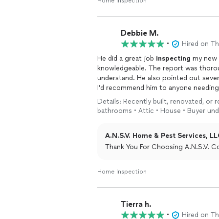
Home Inspection
Debbie M.
•
Hired on T
He did a great job
inspecting
my new b
knowledgeable. The report was thorou
understand. He also pointed out severa
I’d recommend him to anyone needing 
Details: Recently built, renovated, or
bathrooms • Attic • House • Buyer und
A.N.S.V. Home & Pest Services, LL
Thank You For Choosing A.N.S.V. C
Home Inspection
Tierra h.
•
Hired on T