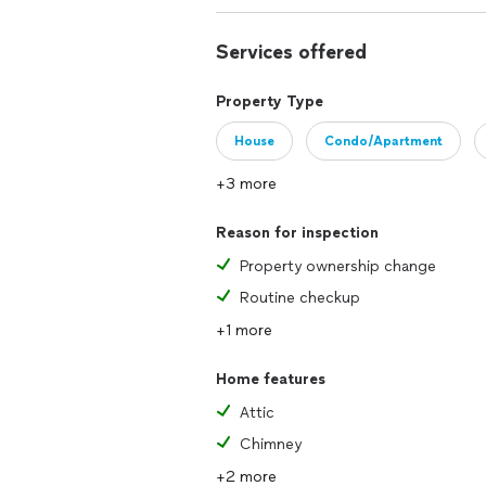
Services offered
Property Type
House
Condo/Apartment
+3 more
Reason for inspection
Property ownership change
Routine checkup
+1 more
Home features
Attic
Chimney
+2 more