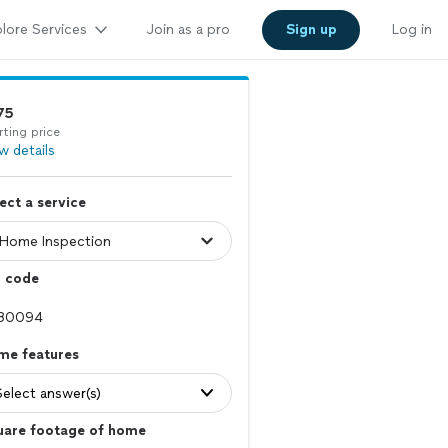
lore Services
Join as a pro
Sign up
Log in
75
rting price
w details
ect a service
p code
me features
Select answer(s)
uare footage of home