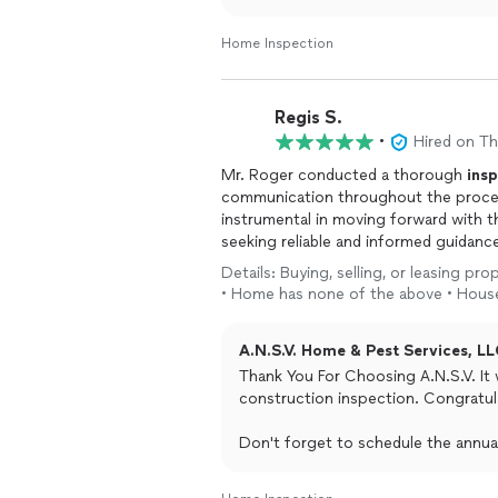
Home Inspection
Regis S.
•
Hired on T
Mr. Roger conducted a thorough
ins
communication throughout the proces
instrumental in moving forward with t
seeking reliable and informed guidan
Details: Buying, selling, or leasing p
• Home has none of the above • House
A.N.S.V. Home & Pest Services, LL
Thank You For Choosing A.N.S.V. It
construction inspection. Congratu
Don't forget to schedule the annual
builder warranty expires.