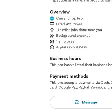
inspection at a time. I'm proud to sa
ENTIRE STATE OF GA, from St. Mary's, 
To Cartersville to Covington and Aug
Overview
Current Top Pro
Hired 459 times
11 similar jobs done near you
Background checked
1 employee
4 years in business
Business hours
This pro hasn't listed their business h
Payment methods
This pro accepts payments via Cash, 
card, Google Pay, PayPal, Venmo, and Z
Message