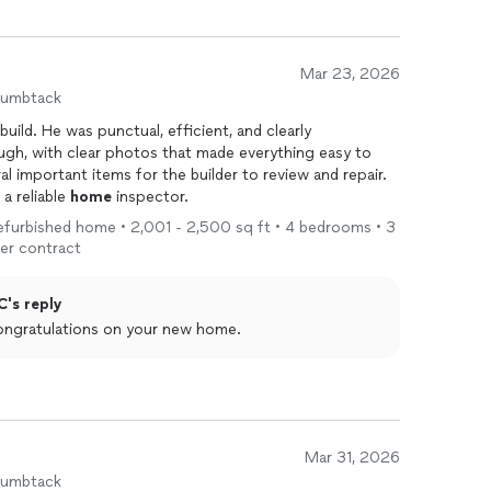
Mar 23, 2026
humbtack
uild. He was punctual, efficient, and clearly
gh, with clear photos that made everything easy to
l important items for the builder to review and repair.
a reliable
home
inspector.
 refurbished home • 2,001 - 2,500 sq ft • 4 bedrooms • 3
er contract
C's reply
ongratulations on your new home.
Mar 31, 2026
humbtack