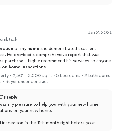
Jan 2, 2026
humbtack
pection
of my
home
and demonstrated excellent
s. He provided a comprehensive report that was
he purchase. I highly recommend his services to anyone
ce on
home
inspections
.
roperty • 2,501 - 3,000 sq ft • 5 bedrooms • 2 bathrooms
 • Buyer under contract
C's reply
 was my pleasure to help you with your new home
lations on your new home.
 inspection in the 11th month right before your