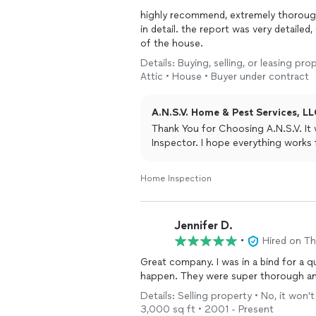
highly recommend, extremely thorough,
in detail. the report was very detaile
of the house.
Details: Buying, selling, or leasing pr
Attic • House • Buyer under contract
A.N.S.V. Home & Pest Services, LL
Thank You for Choosing A.N.S.V. I
Inspector. I hope everything works
Home Inspection
Jennifer D.
•
Hired on T
Great company. I was in a bind for a q
happen. They were super thorough and 
Details: Selling property • No, it won
3,000 sq ft • 2001 - Present