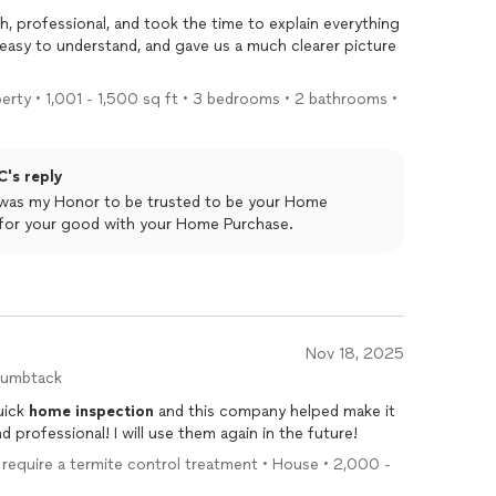
 professional, and took the time to explain everything
d, easy to understand, and gave us a much clearer picture
operty • 1,001 - 1,500 sq ft • 3 bedrooms • 2 bathrooms •
C's reply
t was my Honor to be trusted to be your Home
 for your good with your Home Purchase.
Nov 18, 2025
humbtack
uick
home
inspection
and this company helped make it
professional! I will use them again in the future!
't require a termite control treatment • House • 2,000 -