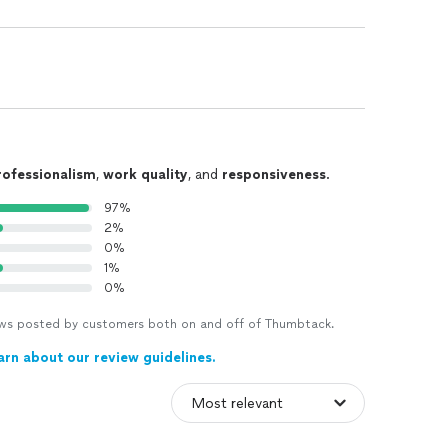
rofessionalism
,
work quality
, and
responsiveness
.
97%
2%
0%
1%
0%
views posted by customers both on and off of Thumbtack.
arn about our review guidelines.