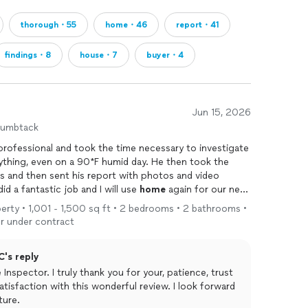
thorough・55
home・46
report・41
findings・8
house・7
buyer・4
Jun 15, 2026
humbtack
rofessional and took the time necessary to investigate
hing, even on a 90*F humid day. He then took the
es and then sent his report with photos and video
d a fantastic job and I will use
home
again for our next
nd to anyone who needs a
home
inspection
or termite
operty • 1,001 - 1,500 sq ft • 2 bedrooms • 2 bathrooms •
r under contract
C's reply
nspector. I truly thank you for your, patience, trust
atisfaction with this wonderful review. I look forward
ture.