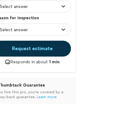
son for inspection
Request estimate
Responds in about
1 min
Thumbtack Guarantee
ou hire this pro, you’re covered by a
ey-back guarantee.
Learn more