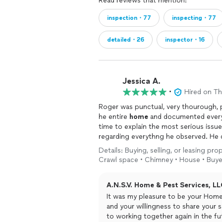
Read reviews that mention:
inspection・77
inspecting・77
detailed・26
inspector・16
Jessica A.
•
Hired on T
Roger was punctual, very thourough, p
he entire
home
and documented everyt
time to explain the most serious issu
regarding everythng he observed. He di
home
inspection
and highly recomme
Details: Buying, selling, or leasing pr
inspection
!
Crawl space • Chimney • House • Buye
A.N.S.V. Home & Pest Services, LL
It was my pleasure to be your Home I
and your willingness to share your s
to working together again in the fu