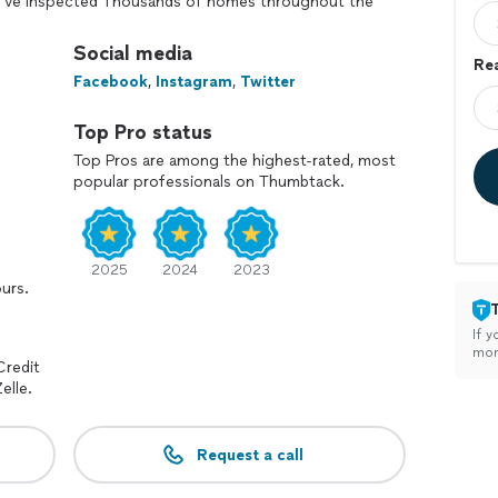
y I've inspected Thousands of homes throughout the
to Savannah. From Macon to Villa Rica, from Atlanta
usta. I HAVE A VEHICLE AND I WILL TRAVEL!
Social media
Rea
Facebook
,
Instagram
,
Twitter
Top Pro status
Top Pros are among the highest-rated, most
popular professionals on Thumbtack.
2025
2024
2023
ours.
If y
mon
Credit
elle.
Request a call