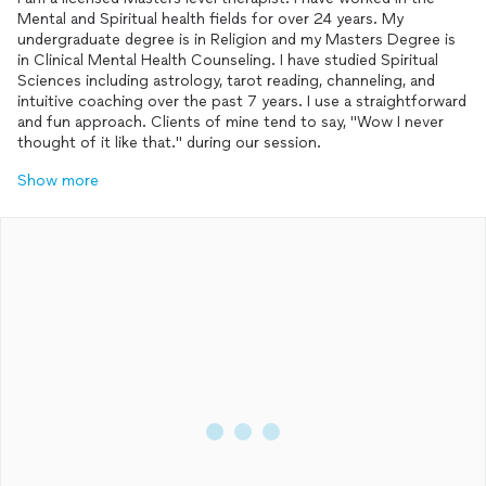
Mental and Spiritual health fields for over 24 years. My
undergraduate degree is in Religion and my Masters Degree is
in Clinical Mental Health Counseling. I have studied Spiritual
Sciences including astrology, tarot reading, channeling, and
intuitive coaching over the past 7 years. I use a straightforward
and fun approach. Clients of mine tend to say, "Wow I never
thought of it like that." during our session.
Show more