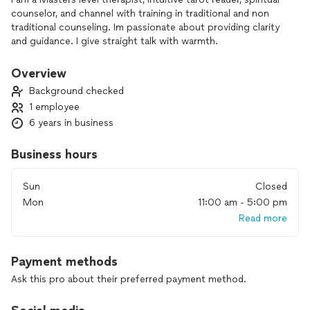
counselor, and channel with training in traditional and non
traditional counseling. Im passionate about providing clarity
and guidance. I give straight talk with warmth.
Overview
Background checked
1 employee
6 years in business
Business hours
Sun
Closed
Mon
11:00 am - 5:00 pm
Read more
Payment methods
Ask this pro about their preferred payment method.