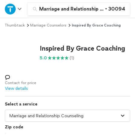
Home
Marriage and Relationship Counseling
•
30094
Thumbtack
Marriage Counselors
Inspired By Grace Coaching
Explore Services
Join as a pro
Inspired By Grace Coaching
5.0
(1)
Sign up
Log in
Contact for price
View details
Select a service
Zip code