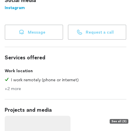
Social media
Instagram
Message
Request a call
Services offered
Work location
I work remotely (phone or internet)
+2 more
Projects and media
See all (9)