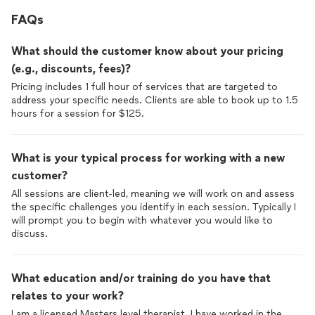
FAQs
What should the customer know about your pricing
(e.g., discounts, fees)?
Pricing includes 1 full hour of services that are targeted to
address your specific needs. Clients are able to book up to 1.5
hours for a session for $125.
What is your typical process for working with a new
customer?
All sessions are client-led, meaning we will work on and assess
the specific challenges you identify in each session. Typically I
will prompt you to begin with whatever you would like to
discuss.
What education and/or training do you have that
relates to your work?
I am a licensed Masters level therapist. I have worked in the