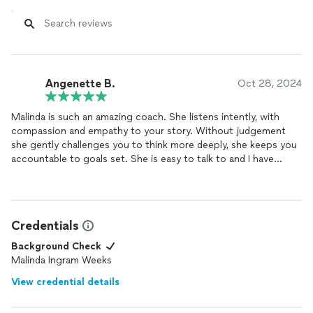
Angenette B.
Oct 28, 2024
Malinda is such an amazing coach. She listens intently, with
compassion and empathy to your story. Without judgement
she gently challenges you to think more deeply, she keeps you
accountable to goals set. She is easy to talk to and I have
grown so much since working with her.
Credentials
Background Check
Malinda Ingram Weeks
View credential details