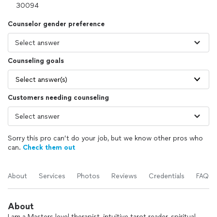
Counselor gender preference
Counseling goals
Select answer(s)
Customers needing counseling
Sorry this pro can’t do your job, but we know other pros who
can.
Check them out
About
Services
Photos
Reviews
Credentials
FAQs
About
I am a Masters level therapist, intuitive tarot reader, spiritual