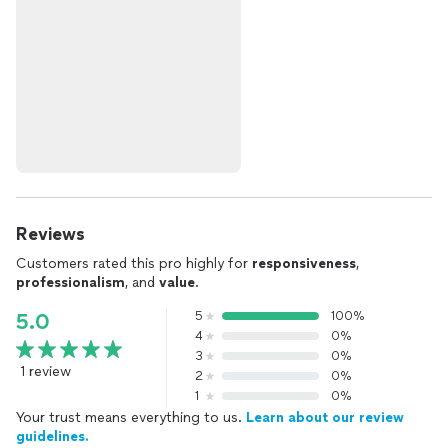
Reviews
Customers rated this pro highly for
responsiveness
,
professionalism
, and
value
.
5
100%
5.0
4
0%
3
0%
1 review
2
0%
1
0%
Your trust means everything to us.
Learn about our review
guidelines.