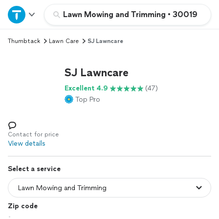
Home
Lawn Mowing and Trimming
•
30019
Thumbtack
Lawn Care
SJ Lawncare
Explore Services
SJ Lawncare
Join as a pro
Excellent 4.9
(47)
Top Pro
Sign up
Log in
Contact for price
View details
Select a service
Zip code