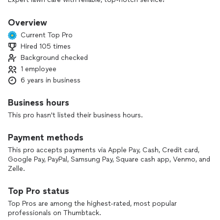
Overview
Current Top Pro
Hired 105 times
Background checked
1 employee
6 years in business
Business hours
This pro hasn't listed their business hours.
Payment methods
This pro accepts payments via Apple Pay, Cash, Credit card,
Google Pay, PayPal, Samsung Pay, Square cash app, Venmo, and
Zelle.
Top Pro status
Top Pros are among the highest-rated, most popular
professionals on Thumbtack.