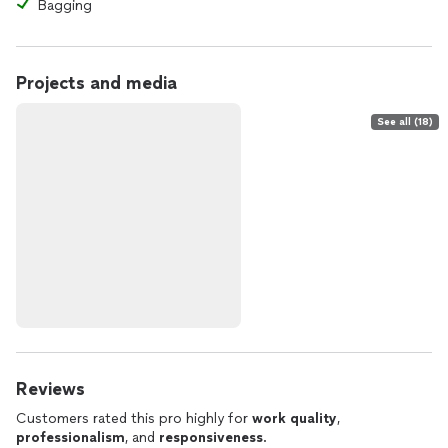
Bagging
Projects and media
See all (18)
Reviews
Customers rated this pro highly for
work quality
,
professionalism
, and
responsiveness
.