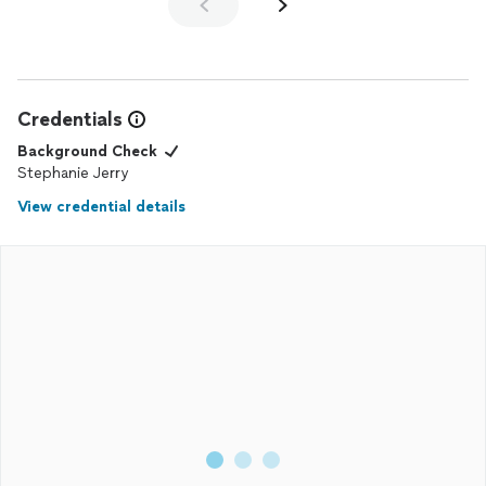
Credentials
Background Check
Stephanie Jerry
View credential details