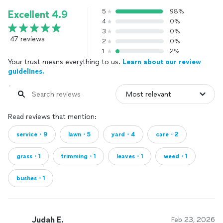
5
98%
Excellent 4.9
4
0%
3
0%
47 reviews
2
0%
1
2%
Your trust means everything to us.
Learn about our review
guidelines.
Read reviews that mention:
service・9
lawn・5
yard・4
care・2
grass・1
trimming・1
leaves・1
weed・1
bushes・1
Judah E.
Feb 23, 2026