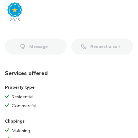
2025
Message
Request a call
Services offered
Property type
Residential
Commercial
Clippings
Mulching