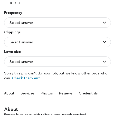
Frequency
Clippings
Lawn size
Sorry this pro can’t do your job, but we know other pros who
can.
Check them out
About
Services
Photos
Reviews
Credentials
About
Expert lawn care with reliable, top-notch service!