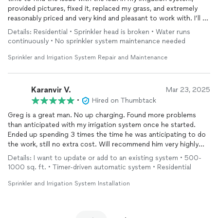
provided pictures, fixed it, replaced my grass, and extremely
reasonably priced and very kind and pleasant to work with. I’ll be
contacting him again for additional help I need in the future!
Details: Residential • Sprinkler head is broken • Water runs
continuously • No sprinkler system maintenance needed
Sprinkler and Irrigation System Repair and Maintenance
Karanvir V.
Mar 23, 2025
•
Hired on Thumbtack
Greg is a great man. No up charging. Found more problems
than anticipated with my irrigation system once he started.
Ended up spending 3 times the time he was anticipating to do
the work, still no extra cost. Will recommend him very highly
and use his services again in the future. Go with him for your
Details: I want to update or add to an existing system • 500-
project, you won’t regret
1000 sq. ft. • Timer-driven automatic system • Residential
Sprinkler and Irrigation System Installation