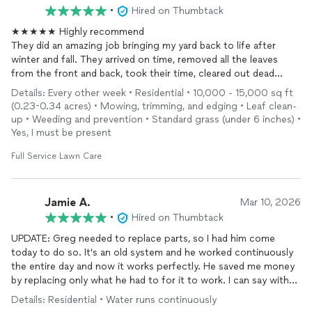
•
Hired on Thumbtack
★★★★★ Highly recommend
They did an amazing job bringing my yard back to life after
winter and fall. They arrived on time, removed all the leaves
from the front and back, took their time, cleared out dead
branches and
trimmed
the bushes really nicely. Everything
Details: Every other week • Residential • 10,000 - 15,000 sq ft
looks fresh and clean again. The price was very reasonable for
(0.23-0.34 acres) • Mowing, trimming, and edging • Leaf clean-
the amount of work they did. I was very pleased with the
up • Weeding and prevention • Standard grass (under 6 inches) •
results that I decided to use them on a bi-weekly basis going
Yes, I must be present
forward.
Full Service Lawn Care
Jamie A.
Mar 10, 2026
•
Hired on Thumbtack
UPDATE: Greg needed to replace parts, so I had him come
today to do so. It's an old system and he worked continuously
the entire day and now it works perfectly. He saved me money
by replacing only what he had to for it to work. I can say with
absolute certainty that you will be glad you called him for any
Details: Residential • Water runs continuously
sprinkler issue you might be having.