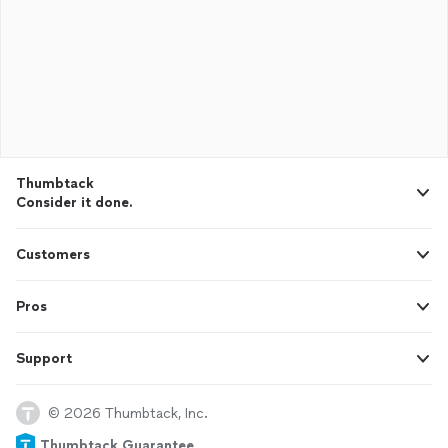
Thumbtack
Consider it done.
Customers
Pros
Support
© 2026 Thumbtack, Inc.
Thumbtack Guarantee