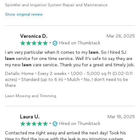
Sprinkler and Irrigation System Repair and Maintenance
Greg is awesome! He is professional, polite, and knows what
Show original review
he’s doing. He immediately found the leak in my sprinkler
system. I will definitely be calling him again for any future
issues. I highly recommend him.
Veronica D.
Mar 26, 2025
•
Hired on Thumbtack
I am very particular when it comes to my
lawn
. So I hired SJ
lawn
service for one time service. Well it's safe to say they are
my new
lawn
care service. Thank you for a great and timely job.
Details: Home • Every 2 weeks • 1,000 - 5,000 sq ft (0.02-0.11
acres) • Standard (up to 6 in) • Mulch • No, I don't need to be
there
Lawn Mowing and Trimming
Laura U.
Mar 18, 2025
•
Hired on Thumbtack
Contacted me right away and arrived the next day! Took his
time to find the issue with the leak in my irrigation system,