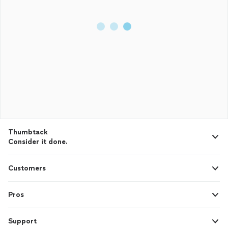
Thumbtack
Consider it done.
Customers
Pros
Support