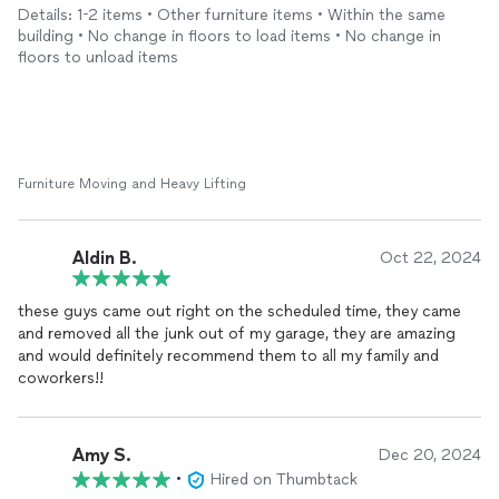
use them next time, and will definitely refer my family and
Details: 1-2 items • Other furniture items • Within the same
friends.
building • No change in floors to load items • No change in
floors to unload items
Thank you so much
Furniture Moving and Heavy Lifting
Aldin B.
Oct 22, 2024
these guys came out right on the scheduled time, they came
and removed all the junk out of my garage, they are amazing
and would definitely recommend them to all my family and
coworkers!!
Amy S.
Dec 20, 2024
•
Hired on Thumbtack