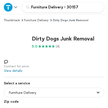
Home
Furniture Delivery
•
30157
Thumbtack
Furniture Delivery
Dirty Dogs Junk Removal
Explore Services
Join as a pro
Dirty Dogs Junk Removal
5.0
(4)
Sign up
Log in
Contact for price
View details
Select a service
Zip code