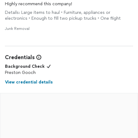
Highly recommend this company!
Details: Large items to haul • Furniture, appliances or
electronics • Enough to fill two pickup trucks • One flight
Junk Removal
Credentials
Background Check
Preston Gooch
View credential details