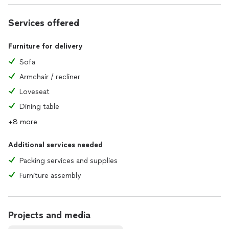
Services offered
Furniture for delivery
Sofa
Armchair / recliner
Loveseat
Dining table
+8 more
Additional services needed
Packing services and supplies
Furniture assembly
Projects and media