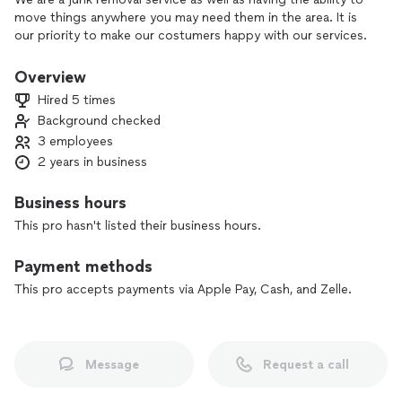
move things anywhere you may need them in the area. It is
our priority to make our costumers happy with our services.
Overview
Hired 5 times
Background checked
3 employees
2 years in business
Business hours
This pro hasn't listed their business hours.
Payment methods
This pro accepts payments via Apple Pay, Cash, and Zelle.
Message
Request a call