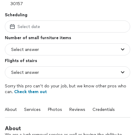
Scheduling
Select date
Number of small furniture items
Flights of stairs
Sorry this pro can’t do your job, but we know other pros who
can.
Check them out
About
Services
Photos
Reviews
Credentials
About
We are a junk removal service as well as having the ability to