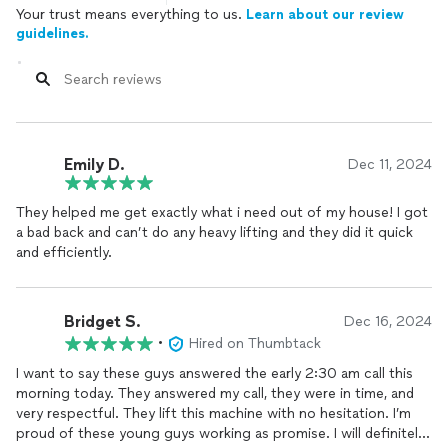
Your trust means everything to us.
Learn about our review
guidelines.
Emily D.
Dec 11, 2024
They helped me get exactly what i need out of my house! I got
a bad back and can’t do any heavy lifting and they did it quick
and efficiently.
Bridget S.
Dec 16, 2024
•
Hired on Thumbtack
I want to say these guys answered the early 2:30 am call this
morning today. They answered my call, they were in time, and
very respectful. They lift this machine with no hesitation. I’m
proud of these young guys working as promise. I will definitely