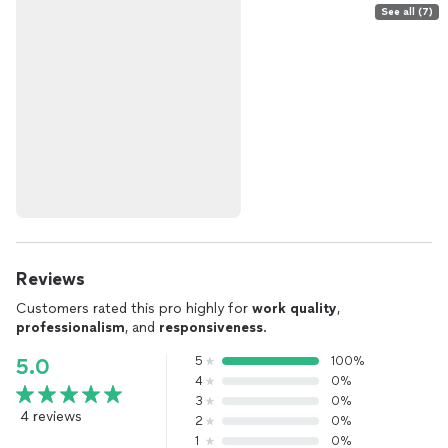
See all (7)
Reviews
Customers rated this pro highly for
work quality
,
professionalism
, and
responsiveness
.
5
100%
5.0
4
0%
3
0%
4 reviews
2
0%
1
0%