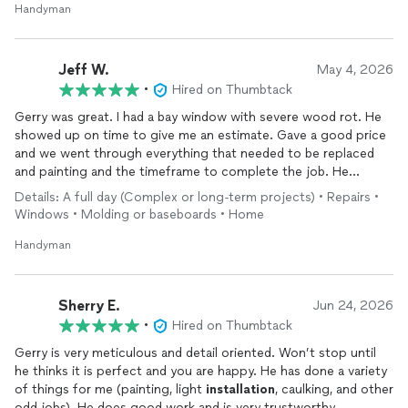
Handyman
Jeff W.
May 4, 2026
•
Hired on Thumbtack
Gerry was great. I had a bay window with severe wood rot. He
showed up on time to give me an estimate. Gave a good price
and we went through everything that needed to be replaced
and painting and the timeframe to complete the job. He
showed up to the job on time and replaced, sanded and painted
Details: A full day (Complex or long-term projects) • Repairs •
my bay window. He’s a true craftsman. I couldn’t be happier
Windows • Molding or baseboards • Home
with the job he did.
Handyman
Sherry E.
Jun 24, 2026
•
Hired on Thumbtack
Gerry is very meticulous and detail oriented. Won’t stop until
he thinks it is perfect and you are happy. He has done a variety
of things for me (painting, light
installation
, caulking, and other
odd jobs). He does good work and is very trustworthy,