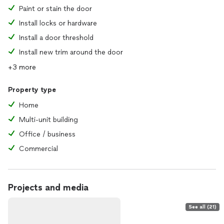
Paint or stain the door
Install locks or hardware
Install a door threshold
Install new trim around the door
+3 more
Property type
Home
Multi-unit building
Office / business
Commercial
Projects and media
See all (21)