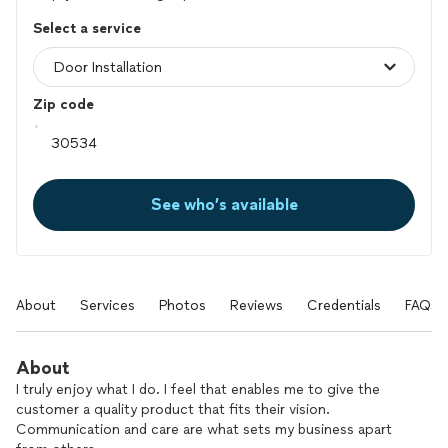
Select a service
Zip code
See who’s available
About
Services
Photos
Reviews
Credentials
FAQs
About
I truly enjoy what I do. I feel that enables me to give the
customer a quality product that fits their vision.
Communication and care are what sets my business apart