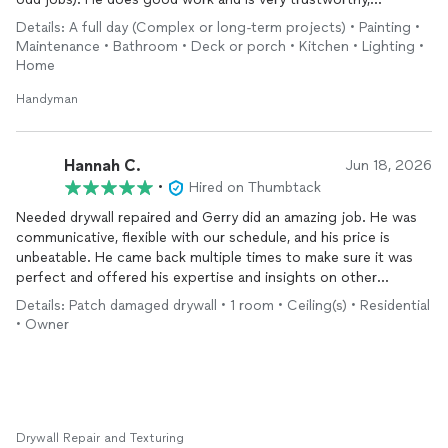
customer focused, and a very upbeat, positive person. I highly
Details: A full day (Complex or long-term projects) • Painting •
recommend him.
Maintenance • Bathroom • Deck or porch • Kitchen • Lighting •
Home
Handyman
Hannah C.
Jun 18, 2026
•
Hired on Thumbtack
Needed drywall repaired and Gerry did an amazing job. He was
communicative, flexible with our schedule, and his price is
unbeatable. He came back multiple times to make sure it was
perfect and offered his expertise and insights on other
questions on our new house too. Incredibly knowledgable, high
Details: Patch damaged drywall • 1 room • Ceiling(s) • Residential
attention to detail, and overall friendly person- my husband & I
• Owner
loved getting to know him and will definitely be calling him
again for future projects. Highly recommend!
Drywall Repair and Texturing