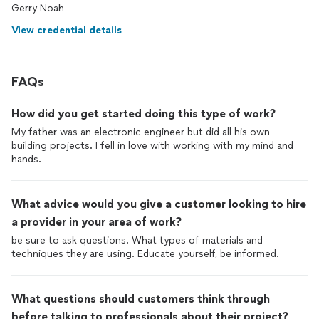
Gerry Noah
View credential details
FAQs
How did you get started doing this type of work?
My father was an electronic engineer but did all his own
building projects. I fell in love with working with my mind and
hands.
What advice would you give a customer looking to hire
a provider in your area of work?
be sure to ask questions. What types of materials and
techniques they are using. Educate yourself, be informed.
What questions should customers think through
before talking to professionals about their project?