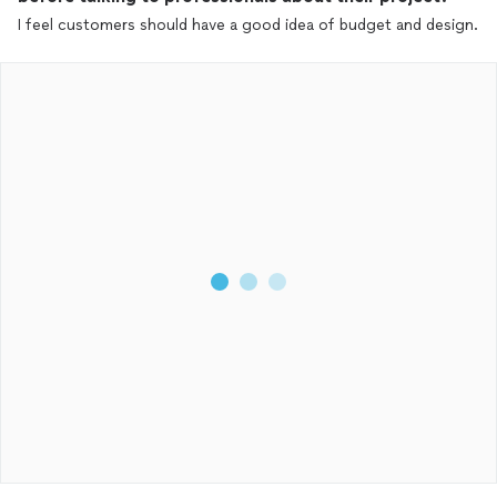
I feel customers should have a good idea of budget and design.