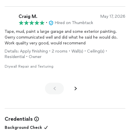
Craig M.
May 17, 2026
•
Hired on Thumbtack
Tape, mud, paint a large garage and some exterior painting.
Gerry communicated well and did what he said he would do.
Work quality very good, would recommend
Details: Apply finishing • 2 rooms • Wall(s) • Ceiling(s) •
Residential • Owner
Drywall Repair and Texturing
Credentials
Background Check