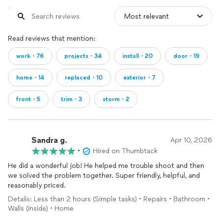
Read reviews that mention:
work・76
projects・34
install・20
door・19
home・14
replaced・10
exterior・7
front・5
trim・3
storm・2
Sandra g.
Apr 10, 2026
•
Hired on Thumbtack
He did a wonderful job! He helped me trouble shoot and then
we solved the problem together. Super friendly, helpful, and
reasonably priced.
Details: Less than 2 hours (Simple tasks) • Repairs • Bathroom •
Walls (inside) • Home