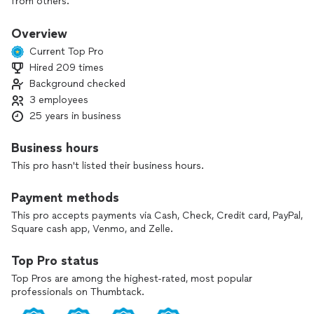
from others.
Overview
Current Top Pro
Hired 209 times
Background checked
3 employees
25 years in business
Business hours
This pro hasn't listed their business hours.
Payment methods
This pro accepts payments via Cash, Check, Credit card, PayPal,
Square cash app, Venmo, and Zelle.
Top Pro status
Top Pros are among the highest-rated, most popular
professionals on Thumbtack.