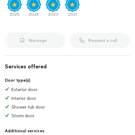
2025
2024
2023
2021
Message
Request a call
Services offered
Door type(s)
Exterior door
Interior door
Shower tub door
Storm door
Additional services