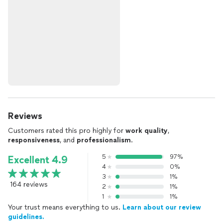
Reviews
Customers rated this pro highly for
work quality
,
responsiveness
, and
professionalism
.
5
97%
Excellent 4.9
4
0%
3
1%
164 reviews
2
1%
1
1%
Your trust means everything to us.
Learn about our review
guidelines.