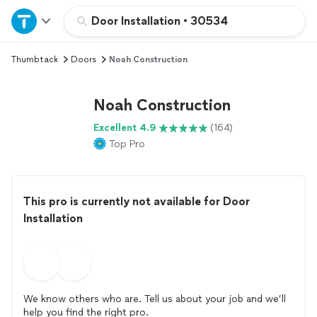
Home
Door Installation
•
30534
Thumbtack
Doors
Noah Construction
Explore Services
Noah Construction
Join as a pro
Excellent 4.9
(164)
Top Pro
Sign up
Log in
This pro is currently not available for Door
Installation
We know others who are. Tell us about your job and we’ll
help you find the right pro.