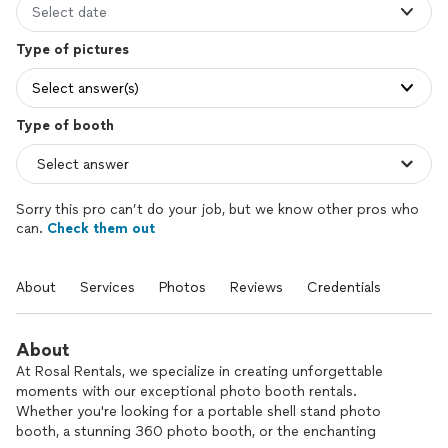
Select date
Type of pictures
Select answer(s)
Type of booth
Sorry this pro can’t do your job, but we know other pros who
can.
Check them out
About
Services
Photos
Reviews
Credentials
About
At Rosal Rentals, we specialize in creating unforgettable
moments with our exceptional photo booth rentals.
Whether you're looking for a portable shell stand photo
booth, a stunning 360 photo booth, or the enchanting