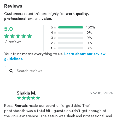
Reviews
Customers rated this pro highly for
work quality
,
professionalism
, and
value
.
5
100%
5.0
4
0%
3
0%
2 reviews
2
0%
1
0%
Your trust means everything to us.
Learn about our review
guidelines.
Shakia M.
Nov 18, 2024
Rosal
Rentals
made our event unforgettable! Their
photobooth was a total hit—guests couldn’t get enough of
the 360 experience. The setup was sleek and professional, and