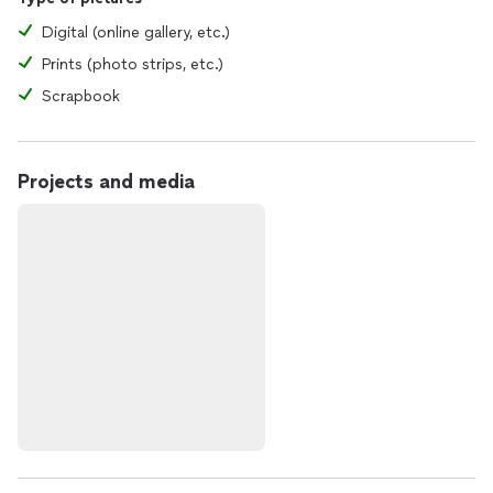
Digital (online gallery, etc.)
Prints (photo strips, etc.)
Scrapbook
Projects and media