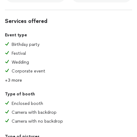
Services offered
Event type
Birthday party
Festival
Wedding
Corporate event
+3 more
Type of booth
Enclosed booth
Camera with backdrop
Camera with no backdrop
Type of pictures