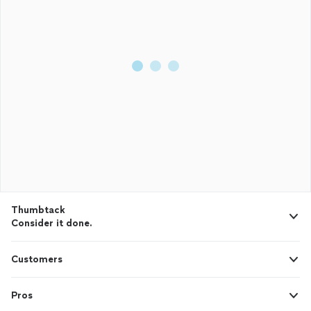
Thumbtack
Consider it done.
Customers
Pros