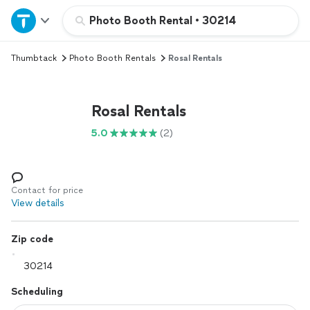
Home
Photo Booth Rental
•
30214
Thumbtack
Photo Booth Rentals
Rosal Rentals
Explore Services
Join as a pro
Rosal Rentals
5.0
(2)
Sign up
Log in
Contact for price
View details
Zip code
Scheduling