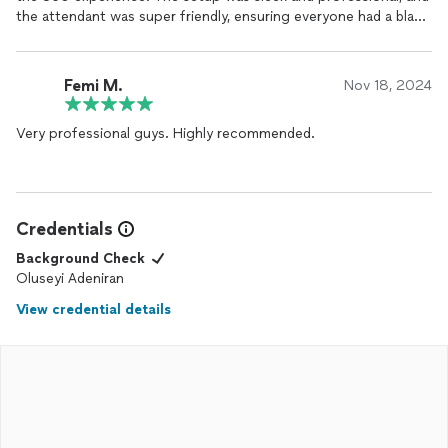
the attendant was super friendly, ensuring everyone had a blast
capturing fun and creative shots. The quality of the
photos
and videos was amazing, and the instant sharing option was a
game-changer! If you want to take your event to the next level,
Femi M.
Nov 18, 2024
Rosal
Rentals
is the way to go. Highly recommend for anyone
looking to add a unique, memorable touch to their celebration!
Very professional guys. Highly recommended.
Credentials
Background Check
Oluseyi Adeniran
View credential details