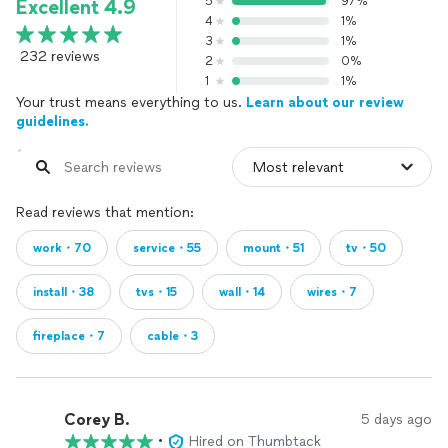
5
97%
Excellent 4.9
4
1%
3
1%
232 reviews
2
0%
1
1%
Your trust means everything to us.
Learn about our review
guidelines.
Read reviews that mention:
work・70
service・55
mount・51
tv・50
install・38
tvs・15
wall・14
wires・7
fireplace・7
cable・3
Corey B.
5 days ago
•
Hired on Thumbtack