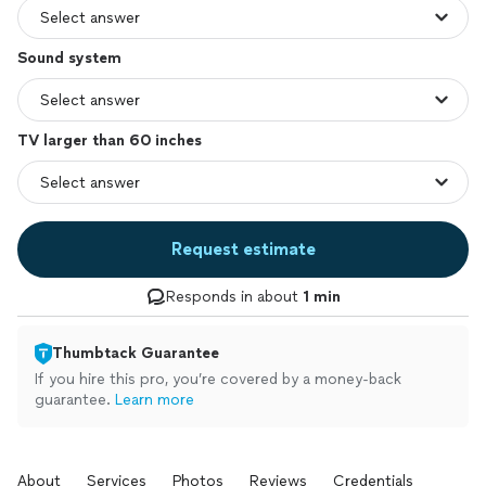
Sound system
TV larger than 60 inches
Request estimate
Responds in about
1 min
Thumbtack Guarantee
If you hire this pro, you’re covered by a money-back
guarantee.
Learn more
About
Services
Photos
Reviews
Credentials