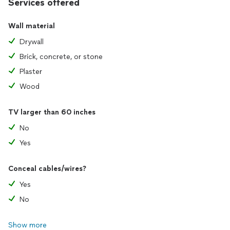
Services offered
Wall material
Drywall
Brick, concrete, or stone
Plaster
Wood
TV larger than 60 inches
No
Yes
Conceal cables/wires?
Yes
No
Show more