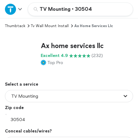
Home
TV Mounting
•
30504
Thumbtack
Tv Wall Mount Install
Ax Home Services Llc
Explore Services
Ax home services llc
Join as a pro
Excellent 4.9
(232)
Top Pro
Sign up
Log in
Select a service
Zip code
Conceal cables/wires?