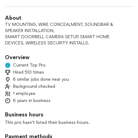
About
TV MOUNTING, WIRE CONCEALMENT, SOUNDBAR &
SPEAKER INSTALLATION,
SMART DOORBELL CAMERA SETUP, SMART HOME
DEVICES, WIRELESS SECURITY INSTALLS.
Overview
Current Top Pro
Hired 510 times
6 similar jobs done near you
Background checked
1 employee
6 years in business
Business hours
This pro hasn't listed their business hours.
Payment methods