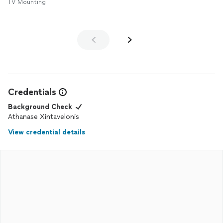
TV Mounting
Credentials
Background Check
Athanase Xintavelonis
View credential details