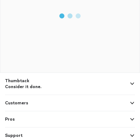
Thumbtack
Consider it done.
Customers
Pros
Support