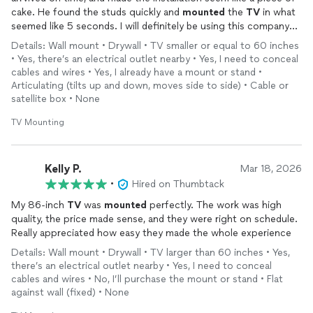
cake. He found the studs quickly and
mounted
the
TV
in what
seemed like 5 seconds. I will definitely be using this company
again.
Details: Wall mount • Drywall • TV smaller or equal to 60 inches
• Yes, there’s an electrical outlet nearby • Yes, I need to conceal
cables and wires • Yes, I already have a mount or stand •
Articulating (tilts up and down, moves side to side) • Cable or
satellite box • None
TV Mounting
Kelly P.
Mar 18, 2026
•
Hired on Thumbtack
My 86‑inch
TV
was
mounted
perfectly. The work was high
quality, the price made sense, and they were right on schedule.
Really appreciated how easy they made the whole experience
Details: Wall mount • Drywall • TV larger than 60 inches • Yes,
there’s an electrical outlet nearby • Yes, I need to conceal
cables and wires • No, I’ll purchase the mount or stand • Flat
against wall (fixed) • None