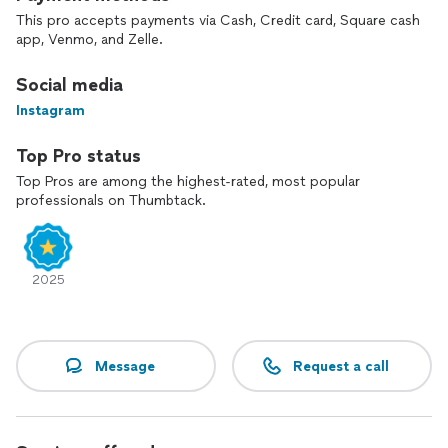
This pro accepts payments via Cash, Credit card, Square cash
app, Venmo, and Zelle.
Social media
Instagram
Top Pro status
Top Pros are among the highest-rated, most popular
professionals on Thumbtack.
2025
Message
Request a call