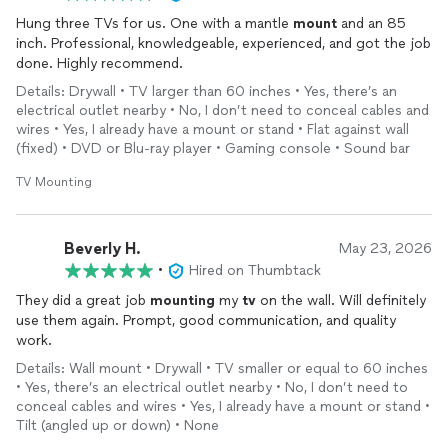
Hung three TVs for us. One with a mantle
mount
and an 85
inch. Professional, knowledgeable, experienced, and got the job
done. Highly recommend.
Details: Drywall • TV larger than 60 inches • Yes, there’s an
electrical outlet nearby • No, I don’t need to conceal cables and
wires • Yes, I already have a mount or stand • Flat against wall
(fixed) • DVD or Blu-ray player • Gaming console • Sound bar
TV Mounting
Beverly H.
May 23, 2026
•
Hired on Thumbtack
They did a great job
mounting
my
tv
on the wall. Will definitely
use them again. Prompt, good communication, and quality
work.
Details: Wall mount • Drywall • TV smaller or equal to 60 inches
• Yes, there’s an electrical outlet nearby • No, I don’t need to
conceal cables and wires • Yes, I already have a mount or stand •
Tilt (angled up or down) • None