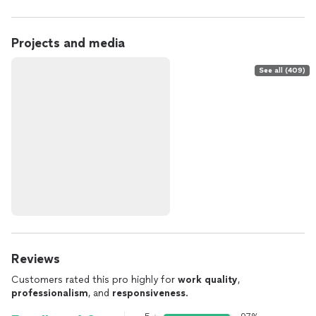
Projects and media
See all (409)
Reviews
Customers rated this pro highly for
work quality
,
professionalism
, and
responsiveness
.