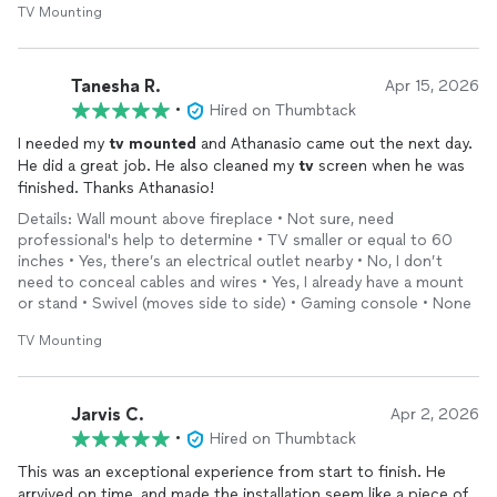
TV Mounting
Tanesha R.
Apr 15, 2026
•
Hired on Thumbtack
I needed my
tv
mounted
and Athanasio came out the next day.
He did a great job. He also cleaned my
tv
screen when he was
finished. Thanks Athanasio!
Details: Wall mount above fireplace • Not sure, need
professional's help to determine • TV smaller or equal to 60
inches • Yes, there’s an electrical outlet nearby • No, I don’t
need to conceal cables and wires • Yes, I already have a mount
or stand • Swivel (moves side to side) • Gaming console • None
TV Mounting
Jarvis C.
Apr 2, 2026
•
Hired on Thumbtack
This was an exceptional experience from start to finish. He
arrvived on time, and made the installation seem like a piece of