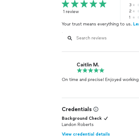
3
1 review
2
1
Your trust means everything to us.
Le
Caitlin M.
On time and precise! Enjoyed working
Credentials
Background Check
Landon Roberts
View credential details