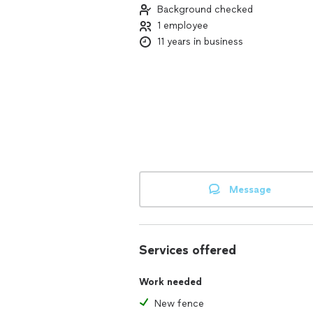
Background checked
1 employee
11 years in business
Message
Services offered
Work needed
New fence