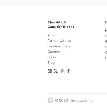
Thumbtack
C
Consider it done.
H
About
S
Partner with us
G
For developers
S
Careers
C
Press
H
Blog
© 2026 Thumbtack, Inc.