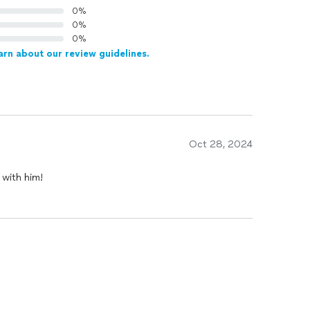
0%
0%
0%
arn about our review guidelines.
Oct 28, 2024
 with him!