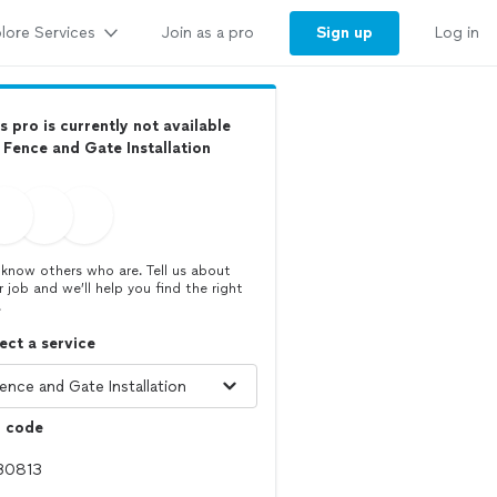
lore Services
Sign up
Join as a pro
Log in
s pro is currently not available
 Fence and Gate Installation
know others who are. Tell us about
r job and we’ll help you find the right
.
ect a service
p code