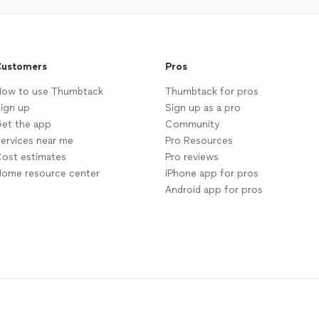
ustomers
Pros
ow to use Thumbtack
Thumbtack for pros
ign up
Sign up as a pro
et the app
Community
ervices near me
Pro Resources
ost estimates
Pro reviews
ome resource center
iPhone app for pros
Android app for pros