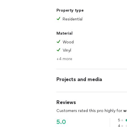
Property type
Residential
Material
Wood
Vinyl
+4 more
Projects and media
Reviews
Customers rated this pro highly for
w
5
5.0
4