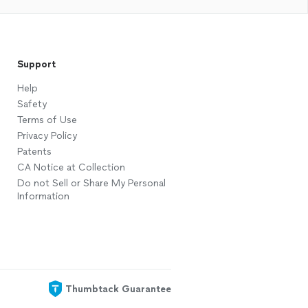
Support
Help
Safety
Terms of Use
Privacy Policy
Patents
CA Notice at Collection
Do not Sell or Share My Personal
Information
Thumbtack Guarantee