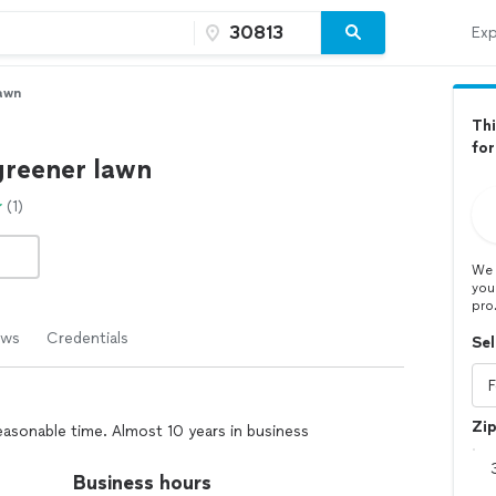
Exp
Lawn
Thi
for
 greener lawn
(1)
We 
you
pro
ews
Credentials
Sel
Zi
easonable time. Almost 10 years in business
Business hours