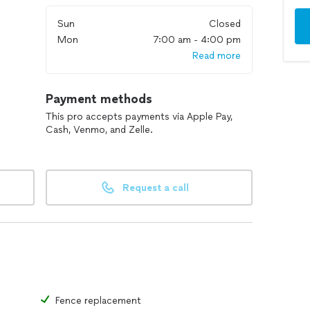
Sun
Closed
Mon
7:00 am - 4:00 pm
Read more
Payment methods
This pro accepts payments via Apple Pay,
Cash, Venmo, and Zelle.
Request a call
Fence replacement