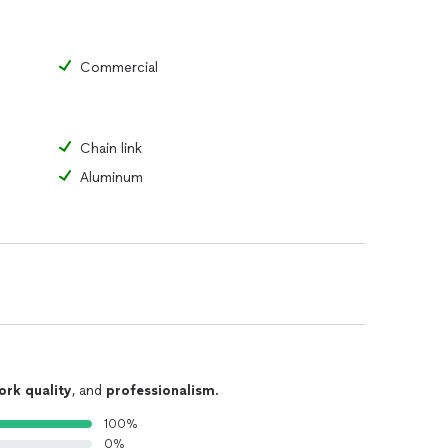
Commercial
Chain link
Aluminum
ork quality
, and
professionalism
.
100%
0%