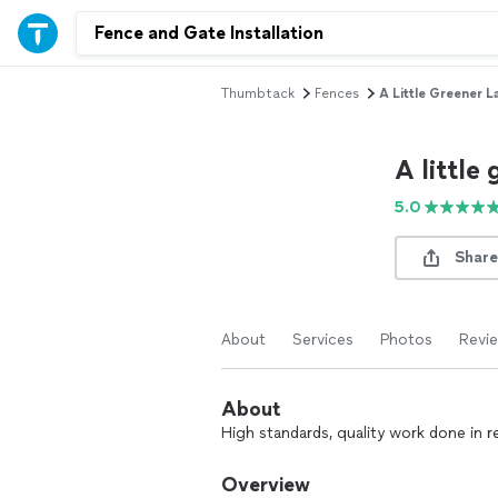
Thumbtack
Fences
A Little Greener 
A little
5.0
Share
About
Services
Photos
Revi
About
High standards, quality work done in r
Overview