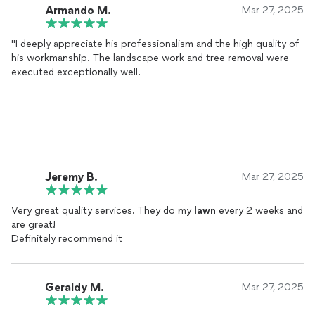
Armando M.
Mar 27, 2025
"I deeply appreciate his professionalism and the high quality of
his workmanship. The landscape work and tree removal were
executed exceptionally well.
Jeremy B.
Mar 27, 2025
Very great quality services. They do my
lawn
every 2 weeks and
are great!
Definitely recommend it
Geraldy M.
Mar 27, 2025