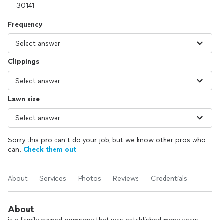
Frequency
Clippings
Lawn size
Sorry this pro can’t do your job, but we know other pros who
can.
Check them out
About
Services
Photos
Reviews
Credentials
About
is a family owned company that was established many years