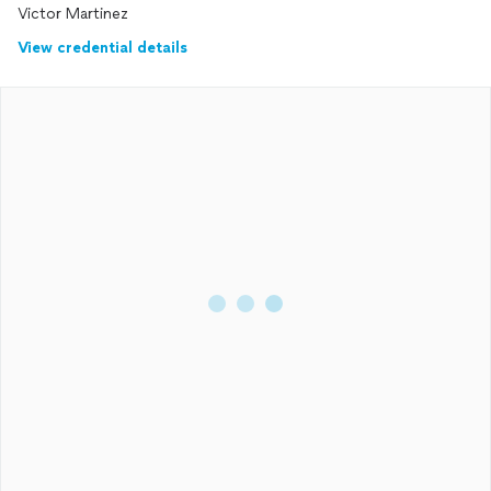
Victor Martinez
View credential details