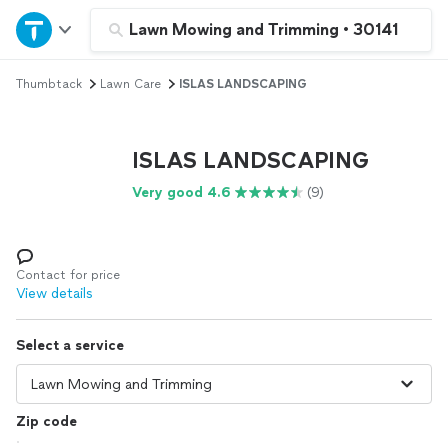
Home
Lawn Mowing and Trimming
•
30141
Thumbtack
Lawn Care
ISLAS LANDSCAPING
Explore Services
Join as a pro
ISLAS LANDSCAPING
Very good 4.6
(9)
Sign up
Log in
Contact for price
View details
Select a service
Zip code