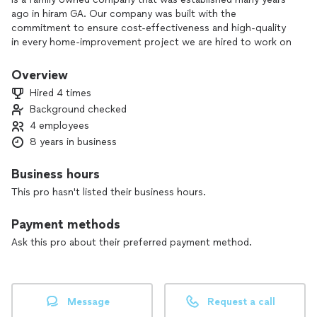
ago in hiram GA. Our company was built with the
commitment to ensure cost-effectiveness and high-quality
in every home-improvement project we are hired to work on
for the community of hiram, GA and the surrounding areas.
Our company was founded under the great values of:
Overview
• Professionalism
Hired 4 times
• Commitment
Background checked
• Diligence
4 employees
• Cost-Effectiveness
8 years in business
Business hours
This pro hasn't listed their business hours.
Payment methods
Ask this pro about their preferred payment method.
Message
Request a call