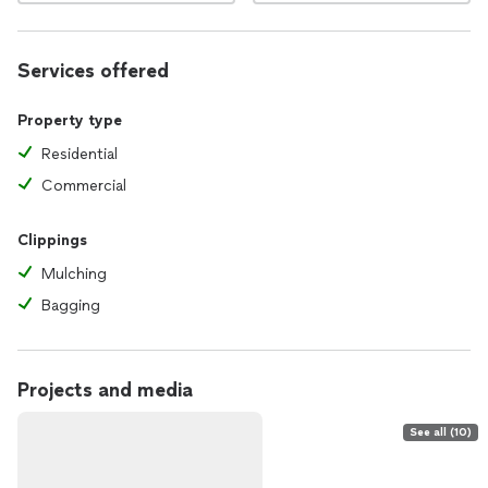
Services offered
Property type
Residential
Commercial
Clippings
Mulching
Bagging
Projects and media
See all (10)