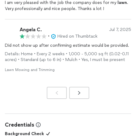
I am very pleased with the job the company does for my
lawn
.
Very professionally and nice people. Thanks a lot !
Angela C.
Jul 7, 2025
•
Hired on Thumbtack
Did not show up after confirming estimate would be provided.
Details: Home • Every 2 weeks • 1,000 - 5,000 sq ft (0.02-0.11
acres) • Standard (up to 6 in) • Mulch • Yes, I must be present
Lawn Mowing and Trimming
Credentials
Background Check