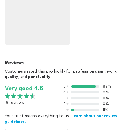
Reviews
Customers rated this pro highly for
professionalism
,
work
quality
, and
punctuality
.
5
89%
Very good 4.6
4
0%
3
0%
9 reviews
2
0%
1
11%
Your trust means everything to us.
Learn about our review
guidelines.