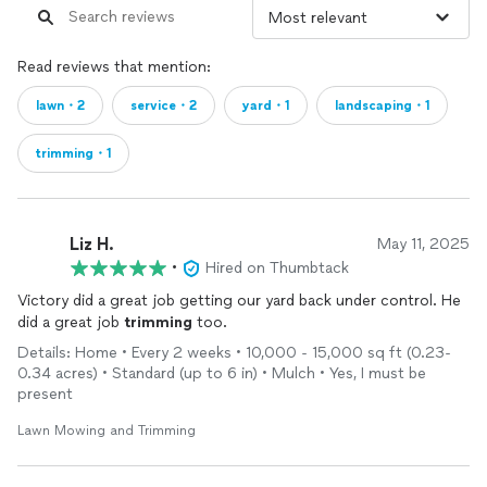
Read reviews that mention:
lawn・2
service・2
yard・1
landscaping・1
trimming・1
Liz H.
May 11, 2025
•
Hired on Thumbtack
Victory did a great job getting our yard back under control. He
did a great job
trimming
too.
Details: Home • Every 2 weeks • 10,000 - 15,000 sq ft (0.23-
0.34 acres) • Standard (up to 6 in) • Mulch • Yes, I must be
present
Lawn Mowing and Trimming