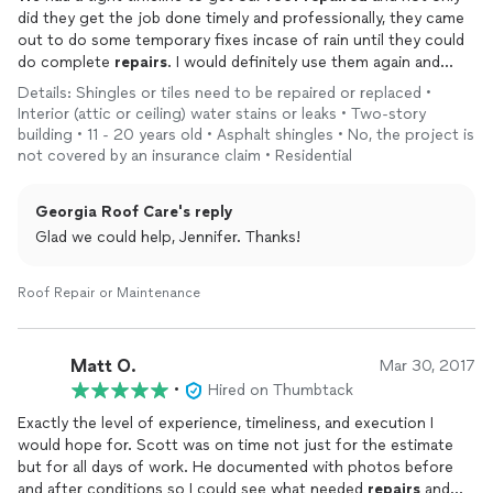
did they get the job done timely and professionally, they came
out to do some temporary fixes incase of rain until they could
do complete
repairs
. I would definitely use them again and
highly recommend them!
Details: Shingles or tiles need to be repaired or replaced •
Interior (attic or ceiling) water stains or leaks • Two-story
building • 11 - 20 years old • Asphalt shingles • No, the project is
not covered by an insurance claim • Residential
Georgia Roof Care's reply
Glad we could help, Jennifer. Thanks!
Roof Repair or Maintenance
Matt O.
Mar 30, 2017
•
Hired on Thumbtack
Exactly the level of experience, timeliness, and execution I
would hope for. Scott was on time not just for the estimate
but for all days of work. He documented with photos before
and after conditions so I could see what needed
repairs
and