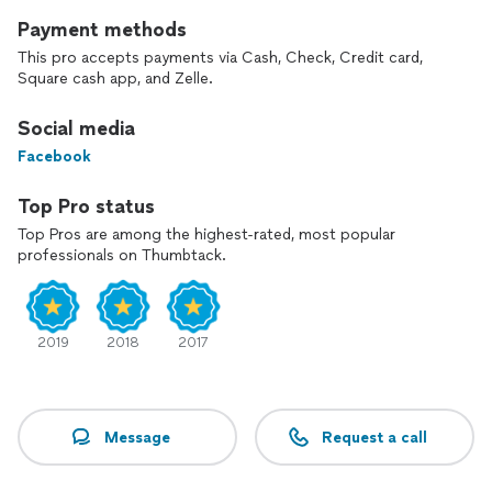
Payment methods
This pro accepts payments via Cash, Check, Credit card,
Square cash app, and Zelle.
Social media
Facebook
Top Pro status
Top Pros are among the highest-rated, most popular
professionals on Thumbtack.
2019
2018
2017
Message
Request a call