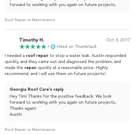
forward to working with you again on future projects.
Roof Repair or Maintenance
Timothy H.
Oct 3, 2017
•
Hired on Thumbtack
I needed a
roof
repair
to stop a water leak. Austin responded
quickly, and they came out and diagnosed the problem, and
made the
repair
quickly at a reasonable price. Highly
recommend, and I will use them on future projects!
Georgia Roof Care's reply
Hey Tim! Thanks for the positive feedback. We look
forward to working with you again on future projects.
Thanks again!
Austin
Roof Repair or Maintenance