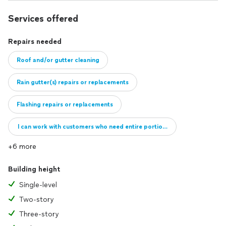
Services offered
Repairs needed
Roof and/or gutter cleaning
Rain gutter(s) repairs or replacements
Flashing repairs or replacements
I can work with customers who need entire portions of their roof repai
+6 more
Building height
Single-level
Two-story
Three-story