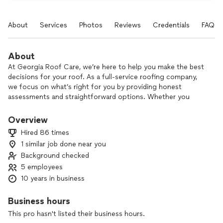
About
Services
Photos
Reviews
Credentials
FAQs
About
At Georgia Roof Care, we’re here to help you make the best
decisions for your roof. As a full-service roofing company,
we focus on what’s right for you by providing honest
assessments and straightforward options. Whether you
need a repair, restoration, or replacement, we put your needs
first and deliver quality work you can count on.
Overview
Hired 86 times
1 similar job done near you
Background checked
5 employees
10 years in business
Business hours
This pro hasn't listed their business hours.