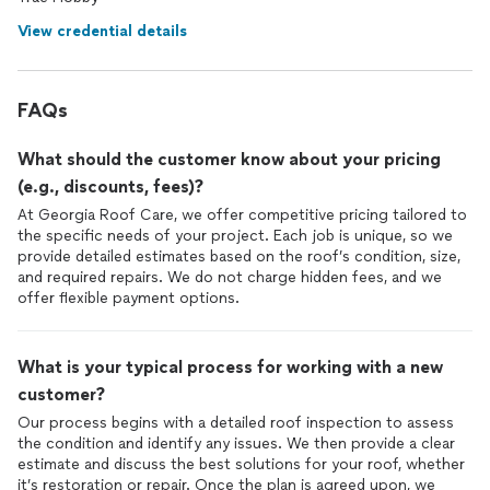
View credential details
FAQs
What should the customer know about your pricing
(e.g., discounts, fees)?
At Georgia Roof Care, we offer competitive pricing tailored to
the specific needs of your project. Each job is unique, so we
provide detailed estimates based on the roof’s condition, size,
and required repairs. We do not charge hidden fees, and we
offer flexible payment options.
What is your typical process for working with a new
customer?
Our process begins with a detailed roof inspection to assess
the condition and identify any issues. We then provide a clear
estimate and discuss the best solutions for your roof, whether
it’s restoration or repair. Once the plan is agreed upon, we