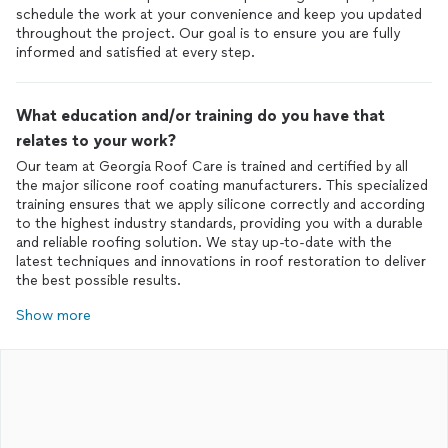
schedule the work at your convenience and keep you updated
throughout the project. Our goal is to ensure you are fully
informed and satisfied at every step.
What education and/or training do you have that
relates to your work?
Our team at Georgia Roof Care is trained and certified by all
the major silicone roof coating manufacturers. This specialized
training ensures that we apply silicone correctly and according
to the highest industry standards, providing you with a durable
and reliable roofing solution. We stay up-to-date with the
latest techniques and innovations in roof restoration to deliver
the best possible results.
Show more