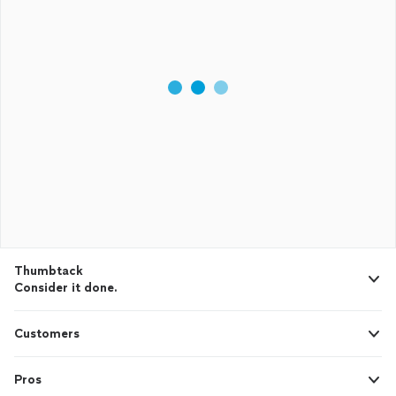
Thumbtack
Consider it done.
Customers
Pros