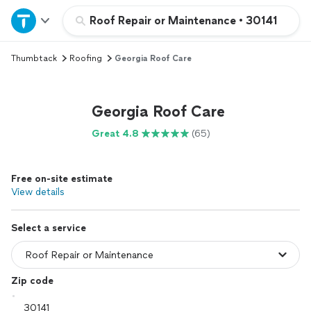
Home
Roof Repair or Maintenance
•
30141
Thumbtack
Roofing
Georgia Roof Care
Explore Services
Join as a pro
Georgia Roof Care
Great 4.8
(65)
Sign up
Free on-site estimate
Log in
View details
Select a service
Zip code