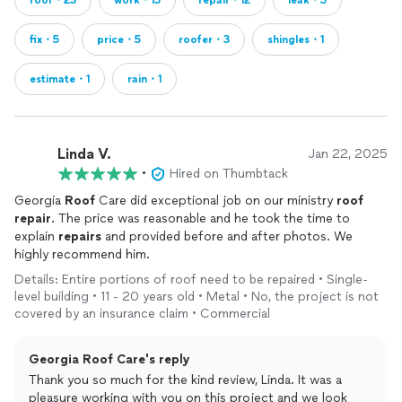
roof・23
work・15
repair・12
leak・5
fix・5
price・5
roofer・3
shingles・1
estimate・1
rain・1
Linda V.
Jan 22, 2025
•
Hired on Thumbtack
Georgia
Roof
Care did exceptional job on our ministry
roof
repair
. The price was reasonable and he took the time to
explain
repairs
and provided before and after photos. We
highly recommend him.
Details: Entire portions of roof need to be repaired • Single-
level building • 11 - 20 years old • Metal • No, the project is not
covered by an insurance claim • Commercial
Georgia Roof Care's reply
Thank you so much for the kind review, Linda. It was a
pleasure working with you on this project and we look