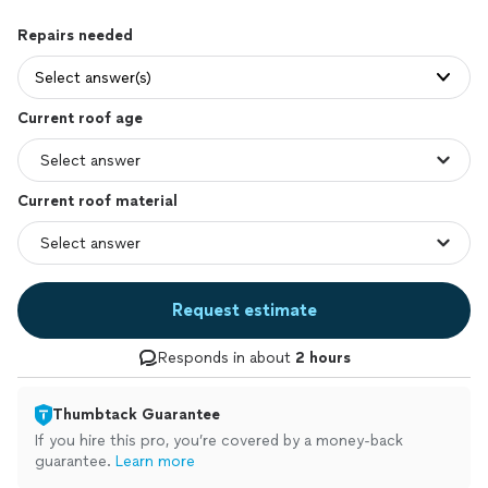
Repairs needed
Select answer(s)
Current roof age
Current roof material
Request estimate
Responds in about
2 hours
Thumbtack Guarantee
If you hire this pro, you’re covered by a money-back
guarantee.
Learn more