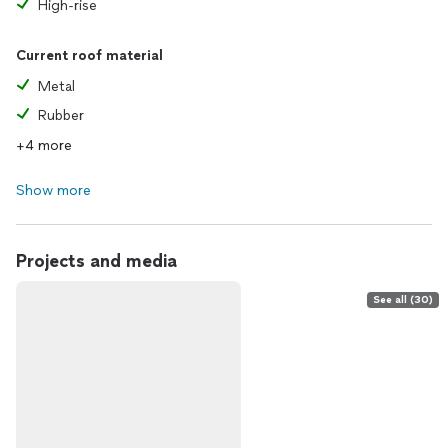
High-rise
Current roof material
Metal
Rubber
+4 more
Show more
Projects and media
See all (30)