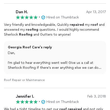
Dan H.
Apr 13, 2017
•
Hired on Thumbtack
Very friendly and knowledgeable, Quickly
repaired
my
roof
and
answered my
roofing
questions. I would highly recommend
Sherlock
Roofing
and Gutters to anyone!
Georgia Roof Care's reply
Dan,
I'm glad to hear everything went well! Give us a call at
Sherlock Roofing if there's ever anything else we can do
for you.
Roof Repair or Maintenance
Austin
Jennifer I.
Feb 3, 2018
•
Hired on Thumbtack
We had a tight timeline to get our
roof
repaired
and not only