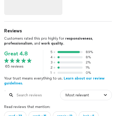
Reviews
Customers rated this pro highly for
responsiveness
,
professionalism
, and
work quality
.
5
89%
Great 4.8
4
8%
3
2%
65 reviews
2
1%
1
0%
Your trust means everything to us.
Learn about our review
guidelines.
Read reviews that mention: