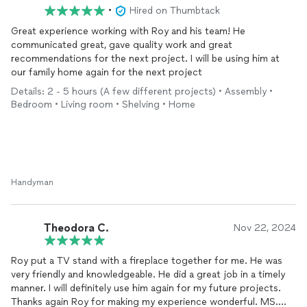
•
Hired on Thumbtack
Great experience working with Roy and his team! He
communicated great, gave quality work and great
recommendations for the next project. I will be using him at
our family home again for the next project
Details: 2 - 5 hours (A few different projects) • Assembly •
Bedroom • Living room • Shelving • Home
Handyman
Theodora C.
Nov 22, 2024
Roy put a TV stand with a fireplace together for me. He was
very friendly and knowledgeable. He did a great job in a timely
manner. I will definitely use him again for my future projects.
Thanks again Roy for making my experience wonderful. MS.