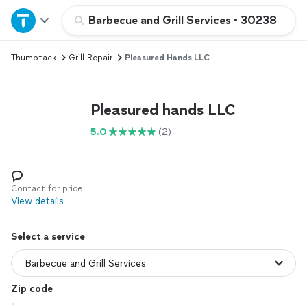
Home
Barbecue and Grill Services
•
30238
Thumbtack
Grill Repair
Pleasured Hands LLC
Explore Services
Join as a pro
Pleasured hands LLC
5.0
(2)
Sign up
Log in
Contact for price
View details
Select a service
Zip code