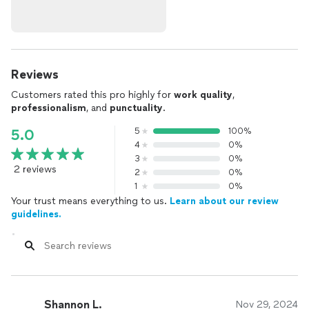
Reviews
Customers rated this pro highly for
work quality
,
professionalism
, and
punctuality
.
5
100%
5.0
4
0%
3
0%
2 reviews
2
0%
1
0%
Your trust means everything to us.
Learn about our review
guidelines.
Shannon L.
Nov 29, 2024