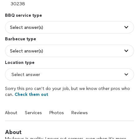
BBQ service type
Select answer(s)
Barbecue type
Select answer(s)
Location type
Sorry this pro can’t do your job, but we know other pros who
can.
Check them out
About
Services
Photos
Reviews
About
My focus is quality. I never cut corners, even when it's more