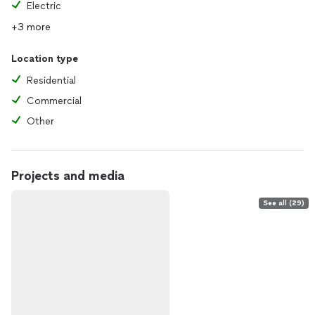
Electric
+3 more
Location type
Residential
Commercial
Other
Projects and media
See all (29)