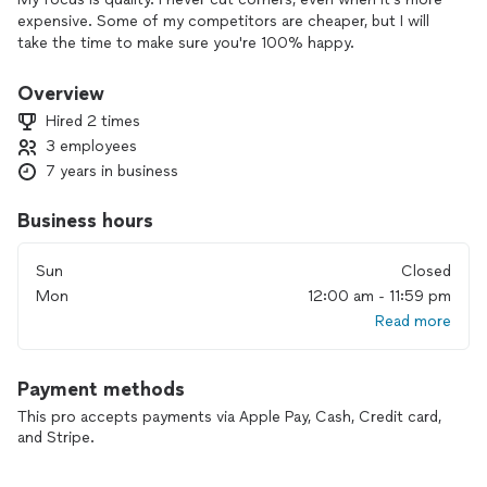
expensive. Some of my competitors are cheaper, but I will
take the time to make sure you're 100% happy.
Overview
Hired 2 times
3 employees
7 years in business
Business hours
Sun
Closed
Mon
12:00 am - 11:59 pm
Read more
Payment methods
This pro accepts payments via Apple Pay, Cash, Credit card,
and Stripe.