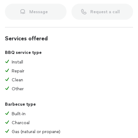
Message
Request a call
Services offered
BBQ service type
Install
Repair
Clean
Other
Barbecue type
Built-in
Charcoal
Gas (natural or propane)