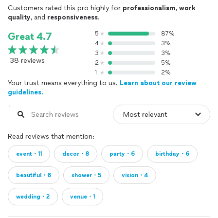
Customers rated this pro highly for
professionalism
,
work
quality
, and
responsiveness
.
5
87%
Great 4.7
4
3%
3
3%
38 reviews
2
5%
1
2%
Your trust means everything to us.
Learn about our review
guidelines.
Read reviews that mention:
event・11
decor・8
party・6
birthday・6
beautiful・6
shower・5
vision・4
wedding・2
venue・1