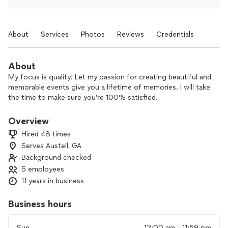
About
Services
Photos
Reviews
Credentials
About
My focus is quality! Let my passion for creating beautiful and
memorable events give you a lifetime of memories. I will take
the time to make sure you’re 100% satisfied.
Overview
Hired 48 times
Serves Austell, GA
Background checked
5 employees
11 years in business
Business hours
Sun
12:00 am - 11:59 pm