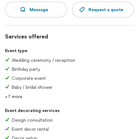
Message
Request a quote
Services offered
Event type
Wedding ceremony / reception
Birthday party
Corporate event
Baby / bridal shower
+7 more
Event decorating services
Design consultation
Event decor rental
Decor setup