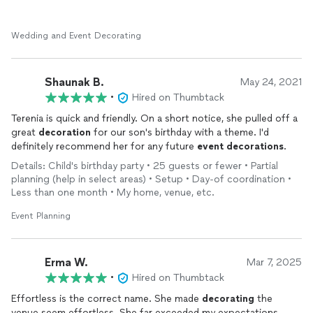
Wedding and Event Decorating
Shaunak B.
May 24, 2021
•
Hired on Thumbtack
Terenia is quick and friendly. On a short notice, she pulled off a
great
decoration
for our son's birthday with a theme. I'd
definitely recommend her for any future
event
decorations
.
Details: Child's birthday party • 25 guests or fewer • Partial
planning (help in select areas) • Setup • Day-of coordination •
Less than one month • My home, venue, etc.
Event Planning
Erma W.
Mar 7, 2025
•
Hired on Thumbtack
Effortless is the correct name. She made
decorating
the
venue seem effortless. She far exceeded my expectations.