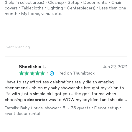
(help in select areas) • Cleanup • Setup • Decor rental • Chair
covers • Tablecloths • Lighting • Centerpiece(s) • Less than one
month • My home, venue, etc.
Event Planning
Shaelishia L.
Jun 27, 2021
•
Hired on Thumbtack
I have to say effortless celebrations really did an amazing
phenomenal Job on my baby shower she brought my vision to
life with just a simple ok I got you .. the goal for me when
choosing a
decorator
was to WOW my boyfriend and she did
just that age she stayed in contact even when I didn’t reach
Details: Baby / bridal shower • 51 - 75 guests • Decor setup •
out at times and she was not over the extreme pricey for the
Event decor rental
parents to be budget Thank you thank you we will soon you
again soon for baby girls first bday