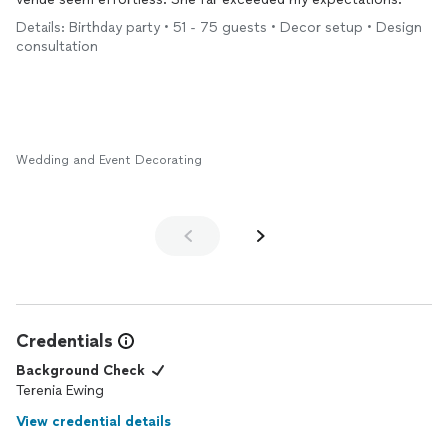
Details: Birthday party • 51 - 75 guests • Decor setup • Design
consultation
Wedding and Event Decorating
Credentials
Background Check
Terenia Ewing
View credential details