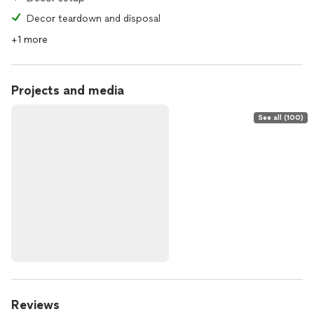
Decor teardown and disposal
+1 more
Projects and media
See all (100)
Reviews