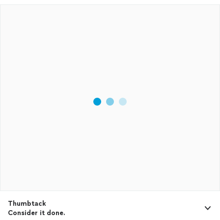
Thumbtack
Consider it done.