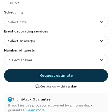
Scheduling
Select date
Event decorating services
Select answer(s)
Number of guests
Request estimate
Responds within
a day
Thumbtack Guarantee
If you hire this pro, you’re covered by a money-back
guarantee.
Learn more