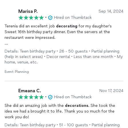
Marisa P.
Sep 14, 2024
•
Hired on Thumbtack
Terenia did an excellent job
decorating
for my daughter’s
Sweet 16th birthday party dinner. Even the servers at the
restaurant were impressed.
I will definitely use her services for future
events
.
Details: Teen birthday party • 26 - 50 guests • Partial planning
(help in select areas) • Decor rental • Less than one month • My
home, venue, etc.
Event Planning
Emeana C.
Nov 17, 2024
•
Hired on Thumbtack
She did an amazing job with the
decorations
. She took the
idea we had a brought it to life. Thank you so much for the
work you do!
Details: Teen birthday party • 51 - 100 guests • Partial planning