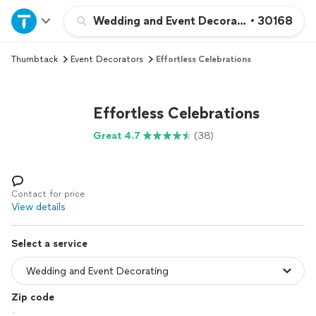
Home
Wedding and Event Decorating
•
30168
Thumbtack
Event Decorators
Effortless Celebrations
Explore Services
Join as a pro
Effortless Celebrations
Great 4.7
(38)
Sign up
Log in
Contact for price
View details
Select a service
Zip code