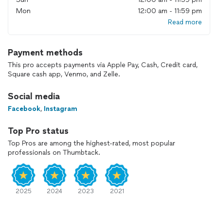
Mon
12:00 am - 11:59 pm
Read more
Payment methods
This pro accepts payments via Apple Pay, Cash, Credit card,
Square cash app, Venmo, and Zelle.
Social media
Facebook
,
Instagram
Top Pro status
Top Pros are among the highest-rated, most popular
professionals on Thumbtack.
2025
2024
2023
2021