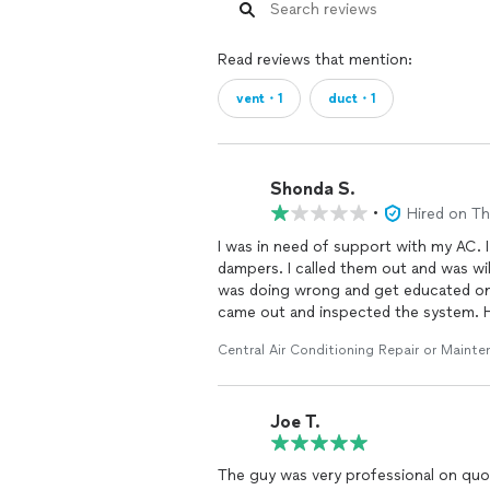
Read reviews that mention:
vent・1
duct・1
Shonda S.
•
Hired on T
I was in need of support with my AC. I
dampers. I called them out and was wil
was doing wrong and get educated on
came out and inspected the system. 
me to take photos. He mentioned tha
Central Air Conditioning Repair or Maint
was going to secure it. He went to his
He layet made mention of an upgrade 
security from possible water damage. B
Joe T.
how much he told me $190. I decided t
was later told this was not at all nece
cover my needs).This took him an addit
The guy was very professional on quo
was over $300. When I inquired why, 