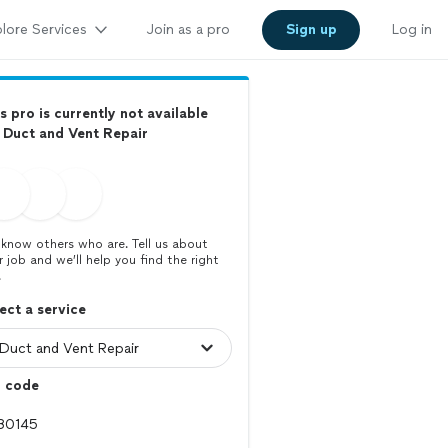
lore Services
Join as a pro
Sign up
Log in
s pro is currently not available
 Duct and Vent Repair
know others who are. Tell us about
r job and we’ll help you find the right
.
ect a service
p code