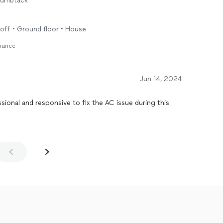
humbtack
r off • Ground floor • House
enance
Jun 14, 2024
ional and responsive to fix the AC issue during this