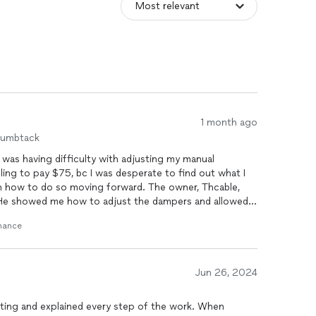
1 month ago
humbtack
 was having difficulty with adjusting my manual
ling to pay $75, bc I was desperate to find out what I
 how to do so moving forward. The owner, Thcable,
He showed me how to adjust the dampers and allowed
t one of the
ducts
was detaching a little and that he
enance
 truck got a zip tie and secured it in about 5 minutes.
to my system that would provide an extra layer of
asic security features were already installed. I asked
o move forward with it. (In speaking to another tech, I
Jun 26, 2024
ssary bc the security feature installed would already
ional 15 minutes. To my surprise, my final bil presente
ting and explained every step of the work. When
he told me him securing the
duct
was $120. He never