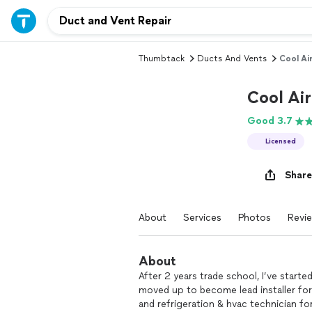
Thumbtack
Ducts And Vents
Cool Ai
Cool Air
Good 3.7
Licensed
Share
About
Services
Photos
Revi
About
After 2 years trade school, I’ve started
moved up to become lead installer for 
and refrigeration & hvac technician fo