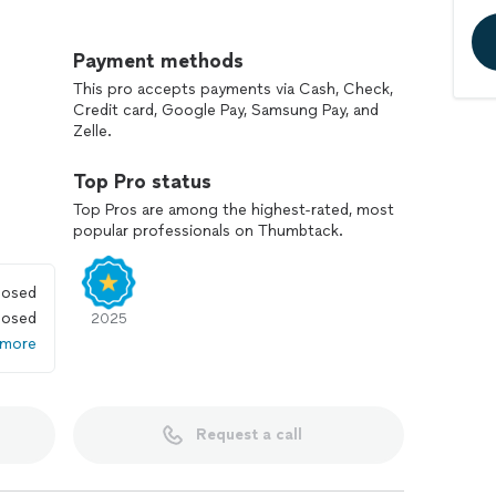
is job inside out , from the bottom to top.
Payment methods
t business owners. We provide the best service with
This pro accepts payments via Cash, Check,
Credit card, Google Pay, Samsung Pay, and
Zelle.
 and comfort and fair price.
Top Pro status
n count on!
Top Pros are among the highest-rated, most
popular professionals on Thumbtack.
losed
losed
2025
 more
Request a call