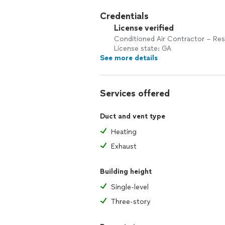
Credentials
License verified
Conditioned Air Contractor – Res
License state: GA
See more details
Services offered
Duct and vent type
Heating
Exhaust
Building height
Single-level
Three-story