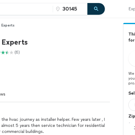
Exp
r Experts
Thi
 Experts
for
(6)
We 
you
pro
Sel
ews
Zi
 the hvac journey as installer helper. Few years later , I
almost 5 years then service technician for residential
r commercial buildings.