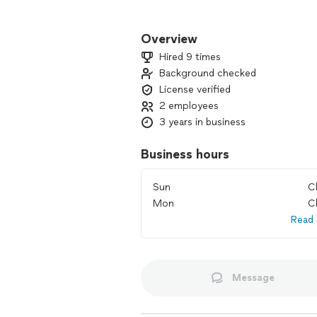
With my 14 years experience, I know th
Overview
We are a group of technicians not jus
Hired 9 times
honesty and integrity.
Background checked
License verified
We are committed to your satisfaction
2 employees
3 years in business
Cool Air Experts, the company you ca
Business hours
Sun
C
Mon
C
Read
Message