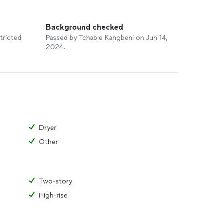
Background checked
tricted
Passed by Tchable Kangbeni on Jun 14,
2024.
Dryer
Other
Two-story
High-rise