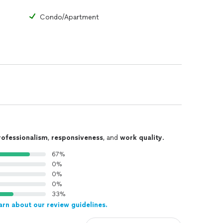
Condo/Apartment
rofessionalism
,
responsiveness
, and
work quality
.
67%
0%
0%
0%
33%
arn about our review guidelines.