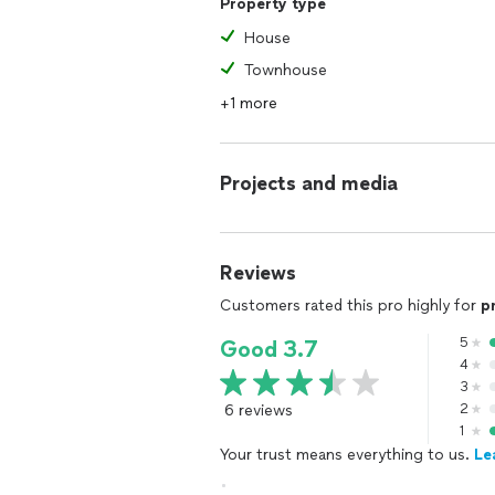
Property type
House
Townhouse
+1 more
Projects and media
Reviews
Customers rated this pro highly for
p
5
Good 3.7
4
3
6 reviews
2
1
Your trust means everything to us.
Le