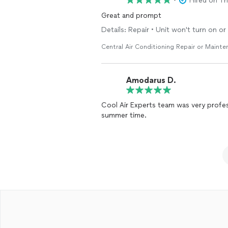
•
Hired on T
Great and prompt
Details: Repair • Unit won't turn on o
Central Air Conditioning Repair or Maint
Amodarus D.
Cool Air Experts team was very profess
summer time.