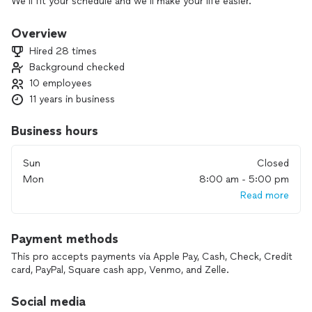
We’ll fit your schedule and we’ll make your life easier.
We are doing demolitions, framing, decks, wall removing,
open spaces, floors, cabinets, countertops, etc.
Overview
We’ve got fair prices, we are fast and that’s in the best
Hired 28 times
quality! We are reliable!
Background checked
We hope we’ll make your home better place! And we mean it!
10 employees
11 years in business
Business hours
Sun
Closed
Mon
8:00 am - 5:00 pm
Read more
Payment methods
This pro accepts payments via Apple Pay, Cash, Check, Credit
card, PayPal, Square cash app, Venmo, and Zelle.
Social media