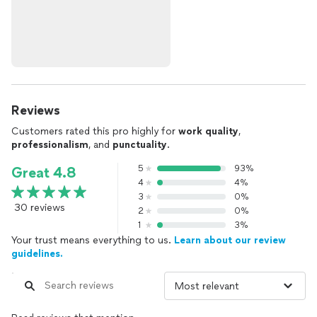
Reviews
Customers rated this pro highly for
work quality
,
professionalism
, and
punctuality
.
5
93%
Great 4.8
4
4%
3
0%
30 reviews
2
0%
1
3%
Your trust means everything to us.
Learn about our review
guidelines.