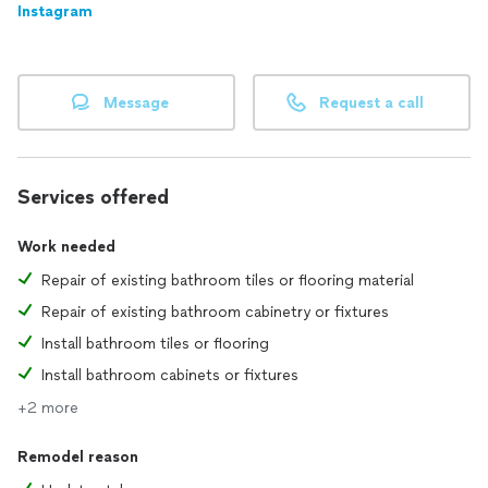
Instagram
Message
Request a call
Services offered
Work needed
Repair of existing bathroom tiles or flooring material
Repair of existing bathroom cabinetry or fixtures
Install bathroom tiles or flooring
Install bathroom cabinets or fixtures
+2 more
Remodel reason