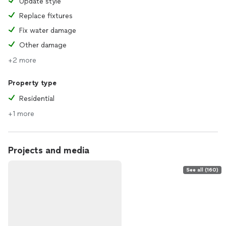
Update style
Replace fixtures
Fix water damage
Other damage
+2 more
Property type
Residential
+1 more
Projects and media
See all (160)