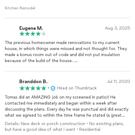
Kitchen Remodel
Eugene M.
Aug 3, 2025
The previous homeowner made renovations to my current
house, in which things were missed and not thought for. They
made a bonus room out of code and did not put insulation
because of the build of the house.
I hired Right Angle to make an opening in the attic to the
bonus room, but they recommended it would be more efficient
Branddon B.
Jul 11, 2020
to create an opening from the bonus room for a fair price.
•
Hired on Thumbtack
They created the opening which allowed an insulation installer
to put insulation in the bonus room. I would recommend others
Tomas did an AMAZING job on my screened in patio!! He
to hire
contacted me immediately and began within a week after
discussing the plans. Every day he was punctual and did exactly
what we agreed to within the time frame he stated (a great
reassurance when dealing with contractors). He was able to
Details: New deck or porch construction • No existing plans,
build my screened-in patio in one week and exceeded all
but have a good idea of what I want • Residential
expectations. Tomas was very thorough in his craft as he made