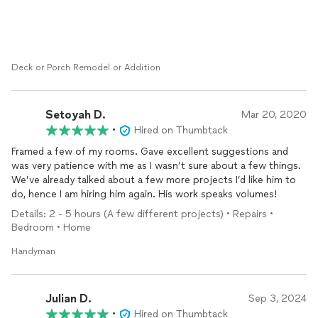
sure everything was measured out precisely. He also
understood that my safety was important due to my allergy to
bees, and secured the entire area by sealing every crevice
around the entire patio. I am so thankful to have found Tomas
and his company Right Angle as he is awesome! I highly
Deck or Porch Remodel or Addition
recommend any project that you have to use him. Here are
some before and after pics of the grade A quality work!
Setoyah D.
Mar 20, 2020
•
Hired on Thumbtack
Framed a few of my rooms. Gave excellent suggestions and
was very patience with me as I wasn’t sure about a few things.
We’ve already talked about a few more projects I’d like him to
do, hence I am hiring him again. His work speaks volumes!
Details: 2 - 5 hours (A few different projects) • Repairs •
Bedroom • Home
Handyman
Julian D.
Sep 3, 2024
•
Hired on Thumbtack