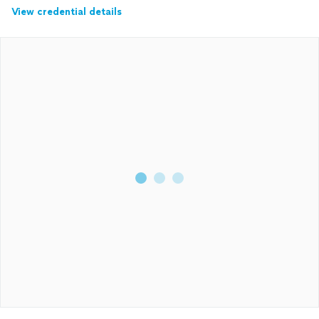
View credential details