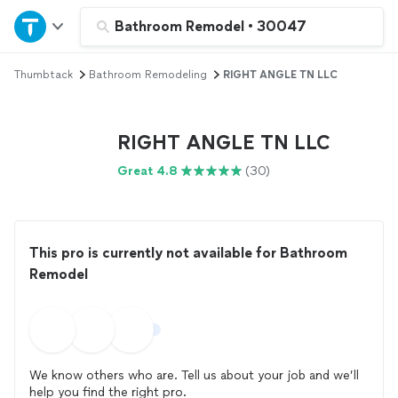
Home
Bathroom Remodel
•
30047
Thumbtack
Bathroom Remodeling
RIGHT ANGLE TN LLC
Explore Services
Join as a pro
RIGHT ANGLE TN LLC
Great 4.8
(30)
Sign up
Log in
This pro is currently not available for Bathroom
Remodel
We know others who are. Tell us about your job and we’ll
help you find the right pro.