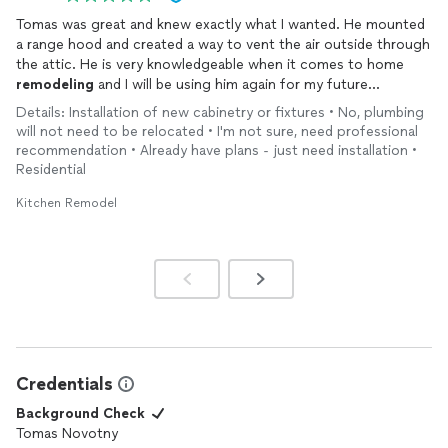
Tomas was great and knew exactly what I wanted. He mounted
a range hood and created a way to vent the air outside through
the attic. He is very knowledgeable when it comes to home
remodeling
and I will be using him again for my future
renovations !
Details: Installation of new cabinetry or fixtures • No, plumbing
will not need to be relocated • I'm not sure, need professional
recommendation • Already have plans - just need installation •
Residential
Kitchen Remodel
Credentials
Background Check
Tomas Novotny