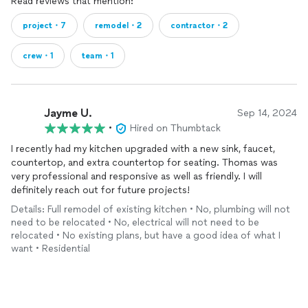
Read reviews that mention:
project・7
remodel・2
contractor・2
crew・1
team・1
Jayme U.
Sep 14, 2024
•
Hired on Thumbtack
I recently had my kitchen upgraded with a new sink, faucet,
countertop, and extra countertop for seating. Thomas was
very professional and responsive as well as friendly. I will
definitely reach out for future projects!
Details: Full remodel of existing kitchen • No, plumbing will not
need to be relocated • No, electrical will not need to be
relocated • No existing plans, but have a good idea of what I
want • Residential