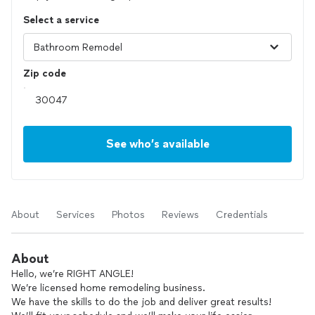
Select a service
Zip code
See who’s available
About
Services
Photos
Reviews
Credentials
About
Hello, we’re RIGHT ANGLE!
We’re licensed home remodeling business.
We have the skills to do the job and deliver great results!