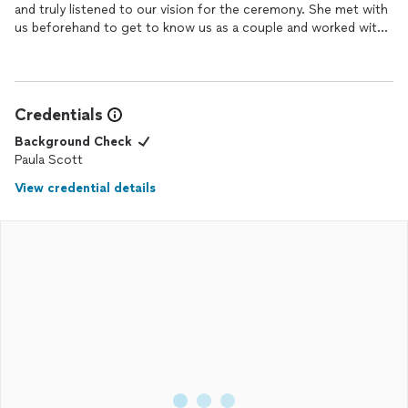
and truly listened to our vision for the ceremony. She met with
us beforehand to get to know us as a couple and worked with
us to create a customized ceremony that felt deeply personal
and meaningful. Her warmth, professionalism, and genuine
excitement for our special day shone through every step of
the way. On our
wedding
day, she delivered the ceremony with
Credentials
grace and heartfelt emotion, making it unforgettable for us and
our guests. We couldn’t have asked for a better person to
Background Check
guide us through one of the most important moments of our
Paula Scott
lives!
View credential details