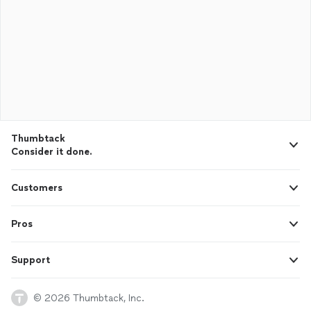
Thumbtack
Consider it done.
Customers
Pros
Support
© 2026 Thumbtack, Inc.