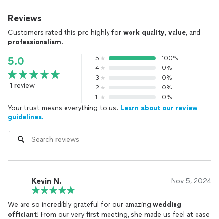
Reviews
Customers rated this pro highly for
work quality
,
value
, and
professionalism
.
5
100%
5.0
4
0%
3
0%
1 review
2
0%
1
0%
Your trust means everything to us.
Learn about our review
guidelines.
Kevin N.
Nov 5, 2024
We are so incredibly grateful for our amazing
wedding
officiant
! From our very first meeting, she made us feel at ease