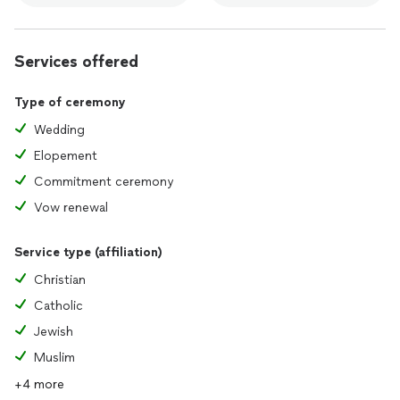
Services offered
Type of ceremony
Wedding
Elopement
Commitment ceremony
Vow renewal
Service type (affiliation)
Christian
Catholic
Jewish
Muslim
+4 more