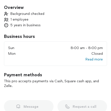
and memorable, and fun experiences, I work closely with you
to craft a ceremony that truly captures your vision.
Overview
From intimate gatherings to grand celebrations, I bring
Background checked
warmth, professionalism, and a sprinkle of creativity to each
1 employee
occasion. Let’s make your wedding not just a ceremony, but
5 years in business
a beautiful celebration of your journey together. Discover
how I can help turn your dreams into reality!
Business hours
Sun
8:00 am - 8:00 pm
Mon
Closed
Read more
Payment methods
This pro accepts payments via Cash, Square cash app, and
Zelle.
Message
Request a call