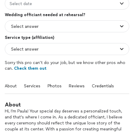
Select date
Wedding officiant needed at rehearsal?
Service type (affiliation)
Sorry this pro can’t do your job, but we know other pros who
can.
Check them out
About
Services
Photos
Reviews
Credentials
About
Hi, I’m Paula! Your special day deserves a personalized touch,
and that's where I come in. As a dedicated officiant, I believe
every ceremony should reflect the unique love story of the
couple at its center. With a passion for creating meaningful