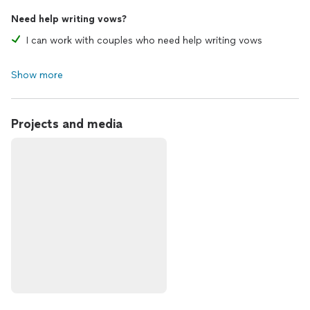
Need help writing vows?
I can work with couples who need help writing vows
Show more
Projects and media