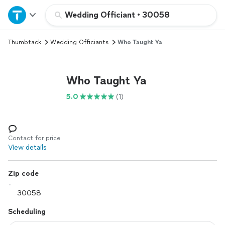
Home
Wedding Officiant
•
30058
Thumbtack
Wedding Officiants
Who Taught Ya
Explore Services
Join as a pro
Who Taught Ya
5.0
(1)
Sign up
Log in
Contact for price
View details
Zip code
Scheduling