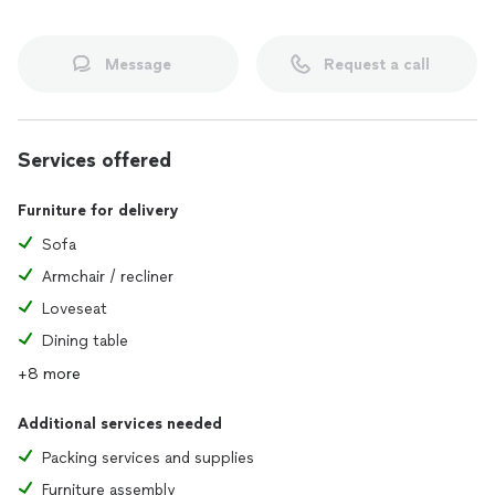
Message
Request a call
Services offered
Furniture for delivery
Sofa
Armchair / recliner
Loveseat
Dining table
+8 more
Additional services needed
Packing services and supplies
Furniture assembly