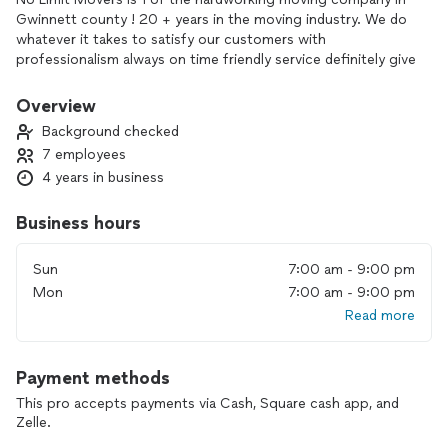
Gwinnett county ! 20 + years in the moving industry. We do
whatever it takes to satisfy our customers with
professionalism always on time friendly service definitely give
us a call
Overview
Background checked
7 employees
4 years in business
Business hours
Sun
7:00 am - 9:00 pm
Mon
7:00 am - 9:00 pm
Read more
Payment methods
This pro accepts payments via Cash, Square cash app, and
Zelle.