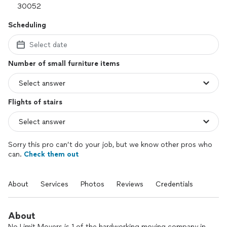
Scheduling
Select date
Number of small furniture items
Flights of stairs
Sorry this pro can’t do your job, but we know other pros who
can.
Check them out
About
Services
Photos
Reviews
Credentials
About
No Limit Movers is 1 of the hardworking moving company in