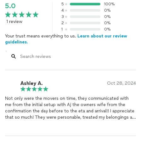
5
100%
5.0
4
0%
3
0%
1 review
2
0%
1
0%
Your trust means everything to us.
Learn about our review
guidelines.
Ashley A.
Oct 28, 2024
Not only were the movers on time, they communicated with
me from the initial setup with Aj the owners wife from the
confirmation the day before to the eta and arrival!! I appreciate
that so much! They were personable, treated my belongings as
they were their own, and humble!!! Talk about a hard working
group of guys, and they were respectful which speaks
volumes! Yes ma’am, no sir, (rolled out a red carpet literally!!!)