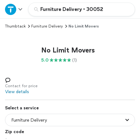
Home
Furniture Delivery
•
30052
Thumbtack
Furniture Delivery
No Limit Movers
Explore Services
Join as a pro
No Limit Movers
5.0
(1)
Sign up
Log in
Contact for price
View details
Select a service
Zip code