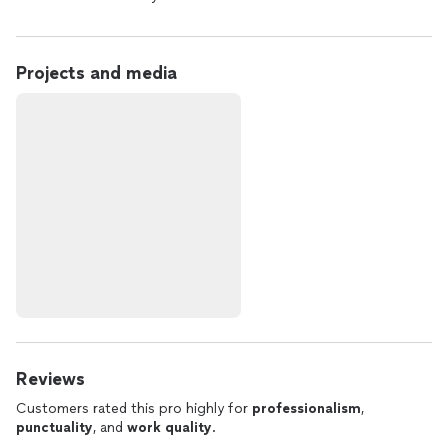
Projects and media
Reviews
Customers rated this pro highly for
professionalism
,
punctuality
, and
work quality
.