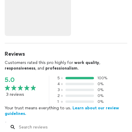
Reviews
Customers rated this pro highly for
work quality
,
responsiveness
, and
professionalism
.
5
100%
5.0
4
0%
3
0%
3 reviews
2
0%
1
0%
Your trust means everything to us.
Learn about our review
guidelines.