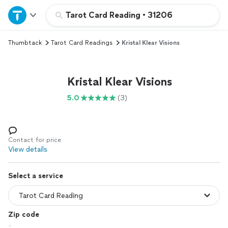
Home
Tarot Card Reading
•
31206
Thumbtack
Tarot Card Readings
Kristal Klear Visions
Explore Services
Join as a pro
Kristal Klear Visions
5.0
(3)
Sign up
Log in
Contact for price
View details
Select a service
Zip code