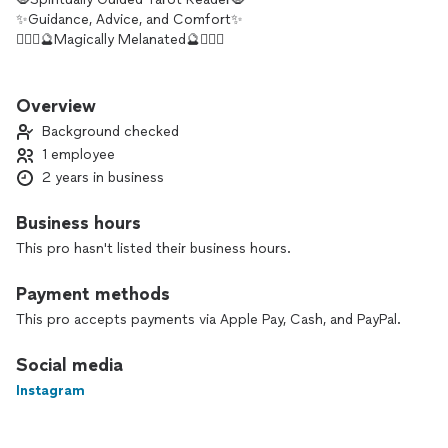
✨Guidance, Advice, and Comfort✨
🧝🏾‍♀️🔮Magically Melanated🔮🧝🏾‍♀️
Hello Kings and Queens. I was called to this journey into
tarot, and honestly I have never felt more at home than when
Overview
I read my cards. I also channel as well. I am very passionate
Background checked
about helping others and making sure that people have
1 employee
someone trustworthy to guide them in their daily lives and
2 years in business
major events.
Business hours
This pro hasn't listed their business hours.
Payment methods
This pro accepts payments via Apple Pay, Cash, and PayPal.
Social media
Instagram