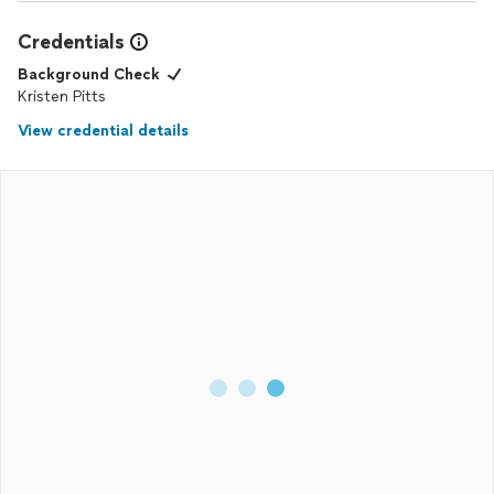
Credentials
Background Check
Kristen Pitts
View credential details