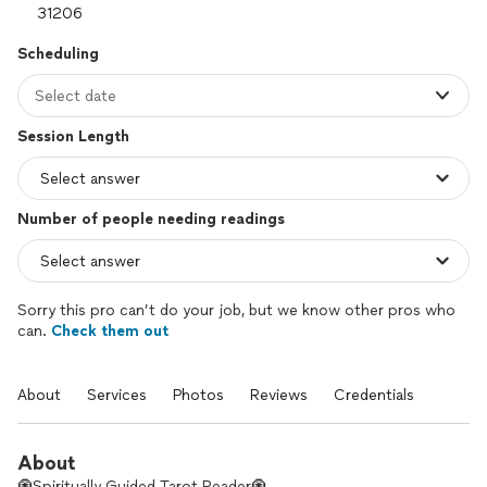
Scheduling
Select date
Session Length
Number of people needing readings
Sorry this pro can’t do your job, but we know other pros who
can.
Check them out
About
Services
Photos
Reviews
Credentials
About
🧿Spiritually Guided Tarot Reader🧿