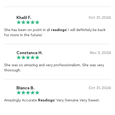
Khalil F.
Oct 31, 2024
She has been on point in all
readings
! I will definitely be back
for more in the future!
Constance H.
Nov 3, 2024
She was so amazing and very professionalism. She was very
thorough.
Blanca B.
Oct 31, 2024
Amazingly Accurate
Readings
! Very Genuine Very Sweet.