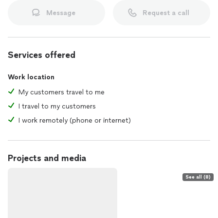
Message
Request a call
Services offered
Work location
My customers travel to me
I travel to my customers
I work remotely (phone or internet)
Projects and media
See all (8)