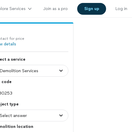
lore Services
Join as a pro
Sign up
Log in
tact for price
w details
ect a service
p code
ject type
olition location