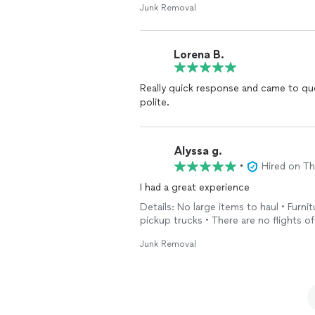
Junk Removal
Lorena B.
Really quick response and came to qu
polite.
Alyssa g.
•
Hired on T
I had a great experience
Details: No large items to haul • Furni
pickup trucks • There are no flights of
Junk Removal