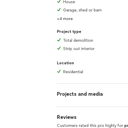
House
Garage, shed or barn
+4 more
Project type
Total demolition
Strip out interior
Location
Residential
Projects and media
Reviews
Customers rated this pro highly for
p