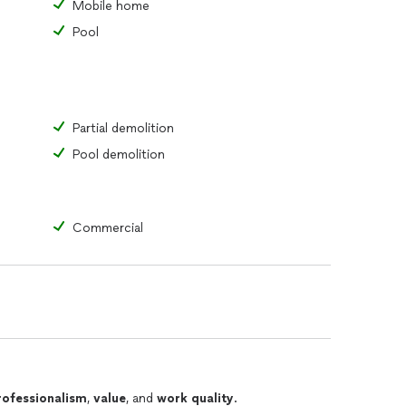
Mobile home
Pool
Partial demolition
Pool demolition
Commercial
rofessionalism
,
value
, and
work quality
.