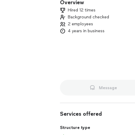
Overview
Hired 12 times
Background checked
2 employees
4 years in business
Message
Services offered
Structure type