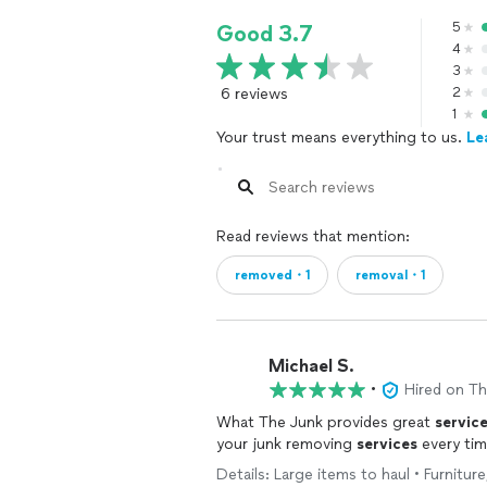
5
Good 3.7
4
3
6 reviews
2
1
Your trust means everything to us.
Le
Read reviews that mention:
removed・1
removal・1
Michael S.
•
Hired on T
What The Junk provides great
servic
your junk removing
services
every tim
Details: Large items to haul • Furnitur