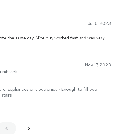
Jul 6, 2023
ote the same day. Nice guy worked fast and was very
Nov 17, 2023
humbtack
ture, appliances or electronics • Enough to fill two
 stairs