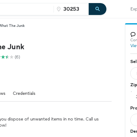
Exp
What The Junk
Con
he Junk
Vie
(6)
Sel
Zi
ews
Credentials
Pro
you dispose of unwanted items in no time. Call us
row!
Dem