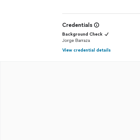
Credentials
Background Check
Jorge Barraza
View credential details