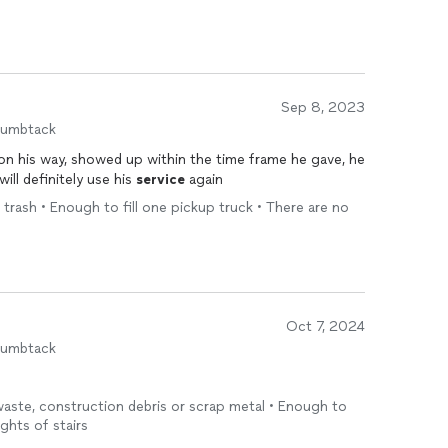
Sep 8, 2023
humbtack
 on his way, showed up within the time frame he gave, he
will definitely use his
service
again
 trash • Enough to fill one pickup truck • There are no
Oct 7, 2024
humbtack
 waste, construction debris or scrap metal • Enough to
ights of stairs