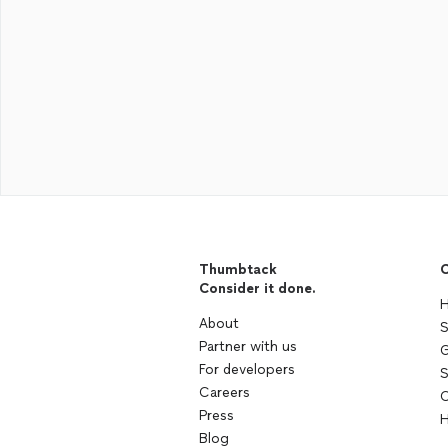
Thumbtack
C
Consider it done.
H
About
S
Partner with us
G
For developers
S
Careers
C
Press
H
Blog