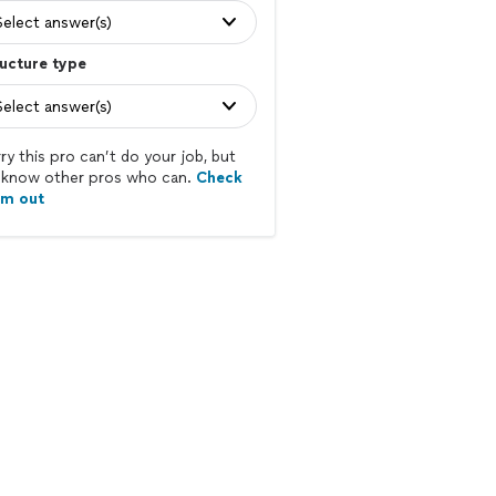
Select answer(s)
ucture type
Select answer(s)
ry this pro can’t do your job, but
know other pros who can.
Check
em out