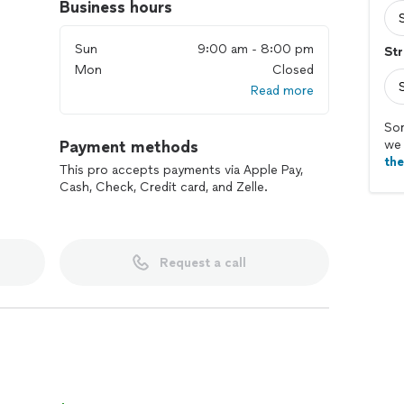
Business hours
Sun
9:00 am - 8:00 pm
Str
Mon
Closed
Read more
Sor
Payment methods
we 
th
This pro accepts payments via Apple Pay,
Cash, Check, Credit card, and Zelle.
Request a call