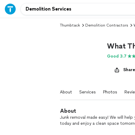
Thumbtack
Demolition Contractors
What T
Good 3.7
Share
About
Services
Photos
Revi
About
Junk removal made easy! We will help 
today and enjoy a clean space tomor