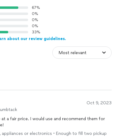
67%
0%
0%
0%
33%
arn about our review guidelines.
Oct 9, 2023
humbtack
e
at a fair price. I would use and recommend them for
e!
e, appliances or electronics • Enough to fill two pickup