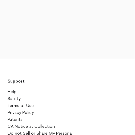
Support
Help
Safety
Terms of Use
Privacy Policy
Patents
CA Notice at Collection
Do not Sell or Share My Personal