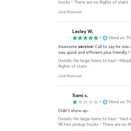
trucks • There are no flights of stairs
Junk Removal
Lesley W.
•
Hired on T
Awesome
service
! Call to say he was
was quick and efficient plus friendly. I 
Details: No large items to haul • Mixed
flights of stairs
Junk Removal
Sami s.
•
Hired on T
Didn’t show up.
Details: No large items to haul • Yard
fill two pickup trucks • There are no fl