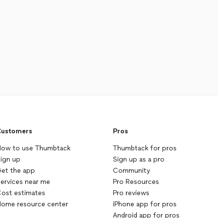
ustomers
Pros
ow to use Thumbtack
Thumbtack for pros
ign up
Sign up as a pro
et the app
Community
ervices near me
Pro Resources
ost estimates
Pro reviews
ome resource center
iPhone app for pros
Android app for pros