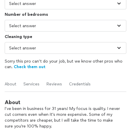
Number of bedrooms
Cleaning type
Sorry this pro can’t do your job, but we know other pros who
can.
Check them out
About
Services
Reviews
Credentials
About
I’ve been in business for 31 years! My focus is quality. I never
cut corners even when it’s more expensive. Some of my
competitors are cheaper, but I will take the time to make
sure you’re 100% happy.