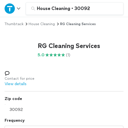
Home
House Cleaning
•
30092
Thumbtack
House Cleaning
RG Cleaning Services
Explore Services
Join as a pro
RG Cleaning Services
5.0
(1)
Sign up
Log in
Contact for price
View details
Zip code
Frequency