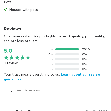
Pets
Houses with pets
Reviews
Customers rated this pro highly for
work quality
,
punctuality
,
and
professionalism
.
5
100%
5.0
4
0%
3
0%
1 review
2
0%
1
0%
Your trust means everything to us.
Learn about our review
guidelines.