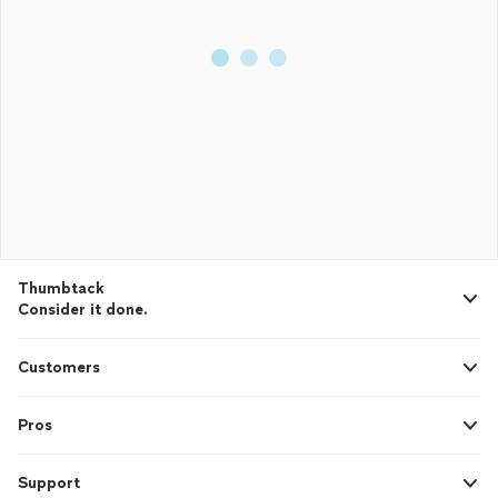
Thumbtack
Consider it done.
Customers
Pros
Support