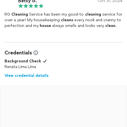
Betsy G.
Oct 31, 2024
RG
Cleaning
Service has been my good-to
cleaning
service for
over a year! My housekeeping
cleans
every nook and cranny to
perfection and my
house
always smells and looks very
clean
.
Credentials
Background Check
Renata Lima Lima
View credential details