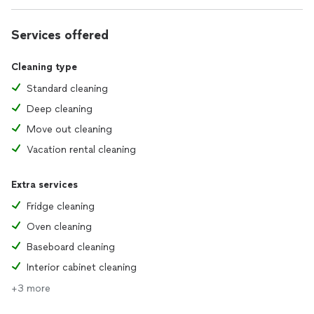
Services offered
Cleaning type
Standard cleaning
Deep cleaning
Move out cleaning
Vacation rental cleaning
Extra services
Fridge cleaning
Oven cleaning
Baseboard cleaning
Interior cabinet cleaning
+3 more