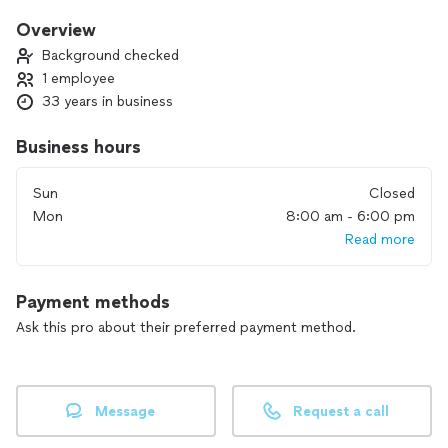
Overview
Background checked
1 employee
33 years in business
Business hours
Sun
Closed
Mon
8:00 am - 6:00 pm
Read more
Payment methods
Ask this pro about their preferred payment method.
Message
Request a call