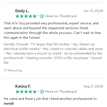
Emily L.
Jun 13, 2024
•
Hired on Thumbtack
That A/V Guy provided very professional, expert service, and
went above and beyond the requested services! Great
communication through the whole process. Can’t wait to hire
him again in the future!
Details: Drywall • TV larger than 60 inches • Yes, there’s an
electrical outlet nearby • Yes, I need to conceal cables and wires
• Yes, I already have a mount or stand • As recommended by the
professional • Gaming console • DVD or Blu-ray player • Sound
bar
TV Mounting
Katina F.
Aug 3, 2024
•
Hired on Thumbtack
He came and fixed a job that I hired another professional to
install