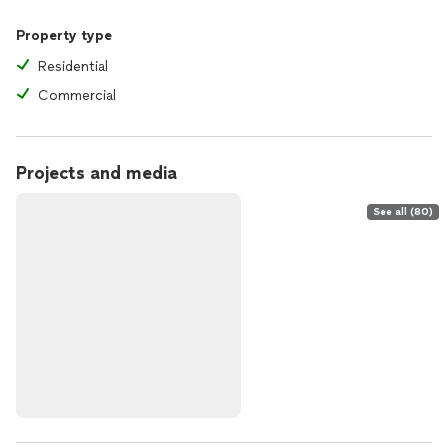
Property type
Residential
Commercial
Projects and media
See all (80)