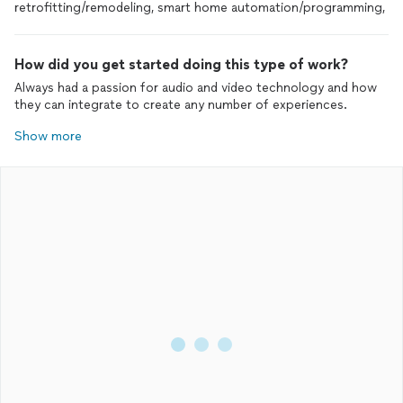
retrofitting/remodeling, smart home automation/programming,
How did you get started doing this type of work?
Always had a passion for audio and video technology and how
they can integrate to create any number of experiences.
Show more