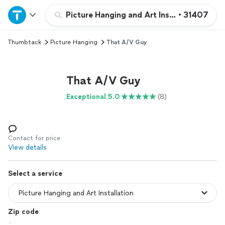
Home
Picture Hanging and Art Installation
•
31407
Thumbtack
Picture Hanging
That A/V Guy
Explore Services
Join as a pro
That A/V Guy
Exceptional 5.0
(8)
Sign up
Log in
Contact for price
View details
Select a service
Zip code