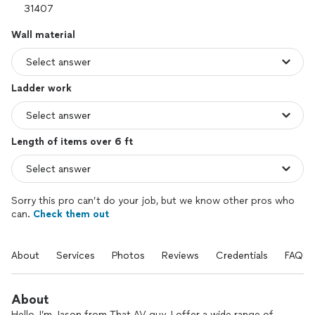
Wall material
Ladder work
Length of items over 6 ft
Sorry this pro can’t do your job, but we know other pros who
can.
Check them out
About
Services
Photos
Reviews
Credentials
FAQs
About
Hello, I’m Jason from That AV guy. I offer a wide range of