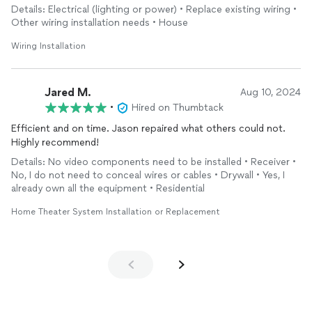
Details: Electrical (lighting or power) • Replace existing wiring •
Other wiring installation needs • House
Wiring Installation
Jared M.
Aug 10, 2024
•
Hired on Thumbtack
Efficient and on time. Jason repaired what others could not.
Highly recommend!
Details: No video components need to be installed • Receiver •
No, I do not need to conceal wires or cables • Drywall • Yes, I
already own all the equipment • Residential
Home Theater System Installation or Replacement