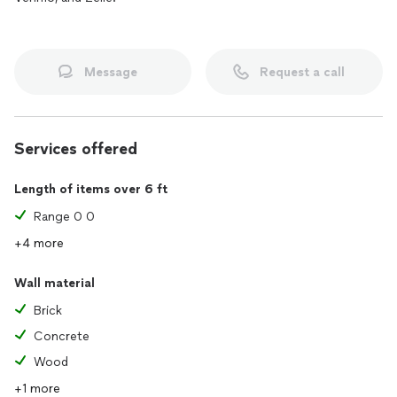
Message
Request a call
Services offered
Length of items over 6 ft
Range 0 0
+4 more
Wall material
Brick
Concrete
Wood
+1 more