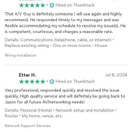
•
Hired on Thumbtack
That A/V Guy is definitely someone I will use again and highly
recommend. He responded timely to my messages and was
flexible accommodating my schedule to resolve my issue(s). He
is competent, courteous, and charges a reasonable rate.
Details: Communications (telephone, cable, or internet) •
Replace existing wiring • One or more rooms • House
Wiring Installation
Etter H.
Jul 8, 2024
•
Hired on Thumbtack
Very professional, responded quickly and resolved the issue
quickly. High quality service and will definitely be going back to
Jason for all future AV/networking needs!
Details: Personal (Home) • Network setup and installation •
Router • My home, venue, etc.
Network Support Services