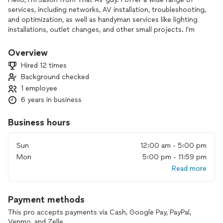
services, including networks, AV installation, troubleshooting,
and optimization, as well as handyman services like lighting
installations, outlet changes, and other small projects. I’m
committed to providing efficient, high-quality service
tailored to you
Overview
Hired 12 times
Background checked
1 employee
6 years in business
Business hours
Sun
12:00 am - 5:00 pm
Mon
5:00 pm - 11:59 pm
Read more
Payment methods
This pro accepts payments via Cash, Google Pay, PayPal,
Venmo, and Zelle.