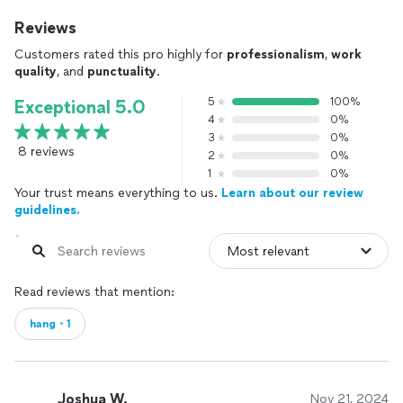
Reviews
Customers rated this pro highly for
professionalism
,
work
quality
, and
punctuality
.
5
100%
Exceptional 5.0
4
0%
3
0%
8 reviews
2
0%
1
0%
Your trust means everything to us.
Learn about our review
guidelines.
Read reviews that mention:
hang・1
Joshua W.
Nov 21, 2024