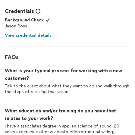
Credentials
Background Check
Jason Ross
View credential details
FAQs
What is your typical process for working with a new
customer?
Talk to the client about what they want to do and walk through
the steps of realizing that vision.
What education and/or training do you have that
relates to your work?
I have a associates degree in applied science of sound, 20
years experience of new construction structural wiring,