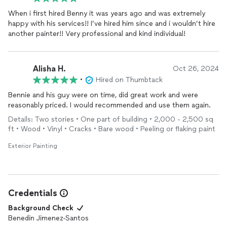
When i first hired Benny it was years ago and was extremely
happy with his services!! I’ve hired him since and i wouldn’t hire
another painter!! Very professional and kind individual!
Alisha H.
Oct 26, 2024
•
Hired on Thumbtack
Bennie and his guy were on time, did great work and were
reasonably priced. I would recommended and use them again.
Details: Two stories • One part of building • 2,000 - 2,500 sq
ft • Wood • Vinyl • Cracks • Bare wood • Peeling or flaking paint
Exterior Painting
Credentials
Background Check
Benedin Jimenez-Santos