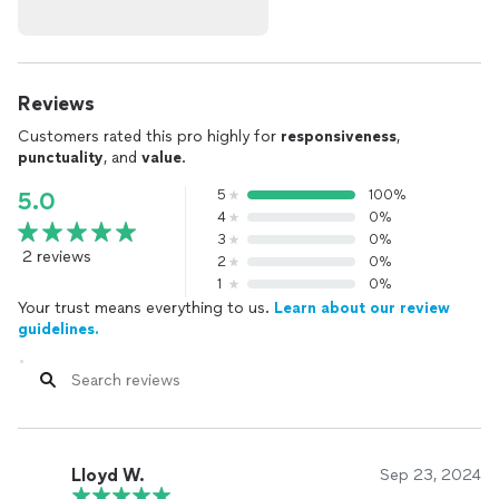
Reviews
Customers rated this pro highly for
responsiveness
,
punctuality
, and
value
.
5
100%
5.0
4
0%
3
0%
2 reviews
2
0%
1
0%
Your trust means everything to us.
Learn about our review
guidelines.
Lloyd W.
Sep 23, 2024