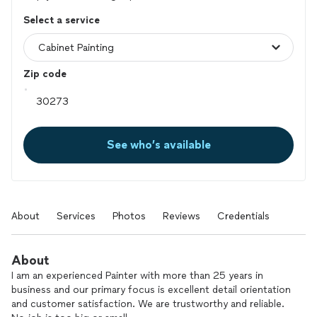
Select a service
Zip code
See who’s available
About
Services
Photos
Reviews
Credentials
About
I am an experienced Painter with more than 25 years in
business and our primary focus is excellent detail orientation
and customer satisfaction. We are trustworthy and reliable.