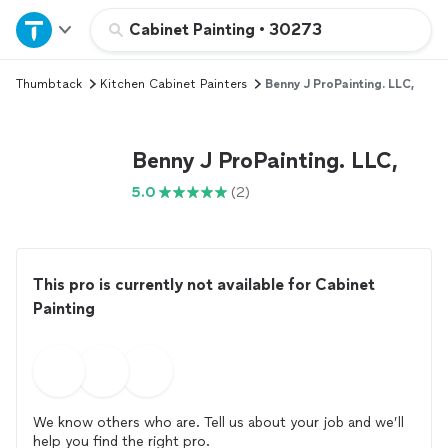
Home
Cabinet Painting
•
30273
Thumbtack
Kitchen Cabinet Painters
Benny J ProPainting. LLC,
Explore Services
Join as a pro
Benny J ProPainting. LLC,
5.0
(2)
Sign up
Log in
This pro is currently not available for Cabinet
Painting
We know others who are. Tell us about your job and we’ll
help you find the right pro.