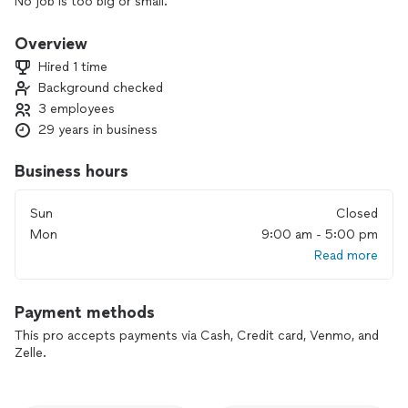
No job is too big or small.
Overview
Hired 1 time
Background checked
3 employees
29 years in business
Business hours
Sun
Closed
Mon
9:00 am - 5:00 pm
Read more
Payment methods
This pro accepts payments via Cash, Credit card, Venmo, and
Zelle.