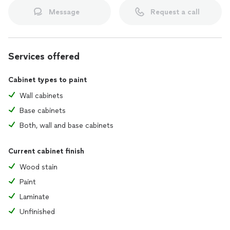
Message
Request a call
Services offered
Cabinet types to paint
Wall cabinets
Base cabinets
Both, wall and base cabinets
Current cabinet finish
Wood stain
Paint
Laminate
Unfinished