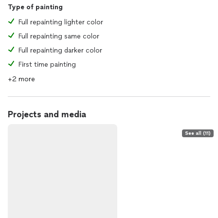
Type of painting
Full repainting lighter color
Full repainting same color
Full repainting darker color
First time painting
+2 more
Projects and media
See all (11)