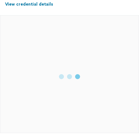
View credential details