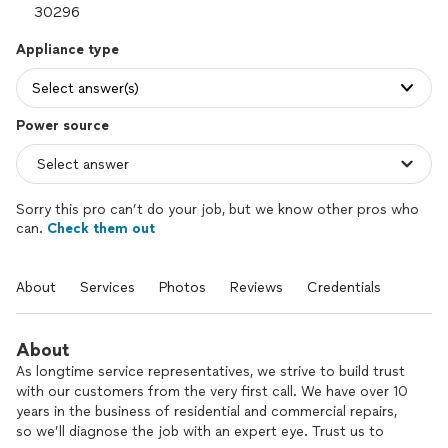
Appliance type
Select answer(s)
Power source
Sorry this pro can’t do your job, but we know other pros who
can.
Check them out
About
Services
Photos
Reviews
Credentials
About
As longtime service representatives, we strive to build trust
with our customers from the very first call. We have over 10
years in the business of residential and commercial repairs,
so we’ll diagnose the job with an expert eye. Trust us to