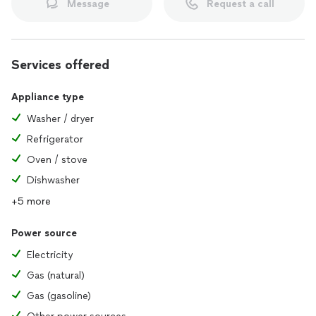
Message
Request a call
Services offered
Appliance type
Washer / dryer
Refrigerator
Oven / stove
Dishwasher
+5 more
Power source
Electricity
Gas (natural)
Gas (gasoline)