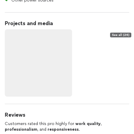
Other power sources
Projects and media
See all (26)
Reviews
Customers rated this pro highly for
work quality
,
professionalism
, and
responsiveness
.