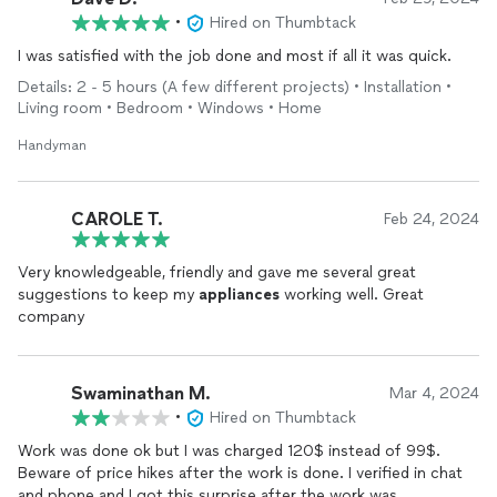
•
Hired on Thumbtack
I was satisfied with the job done and most if all it was quick.
Details: 2 - 5 hours (A few different projects) • Installation •
Living room • Bedroom • Windows • Home
Handyman
CAROLE T.
Feb 24, 2024
Very knowledgeable, friendly and gave me several great
suggestions to keep my
appliances
working well. Great
company
Swaminathan M.
Mar 4, 2024
•
Hired on Thumbtack
Work was done ok but I was charged 120$ instead of 99$.
Beware of price hikes after the work is done. I verified in chat
and phone and I got this surprise after the work was