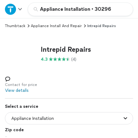
Home
Appliance Installation
•
30296
Thumbtack
Appliance Install And Repair
Intrepid Repairs
Explore Services
Join as a pro
Intrepid Repairs
4.3
(4)
Sign up
Log in
Contact for price
View details
Select a service
Zip code