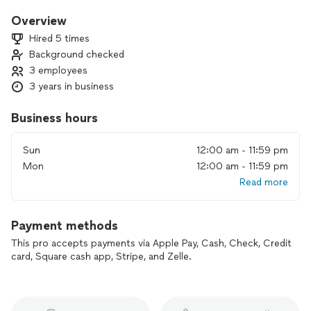
handle your situation with speed, care, and efficiency.
Overview
We’re certified with many major brands and part distributors,
Hired 5 times
nationwide and local. We offer same day repairs, if applicable.
Background checked
3 employees
3 years in business
Business hours
Sun
12:00 am - 11:59 pm
Mon
12:00 am - 11:59 pm
Read more
Payment methods
This pro accepts payments via Apple Pay, Cash, Check, Credit
card, Square cash app, Stripe, and Zelle.