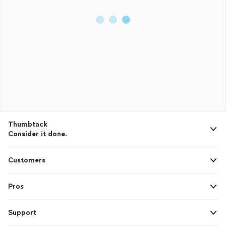
Thumbtack
Consider it done.
Customers
Pros
Support