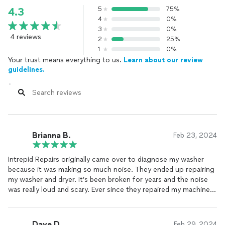
5
75%
4.3
4
0%
3
0%
4 reviews
2
25%
1
0%
Your trust means everything to us.
Learn about our review
guidelines.
Brianna B.
Feb 23, 2024
Intrepid Repairs originally came over to diagnose my washer
because it was making so much noise. They ended up repairing
my washer and dryer. It’s been broken for years and the noise
was really loud and scary. Ever since they repaired my machine,
it operates like new. Thanks to Intrepid Repairs I got to keep
my 20 year old machines, rather than buy new ones.
Dave D.
Feb 29, 2024