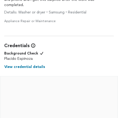
completed.
Details: Washer or dryer • Samsung • Residential
Appliance Repair or Maintenance
Credentials
Background Check
Placido Espinoza
View credential details