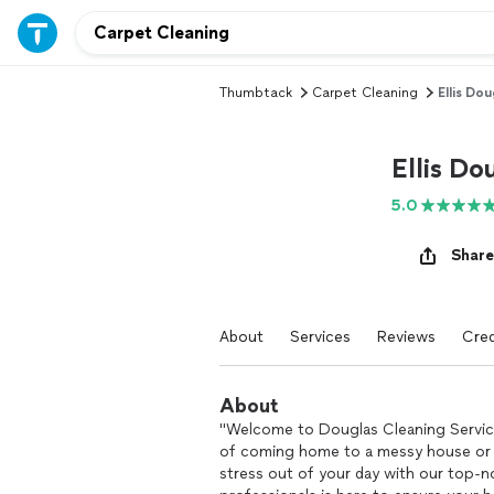
Thumbtack
Carpet Cleaning
Ellis Dou
Ellis Do
5.0
Share
About
Services
Reviews
Cred
About
"Welcome to Douglas Cleaning Service
of coming home to a messy house or ar
stress out of your day with our top-n