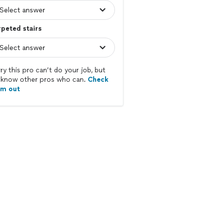
peted stairs
ry this pro can’t do your job, but
know other pros who can.
Check
em out