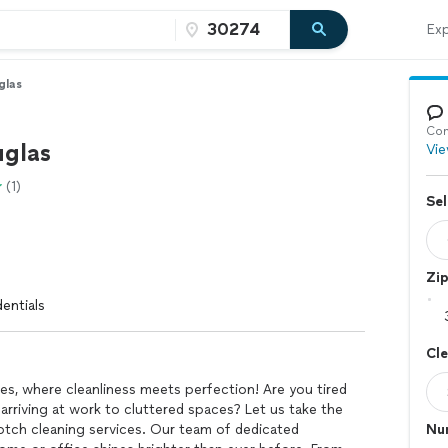
Exp
glas
Con
uglas
Vie
(1)
Sel
Zi
entials
Cl
s, where cleanliness meets perfection! Are you tired
riving at work to cluttered spaces? Let us take the
otch cleaning services. Our team of dedicated
Nu