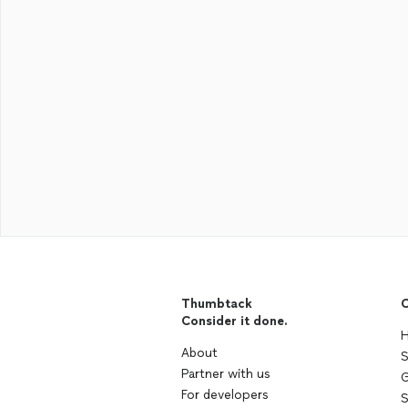
Thumbtack
C
Consider it done.
H
About
S
Partner with us
G
For developers
S