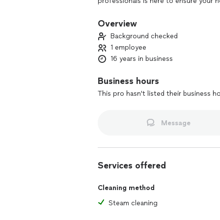
professionals is here to ensure your 
dusting to disinfecting, we handle it a
with Douglas Cleaning Services. Conta
Overview
discover the joy of a spotless enviro
Background checked
1 employee
16 years in business
Business hours
This pro hasn't listed their business h
Message
Services offered
Cleaning method
Steam cleaning