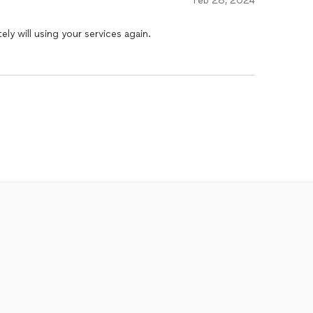
Feb 28, 2024
ely will using your services again.