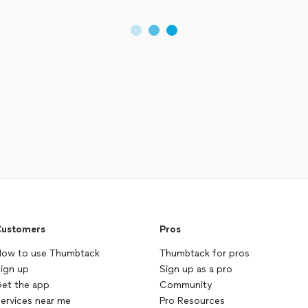
ustomers
Pros
ow to use Thumbtack
Thumbtack for pros
ign up
Sign up as a pro
et the app
Community
ervices near me
Pro Resources