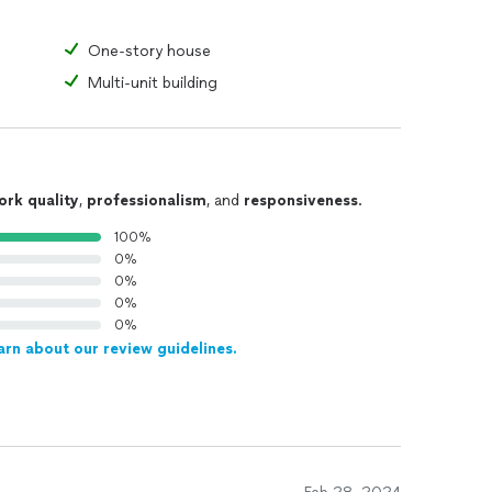
One-story house
Multi-unit building
ork quality
,
professionalism
, and
responsiveness
.
100%
0%
0%
0%
0%
arn about our review guidelines.