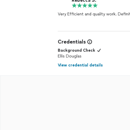
Rebecca S.
Very Efficient and quality work. Definit
Credentials
Background Check
Ellis Douglas
View credential details