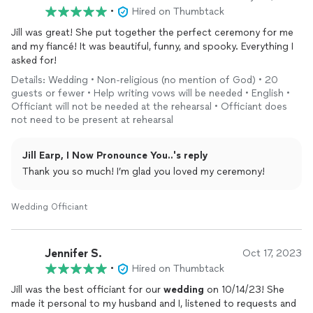
•
Hired on Thumbtack
Jill was great! She put together the perfect ceremony for me
and my fiancé! It was beautiful, funny, and spooky. Everything I
asked for!
Details: Wedding • Non-religious (no mention of God) • 20
guests or fewer • Help writing vows will be needed • English •
Officiant will not be needed at the rehearsal • Officiant does
not need to be present at rehearsal
Jill Earp, I Now Pronounce You..'s reply
Thank you so much! I’m glad you loved my ceremony!
Wedding Officiant
Jennifer S.
Oct 17, 2023
•
Hired on Thumbtack
Jill was the best officiant for our
wedding
on 10/14/23! She
made it personal to my husband and I, listened to requests and