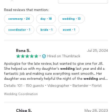
Read reviews that mention:
ceremony・24
day・18
wedding・13
coordinator・1
bride・1
event・1
Rona S.
Jul 25, 2024
•
Hired on Thumbtack
Apologize for the late review, but wanted to give one for Jill.
She helped us with my daughter‘s
wedding
last year and did a
fantastic job and making sure everything went smooth.. Her
daughter was extremely helpful the night of the
wedding
and
they both worked hard to get everything finished up. Would
Details: 101 - 150 guests • Videographer • Bartender • Florist
definitely recommend her.
Wedding Coordination
Chloe S.
May 28, 2023