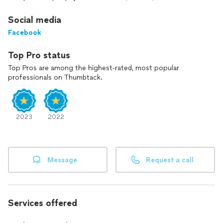
THEM HAVE TO PAY FOR YOUR INQUIRY. THANK YOU! 😊
Social media
Facebook
Top Pro status
Top Pros are among the highest-rated, most popular
professionals on Thumbtack.
2023
2022
Message
Request a call
Services offered