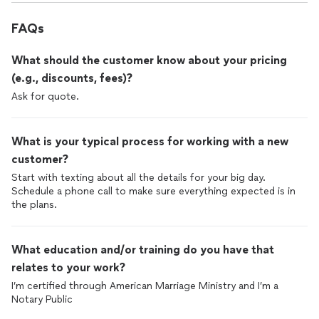
FAQs
What should the customer know about your pricing
(e.g., discounts, fees)?
Ask for quote.
What is your typical process for working with a new
customer?
Start with texting about all the details for your big day.
Schedule a phone call to make sure everything expected is in
the plans.
What education and/or training do you have that
relates to your work?
I’m certified through American Marriage Ministry and I’m a
Notary Public