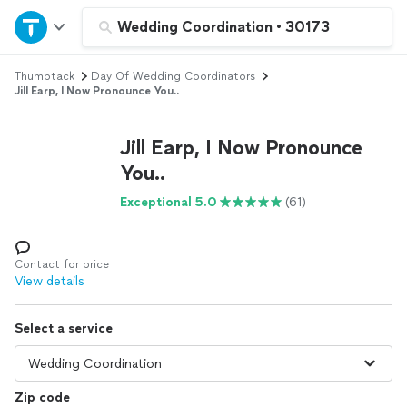
Home
Wedding Coordination
•
30173
Thumbtack
Day Of Wedding Coordinators
Explore Services
Jill Earp, I Now Pronounce You..
Join as a pro
Jill Earp, I Now Pronounce
You..
Sign up
Exceptional 5.0
(61)
Log in
Contact for price
View details
Select a service
Zip code