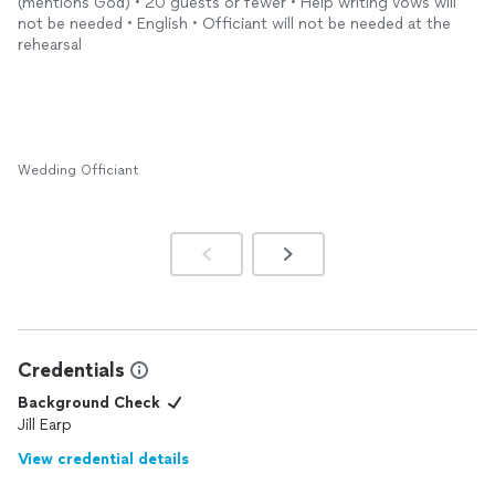
(mentions God) • 20 guests or fewer • Help writing vows will
not be needed • English • Officiant will not be needed at the
rehearsal
Wedding Officiant
Credentials
Background Check
Jill Earp
View credential details