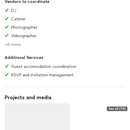
Vendors to coordinate
DJ
Caterer
Photographer
Videographer
+6 more
Additional Services
Guest accomodation coordination
RSVP and invitation management
Projects and media
See all (79)