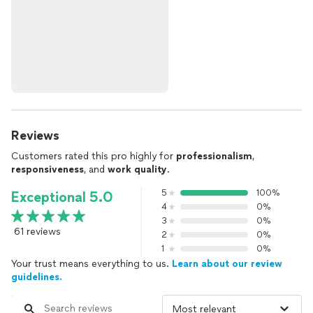
Reviews
Customers rated this pro highly for
professionalism
,
responsiveness
, and
work quality
.
5
100%
Exceptional 5.0
4
0%
3
0%
61 reviews
2
0%
1
0%
Your trust means everything to us.
Learn about our review
guidelines.