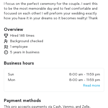
I focus on the perfect ceremony for the couple. I want this
to be the most memorable day and to feel comfortable and
focused on each other! I will preform your wedding exactly
how you have it in your dreams so it becomes reality! Thank
you for considering me to marry you!
Overview
I can do big weddings, small intimate weddings, elopements,
Hired 146 times
commitment ceremonies, or vow renewal ceremonies!
Background checked
1 employee
My base price is $249 plus a small travel fee depending on
distance. I will travel up to 100 miles from Rome GA.
5 years in business
I also am a Day Of wedding coordinator. Let me take all the
Business hours
worries off you and your family on the wedding day! My cost
for coordinating starts at $900. Contact me for full details!
Sun
8:00 am - 11:59 pm
Mon
8:00 am - 11:59 pm
I look forward to working with you and your fiancé!!
Read more
PLEASE ONLY CONTACT ME IF YOU ARE SERIOUSLY
WANTING TO HIRE AN OFFICIANT OR COORDINATOR! ALL
Payment methods
REQUESTS YOU SEND, THE PROFESSIONALS PAY FOR THAT
LEAD! SO IF YOU CONTACT 2-4 PROFESSIONALS ALL OF
This pro accepts payments via Cash, Venmo, and Zelle.