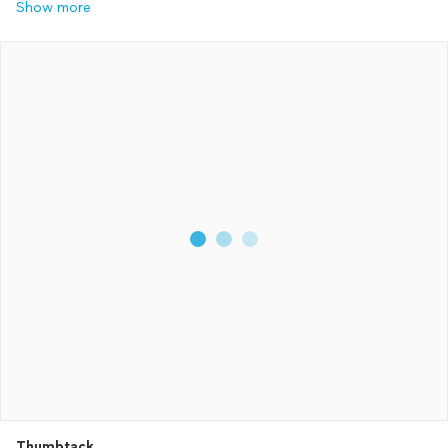
Show more
Thumbtack