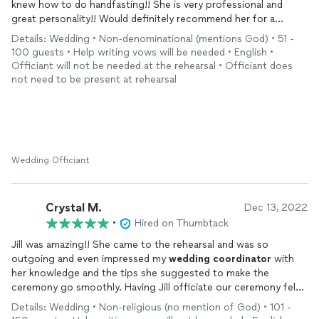
knew how to do handfasting!! She is very professional and
great personality!! Would definitely recommend her for a
wedding
!! Thank you so much Jill you helped make our
Details: Wedding • Non-denominational (mentions God) • 51 -
wedding
perfect!
100 guests • Help writing vows will be needed • English •
Officiant will not be needed at the rehearsal • Officiant does
not need to be present at rehearsal
Wedding Officiant
Crystal M.
Dec 13, 2022
•
Hired on Thumbtack
Jill was amazing!! She came to the rehearsal and was so
outgoing and even impressed my
wedding
coordinator
with
her knowledge and the tips she suggested to make the
ceremony go smoothly. Having Jill officiate our ceremony felt
like a friend was there with us, including personal details to our
Details: Wedding • Non-religious (no mention of God) • 101 -
relationship while keeping it short and sweet as we requested