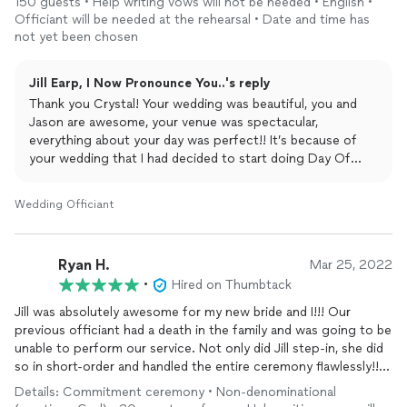
150 guests • Help writing vows will not be needed • English •
❤️ could not have asked for a better ceremony - it was
Officiant will be needed at the rehearsal • Date and time has
everything I wanted and more! Jill is amazing and so personable!
not yet been chosen
Jill Earp, I Now Pronounce You..'s reply
Thank you Crystal! Your wedding was beautiful, you and
Jason are awesome, your venue was spectacular,
everything about your day was perfect!! It’s because of
your wedding that I had decided to start doing Day Of
Coordination on here as well!! I’ve done several so far and I
am absolutely loving it!! Congratulations again to you
Wedding Officiant
both!!
Ryan H.
Mar 25, 2022
•
Hired on Thumbtack
Jill was absolutely awesome for my new bride and I!!! Our
previous officiant had a death in the family and was going to be
unable to perform our service. Not only did Jill step-in, she did
so in short-order and handled the entire ceremony flawlessly!!
Thank you soooo much for making our special day so perfect!!!
Details: Commitment ceremony • Non-denominational