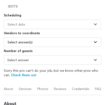
Scheduling
Select date
Vendors to coordinate
Select answer(s)
Number of guests
Sorry this pro can’t do your job, but we know other pros who
can.
Check them out
About
Services
Photos
Reviews
Credentials
FAQs
About