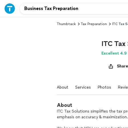
Thumbtack
Tax Preparation
ITC Tax S
ITC Tax 
Excellent 4.9
Share
About
Services
Photos
Revi
About
ITC Tax Solutions simplifies the tax 
emphasis on accuracy & maximization.