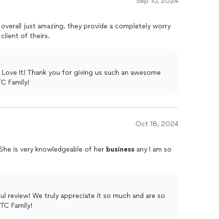
Sep 10, 2024
d overall just amazing. they provide a completely worry
 client of theirs.
 Love It! Thank you for giving us such an awesome
the ITC Family!
Oct 18, 2024
.She is very knowledgeable of her
business
any I am so
ul review! We truly appreciate it so much and are so
ITC Family!