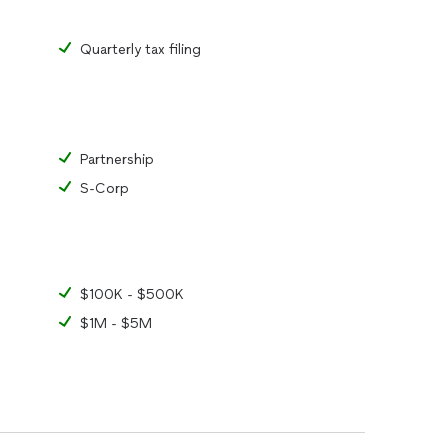
Quarterly tax filing
Partnership
S-Corp
$100K - $500K
$1M - $5M