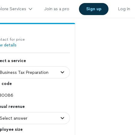
lore Services
Join as a pro
Sign up
Log in
tact for price
w details
ect a service
p code
nual revenue
ployee size