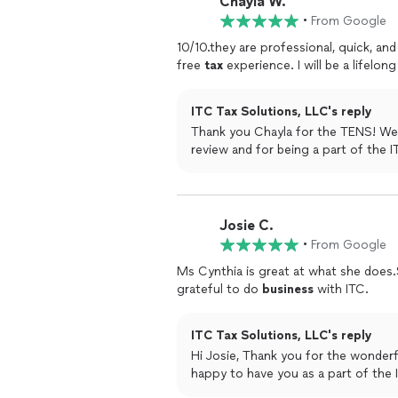
Chayla W.
•
From Google
10/10.they are professional, quick, an
free
tax
experience. I will be a lifelong
ITC Tax Solutions, LLC's reply
Thank you Chayla for the TENS! We
review and for being a part of 
Josie C.
•
From Google
Ms Cynthia is great at what she does
grateful to do
business
with ITC.
ITC Tax Solutions, LLC's reply
Hi Josie, Thank you for the wonderf
happy to have you as a part of the 