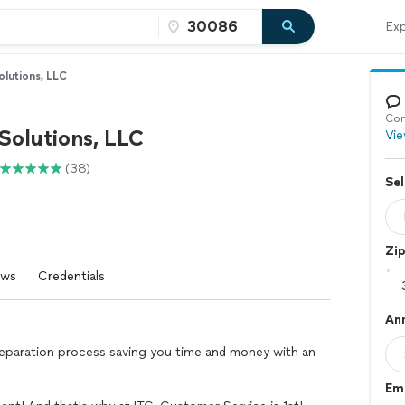
Exp
olutions, LLC
Con
Solutions, LLC
Vie
(38)
Sel
Zi
ews
Credentials
An
preparation process saving you time and money with an
Em