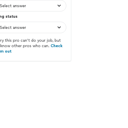
ing status
ry this pro can’t do your job, but
know other pros who can.
Check
em out