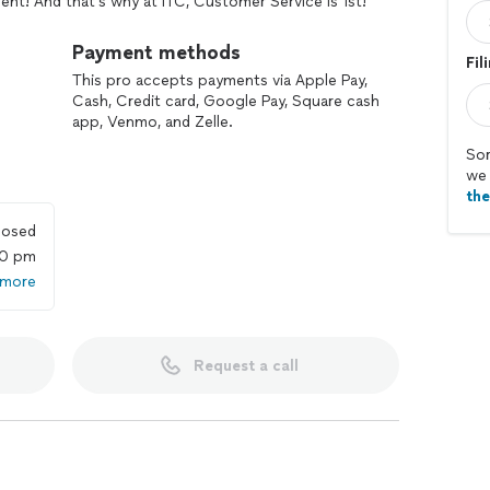
t! And that's why at ITC, Customer Service is 1st!
med, capable consumer, so let me appeal to your
Payment methods
Fil
easons to choose ITC?
This pro accepts payments via Apple Pay,
Cash, Credit card, Google Pay, Square cash
s to help YOU,
app, Venmo, and Zelle.
 changes & updates!
Sor
we 
th
ads of documents.
losed
leaving your couch!
00 pm
 more
 complete accuracy.
Request a call
 audits, and letters