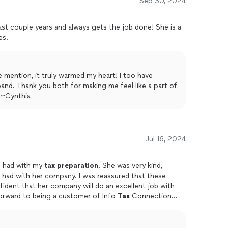
Sep 30, 2024
st couple years and always gets the job done! She is a
es.
tion, it truly warmed my heart! I too have
e a part of
mily! Kiss the boys for me. :) ~Cynthia
Jul 16, 2024
 I had with my
tax
preparation
. She was very kind,
mpany. I was reassured that these
nfident that her company will do an excellent job with
ing year. I look forward to being a customer of Info
Tax
Connection