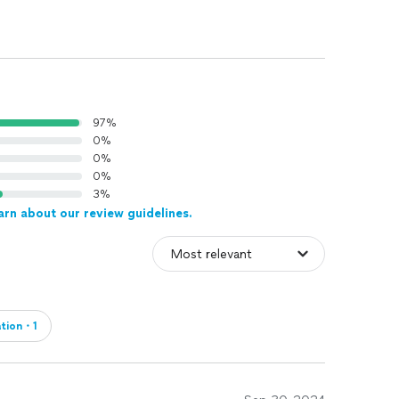
97%
0%
0%
0%
3%
arn about our review guidelines.
ation・1