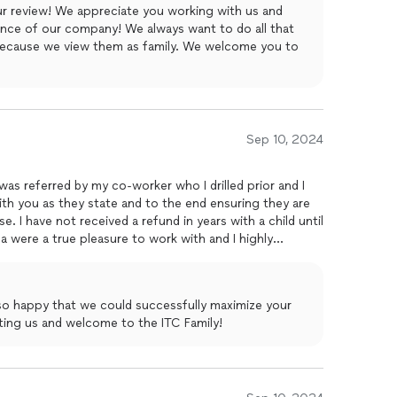
r review! We appreciate you working with us and
ence of our company! We always want to do all that
because we view them as family. We welcome you to
Sep 10, 2024
 was referred by my co-worker who I drilled prior and I
th you as they state and to the end ensuring they are
e. I have not received a refund in years with a child until
a were a true pleasure to work with and I highly
o happy that we could successfully maximize your
sting us and welcome to the ITC Family!