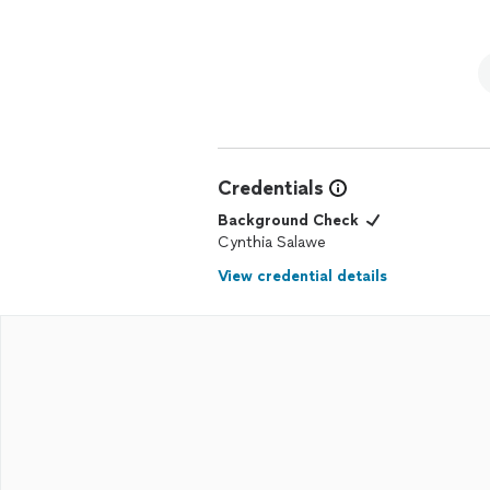
Credentials
Background Check
Cynthia Salawe
View credential details