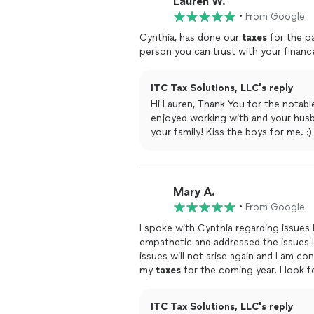
Lauren W.
•
From Google
Cynthia, has done our
taxes
for the pa
person you can trust with your financ
ITC Tax Solutions, LLC's reply
Hi Lauren, Thank You for the notable men
enjoyed working with and your husband. Thank you both for making me feel lik
your fa
Mary A.
•
From Google
I spoke with Cynthia regarding issues
empathetic and addressed the issues I had with her co
issues will not arise again and I am co
my
taxes
for the com
LLC!
ITC Tax Solutions, LLC's reply