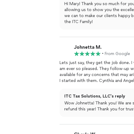
Hi Mary! Thank you so much for you
allowing us to show you the excell
we can to make our clients happy 
the ITC Family!
Johnetta M.
•
From Google
Lets just say, they get the job done. I
am ever so pleased. They follow-up wi
available for any concerns that may aris
I started with them. Cynthia and Angel
recommend them others.
ITC Tax Solutions, LLC's reply
Wow Johnetta! Thank you! We are s
refund this year! Thank you for tru