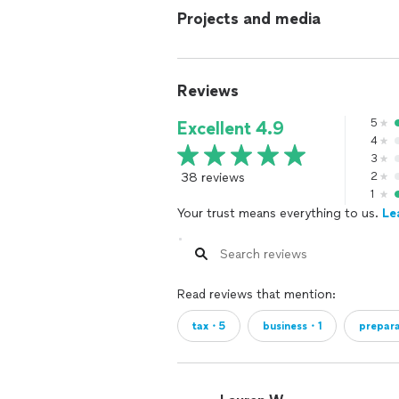
Projects and media
Reviews
5
Excellent 4.9
4
3
38 reviews
2
1
Your trust means everything to us.
Le
Read reviews that mention:
tax・5
business・1
prepar