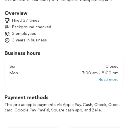
honesty.
For handyman services we are hourly rate, for construction,
Overview
drywall repair, remodeling services will be quote based.
Hired 37 times
Background checked
Please only serious inquiries, we pay to receive messages,
3 employees
regardless of being hired for the job.
Thanks!
3 years in business
Bradley- SPR
Business hours
Sun
Closed
Mon
7:00 am - 8:00 pm
Read more
Payment methods
This pro accepts payments via Apple Pay, Cash, Check, Credit
card, Google Pay, PayPal, Square cash app, and Zelle.