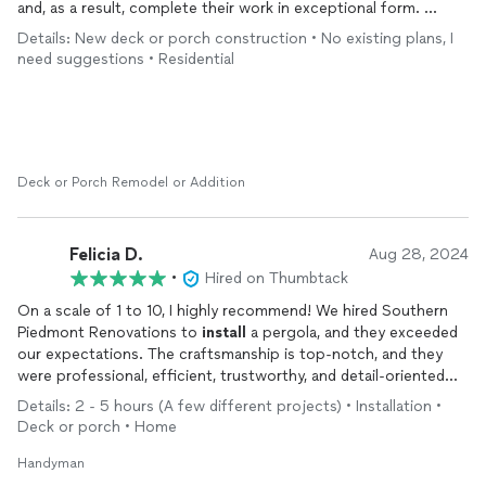
and, as a result, complete their work in exceptional form.
I would have this team come back and work on anything I might
Details: New deck or porch construction • No existing plans, I
need... and have, as a result of unfortunate events.
need suggestions • Residential
Deck or Porch Remodel or Addition
Felicia D.
Aug 28, 2024
•
Hired on Thumbtack
On a scale of 1 to 10, I highly recommend! We hired Southern
Piedmont Renovations to
install
a pergola, and they exceeded
our expectations. The craftsmanship is top-notch, and they
were professional, efficient, trustworthy, and detail-oriented
throughout the process. We love these guys and won't
Details: 2 - 5 hours (A few different projects) • Installation •
hesitate to hire them again!
Deck or porch • Home
Handyman