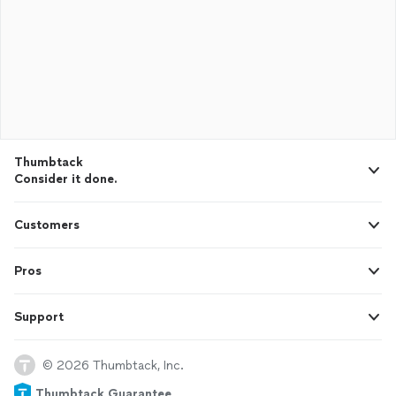
Thumbtack
Consider it done.
Customers
Pros
Support
© 2026 Thumbtack, Inc.
Thumbtack Guarantee