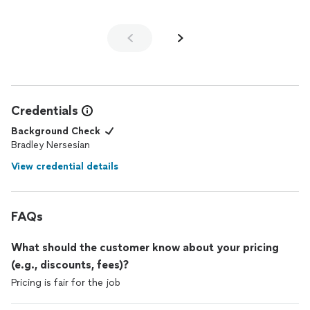
Credentials
Background Check
Bradley Nersesian
View credential details
FAQs
What should the customer know about your pricing
(e.g., discounts, fees)?
Pricing is fair for the job