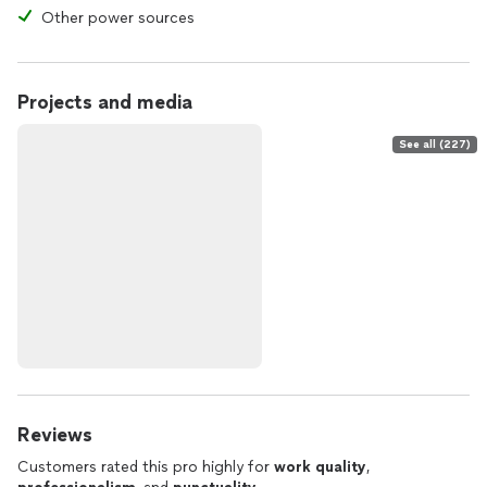
Other power sources
Projects and media
See all (227)
Reviews
Customers rated this pro highly for
work quality
,