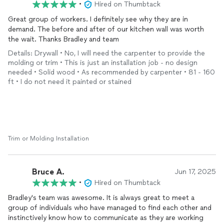
•
Hired on Thumbtack
Great group of workers. I definitely see why they are in
demand. The before and after of our kitchen wall was worth
the wait. Thanks Bradley and team
Details: Drywall • No, I will need the carpenter to provide the
molding or trim • This is just an installation job - no design
needed • Solid wood • As recommended by carpenter • 81 - 160
ft • I do not need it painted or stained
Trim or Molding Installation
Bruce A.
Jun 17, 2025
•
Hired on Thumbtack
Bradley's team was awesome. It is always great to meet a
group of individuals who have managed to find each other and
instinctively know how to communicate as they are working