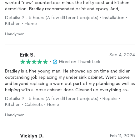
wanted “new” countertops minus the hefty cost and kitchen
demolition. Bradley recommended paint and epoxy. And,
everything played out as planned very professionally, over 4
Details: 2 - 5 hours (A few different projects) • Installation •
days. The end result is worth this positive review and his work
Kitchen • Home
was a great alternative to any type of stone with very minimal
to no demo, that achieved the same look and is like having an
Handyman
original piece of artwork, since the job was done by hand. It’s
really an amazing experience to see how talented we are as
human beings!
Erik S.
Sep 4, 2024
•
Hired on Thumbtack
Bradley is a fine young man. He showed up on time and did an
outstanding job replacing my under sink cabinet. Went above
and beyond replacing a worn out part of my plumbing as well as
helping with a loose cabinet door. Cleaned up everything as
though he was never there. Will definitely reach out to him
Details: 2 - 5 hours (A few different projects) • Repairs •
again for future projects. Highly recommend
Kitchen • Cabinets • Home
Handyman
Vicklyn D.
Feb 11, 2025