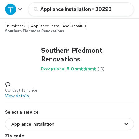
Home
Appliance Installation
•
30293
Thumbtack
Appliance Install And Repair
Explore Services
Southern Piedmont Renovations
Join as a pro
Southern Piedmont
Renovations
Sign up
Exceptional 5.0
(19)
Log in
Contact for price
View details
Select a service
Zip code