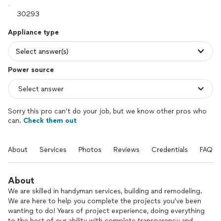
Appliance type
Select answer(s)
Power source
Sorry this pro can’t do your job, but we know other pros who
can.
Check them out
About
Services
Photos
Reviews
Credentials
FAQs
About
We are skilled in handyman services, building and remodeling.
We are here to help you complete the projects you've been
wanting to do! Years of project experience, doing everything
to the best of our ability with complete transparency and