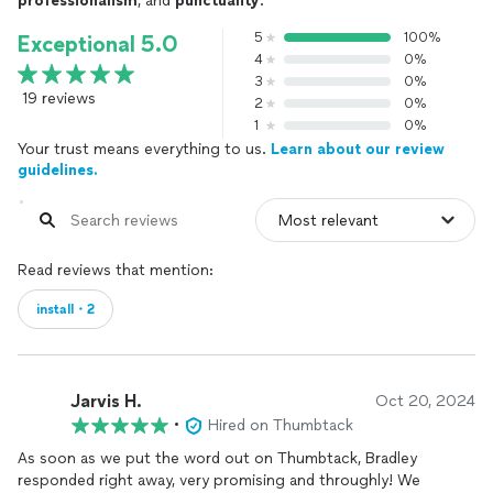
professionalism
, and
punctuality
.
5
100%
Exceptional 5.0
4
0%
3
0%
19 reviews
2
0%
1
0%
Your trust means everything to us.
Learn about our review
guidelines.
Read reviews that mention:
install・2
Jarvis H.
Oct 20, 2024
•
Hired on Thumbtack
As soon as we put the word out on Thumbtack, Bradley
responded right away, very promising and throughly! We