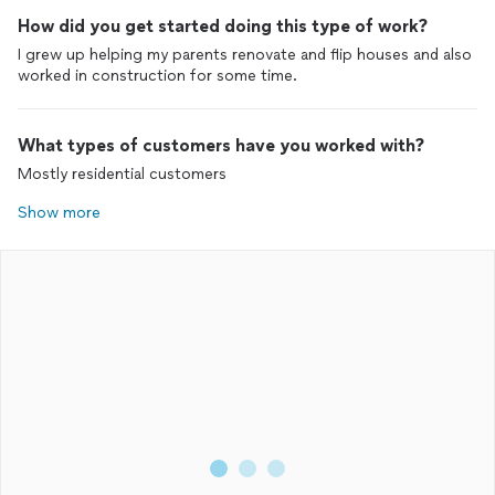
How did you get started doing this type of work?
I grew up helping my parents renovate and flip houses and also
worked in construction for some time.
What types of customers have you worked with?
Mostly residential customers
Show more