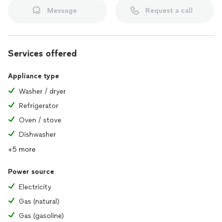
Message
Request a call
Services offered
Appliance type
Washer / dryer
Refrigerator
Oven / stove
Dishwasher
+5 more
Power source
Electricity
Gas (natural)
Gas (gasoline)