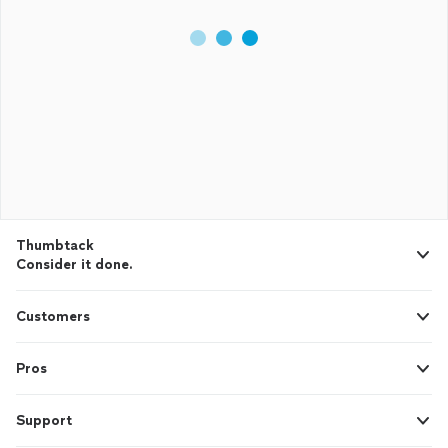
Thumbtack
Consider it done.
Customers
Pros
Support