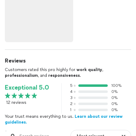
Reviews
Customers rated this pro highly for
work quality
,
professionalism
, and
responsiveness
.
5
100%
Exceptional 5.0
4
0%
3
0%
12 reviews
2
0%
1
0%
Your trust means everything to us.
Learn about our review
guidelines.