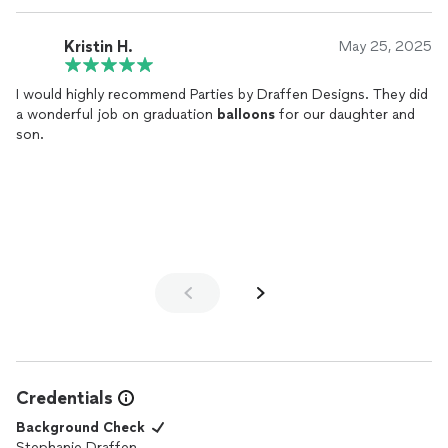
Kristin H.
May 25, 2025
I would highly recommend Parties by Draffen Designs. They did
a wonderful job on graduation
balloons
for our daughter and
son.
Credentials
Background Check
Stephanie Draffen