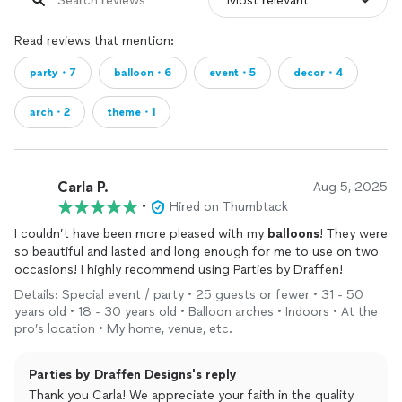
Read reviews that mention:
party・7
balloon・6
event・5
decor・4
arch・2
theme・1
Carla P.
Aug 5, 2025
•
Hired on Thumbtack
I couldn’t have been more pleased with my
balloons
! They were
so beautiful and lasted and long enough for me to use on two
occasions! I highly recommend using Parties by Draffen!
Details: Special event / party • 25 guests or fewer • 31 - 50
years old • 18 - 30 years old • Balloon arches • Indoors • At the
pro’s location • My home, venue, etc.
Parties by Draffen Designs's reply
Thank you Carla! We appreciate your faith in the quality