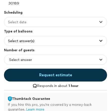
Scheduling
Select date
Type of balloons
Select answer(s)
Number of guests
Request estimate
Responds in about
1 hour
Thumbtack Guarantee
If you hire this pro, you’re covered by a money-back
guarantee.
Learn more