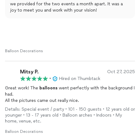
we provided for the two events a month apart. It was a
joy to meet you and work with your vision!
Balloon Decorations
Mitsy P.
Oct 27, 2025
•
Hired on Thumbtack
Great work! The
balloons
went perfectly with the background I
had.
All the pictures came out really nice.
Details: Special event / party • 101 - 150 guests • 12 years old or
younger • 13 - 17 years old • Balloon arches • Indoors • My
home, venue, etc.
Balloon Decorations