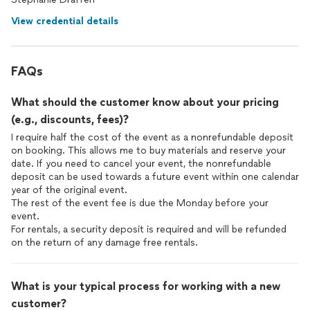
View credential details
FAQs
What should the customer know about your pricing
(e.g., discounts, fees)?
I require half the cost of the event as a nonrefundable deposit
on booking. This allows me to buy materials and reserve your
date. If you need to cancel your event, the nonrefundable
deposit can be used towards a future event within one calendar
year of the original event.
The rest of the event fee is due the Monday before your
event.
For rentals, a security deposit is required and will be refunded
on the return of any damage free rentals.
What is your typical process for working with a new
customer?