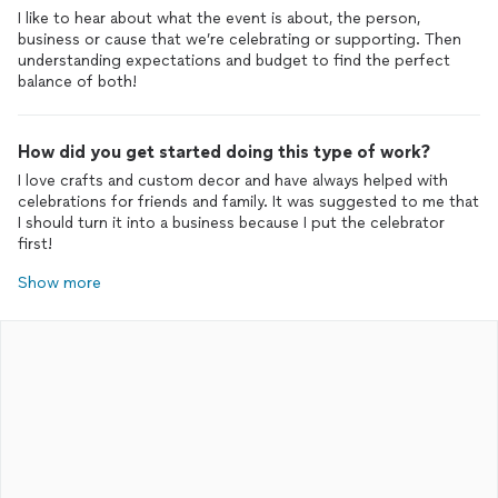
I like to hear about what the event is about, the person,
business or cause that we’re celebrating or supporting. Then
understanding expectations and budget to find the perfect
balance of both!
How did you get started doing this type of work?
I love crafts and custom decor and have always helped with
celebrations for friends and family. It was suggested to me that
I should turn it into a business because I put the celebrator
first!
Show more