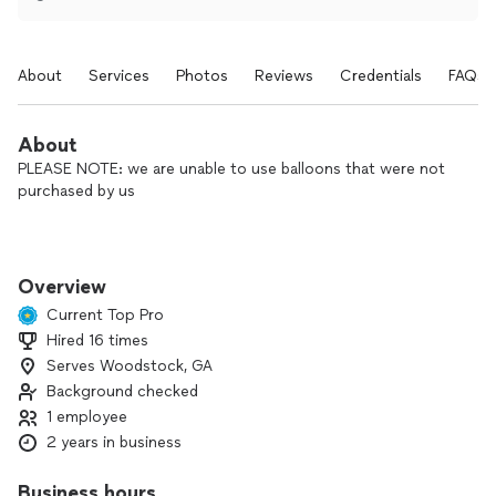
About
Services
Photos
Reviews
Credentials
FAQs
About
PLEASE NOTE: we are unable to use balloons that were not
purchased by us
Hi, I’m Stephanie, the owner of Parties by Draffen designs. I
specialize in creating memorable party decor and gifts,
Overview
especially custom balloon designs. Whether you’re planning
Current Top Pro
a small gathering or a big celebration, I’m here to bring your
Hired 16 times
vision to life with stunning, creative setups. Let’s make your
Serves Woodstock, GA
next event unforgettable!
Background checked
1 employee
2 years in business
Business hours