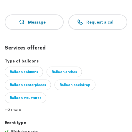
Message
Request a call
Services offered
Type of balloons
Balloon columns
Balloon arches
Balloon centerpieces
Balloon backdrop
Balloon structures
+6 more
Event type
Birthday party