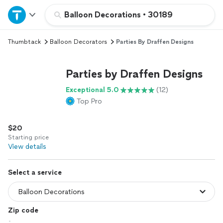
Home
Balloon Decorations
•
30189
Thumbtack
Balloon Decorators
Parties By Draffen Designs
Explore Services
Parties by Draffen Designs
Join as a pro
Exceptional 5.0
(12)
Top Pro
Sign up
$20
Log in
Starting price
View details
Select a service
Zip code