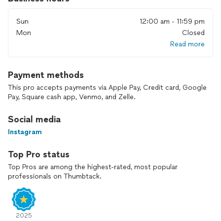
Sun
12:00 am - 11:59 pm
Mon
Closed
Read more
Payment methods
This pro accepts payments via Apple Pay, Credit card, Google
Pay, Square cash app, Venmo, and Zelle.
Social media
Instagram
Top Pro status
Top Pros are among the highest-rated, most popular
professionals on Thumbtack.
2025