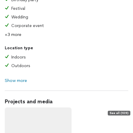
Festival
Wedding
Corporate event
+3 more
Location type
Indoors
Outdoors
Show more
Projects and media
See all (109)