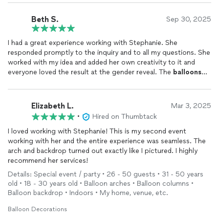
Beth S.
Sep 30, 2025
I had a great experience working with Stephanie. She
responded promptly to the inquiry and to all my questions. She
worked with my idea and added her own creativity to it and
everyone loved the result at the gender reveal. The
balloons
and backdrop looked great and I would happily use Parties by
Draffen Designs again.
Elizabeth L.
Mar 3, 2025
•
Hired on Thumbtack
I loved working with Stephanie! This is my second event
working with her and the entire experience was seamless. The
arch and backdrop turned out exactly like I pictured. I highly
recommend her services!
Details: Special event / party • 26 - 50 guests • 31 - 50 years
old • 18 - 30 years old • Balloon arches • Balloon columns •
Balloon backdrop • Indoors • My home, venue, etc.
Balloon Decorations