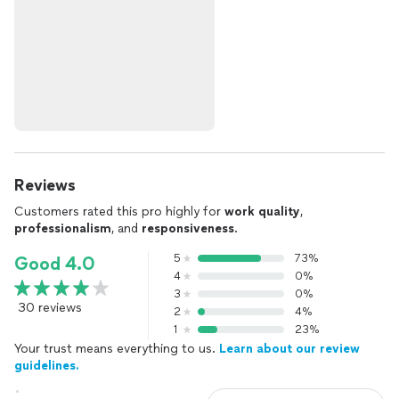
Reviews
Customers rated this pro highly for
work quality
,
professionalism
, and
responsiveness
.
5
73%
Good 4.0
4
0%
3
0%
30 reviews
2
4%
1
23%
Your trust means everything to us.
Learn about our review
guidelines.