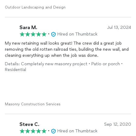
connected to the deck. His repair work exceeded my
expectations.
Outdoor Landscaping and Design
I have several additional projects over the next 24 months for
So Much Better
Landscape
LLC. I highly recommend them.
Sara M.
Jul 13, 2024
•
Hired on Thumbtack
My new retaining wall looks great! The crew did a great job
removing the old rotten railroad ties, building the new wall, and
cleaning everything up when the job was done.
Details: Completely new masonry project • Patio or porch •
Residential
Masonry Construction Services
Steve C.
Sep 12, 2020
•
Hired on Thumbtack