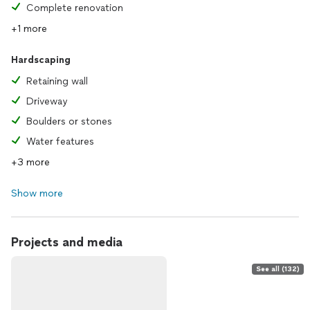
Complete renovation
+1 more
Hardscaping
Retaining wall
Driveway
Boulders or stones
Water features
+3 more
Show more
Projects and media
See all (132)