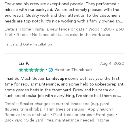
Drew and his crew are exceptional people. They performed a
miracle with our backyard. We are extremely pleased with the
end result. Quality work and their attention to the customer’s
needs are top notch. It’s nice working with a family owned and
operated business. They take pride in their work and work hard
Details: Home • Install a new fence or gate • Wood • 200 - 250
to make sure you are pleased. We highly recommend them…10
feet • 6 feet • No fence obstacles exist in the work area
Stars
Fence and Gate Installation
Liz P.
Aug 4, 2020
•
Hired on Thumbtack
I had So Much Better
Landscape
come out last year the first
time for regular maintenance, and some help to upkeep/replant
some garden beds in the front yard. Drew and his team did
such spectacular job with everything, I've since had them come
out multiple times to help solve all drainage issues left over
Details: Smaller changes in current landscape (e.g. plant
from the builders by installing drains, catch basins, and a
flowers, trim shrubs) • Trim trees or shrubs • Apply mulch •
decorative river bed! They most recently helped in
designing
Remove trees or shrubs • Plant trees or shrubs • Front yard •
and installing a whole new patio along with fresh
landscape
,
Back yard • Side yard • Yes, maintenance needed • Home
concrete, walking path, plants, mulch, bistro lights hanging