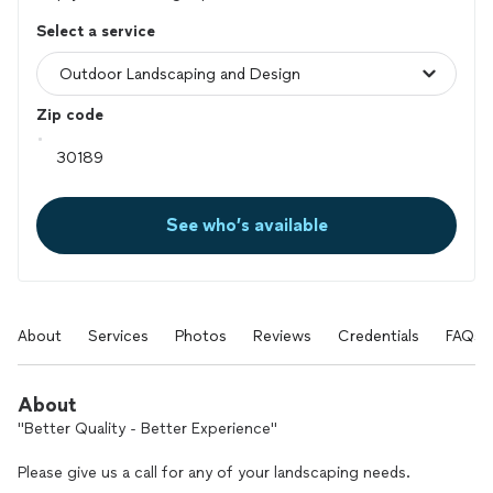
Select a service
Zip code
See who’s available
About
Services
Photos
Reviews
Credentials
FAQs
About
"Better Quality - Better Experience"
Please give us a call for any of your landscaping needs.