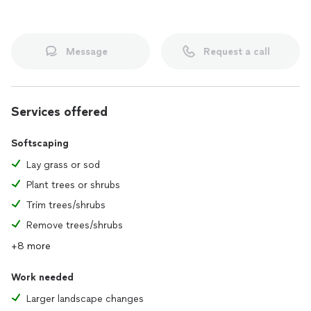
Message
Request a call
Services offered
Softscaping
Lay grass or sod
Plant trees or shrubs
Trim trees/shrubs
Remove trees/shrubs
+8 more
Work needed
Larger landscape changes