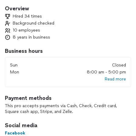
Overview
Hired 34 times
Background checked
10 employees
8 years in business
Business hours
Sun
Closed
Mon
8:00 am - 5:00 pm
Read more
Payment methods
This pro accepts payments via Cash, Check, Credit card,
Square cash app, Stripe, and Zelle.
Social media
Facebook