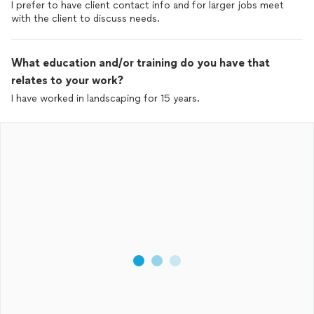
I prefer to have client contact info and for larger jobs meet
with the client to discuss needs.
What education and/or training do you have that
relates to your work?
I have worked in landscaping for 15 years.