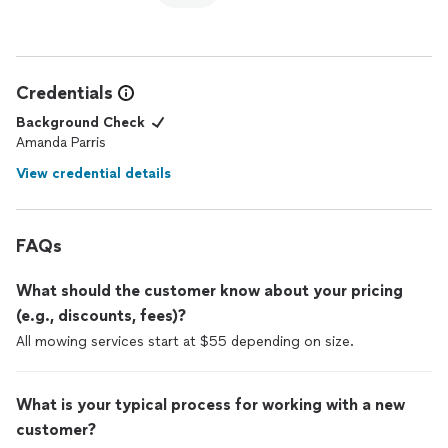
Credentials
Background Check
Amanda Parris
View credential details
FAQs
What should the customer know about your pricing
(e.g., discounts, fees)?
All mowing services start at $55 depending on size.
What is your typical process for working with a new
customer?