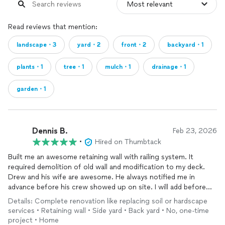
Read reviews that mention:
landscape・3
yard・2
front・2
backyard・1
plants・1
tree・1
mulch・1
drainage・1
garden・1
Dennis B.
Feb 23, 2026
•
Hired on Thumbtack
Built me an awesome retaining wall with railing system. It
required demolition of old wall and modification to my deck.
Drew and his wife are awesome. He always notified me in
advance before his crew showed up on site. I will add before
and after pictures.
Details: Complete renovation like replacing soil or hardscape
services • Retaining wall • Side yard • Back yard • No, one-time
He found a serious problem behind the housing siding that
project • Home