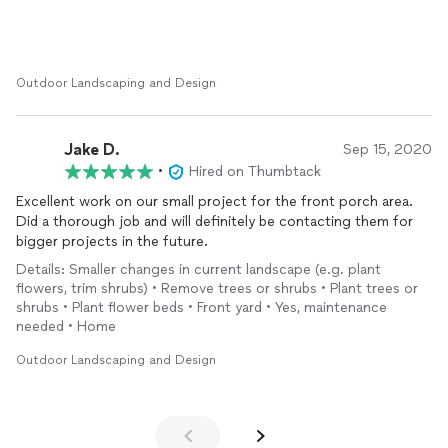
from the trees ... you name it! They have done a great job and
continue to maintain everything so well. I would definitely
recommend So Much Better
Landscape
for any garden wants
or needs.
Outdoor Landscaping and Design
Jake D.
Sep 15, 2020
•
Hired on Thumbtack
Excellent work on our small project for the front porch area.
Did a thorough job and will definitely be contacting them for
bigger projects in the future.
Details: Smaller changes in current landscape (e.g. plant
flowers, trim shrubs) • Remove trees or shrubs • Plant trees or
shrubs • Plant flower beds • Front yard • Yes, maintenance
needed • Home
Outdoor Landscaping and Design