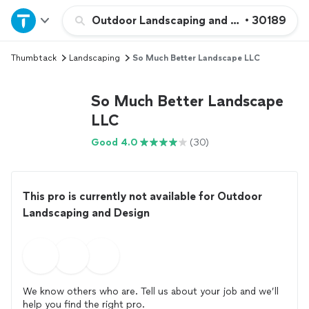
Home
Outdoor Landscaping and Design
•
30189
Thumbtack
Landscaping
So Much Better Landscape LLC
Explore Services
So Much Better Landscape
Join as a pro
LLC
Good 4.0
(30)
Sign up
Log in
This pro is currently not available for Outdoor
Landscaping and Design
We know others who are. Tell us about your job and we’ll
help you find the right pro.