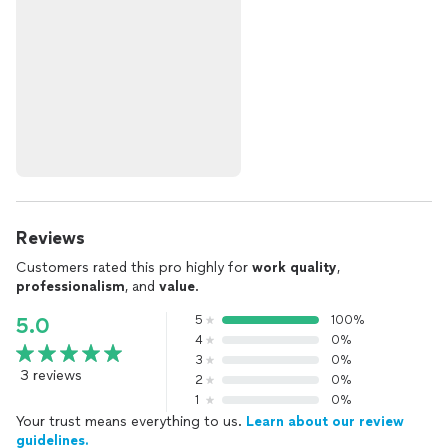
Reviews
Customers rated this pro highly for
work quality
,
professionalism
, and
value
.
5
100%
5.0
4
0%
3
0%
3 reviews
2
0%
1
0%
Your trust means everything to us.
Learn about our review
guidelines.