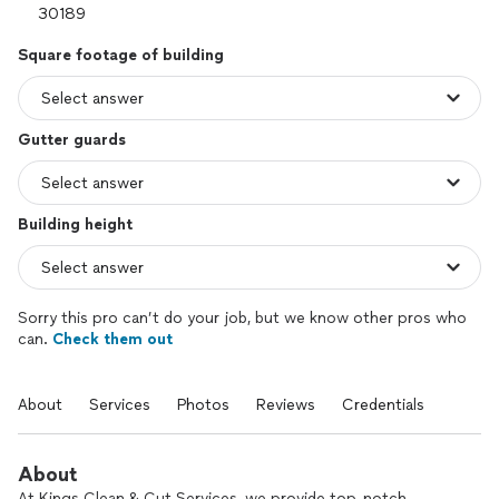
Square footage of building
Gutter guards
Building height
Sorry this pro can’t do your job, but we know other pros who
can.
Check them out
About
Services
Photos
Reviews
Credentials
About
At Kings Clean & Cut Services, we provide top-notch