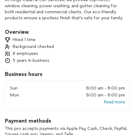
window cleaning, power washing, and gutter cleaning for
both residential and commercial clients. Our eco-friendly
products ensure a spotless finish that's safe for your family
and pets.
Overview
With exceptional customer service and flexible scheduling at
Hired 1 time
competitive prices, we’re here to enhance your curb appeal
Background checked
and maintain your property.
6 employees
Transform your space today—contact us to book your
5 years in business
appointment with Kings Clean & Cut Services
Business hours
Sun
8:00 am - 6:00 pm
Mon
8:00 am - 6:00 pm
Read more
Payment methods
This pro accepts payments via Apple Pay, Cash, Check, PayPal,
Square cash app, Venmo, and Zelle.