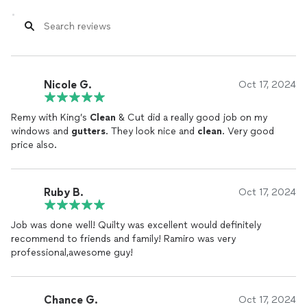
Nicole G.
Oct 17, 2024
Remy with King’s
Clean
& Cut did a really good job on my
windows and
gutters
. They look nice and
clean
. Very good
price also.
Ruby B.
Oct 17, 2024
Job was done well! Quilty was excellent would definitely
recommend to friends and family! Ramiro was very
professional,awesome guy!
Chance G.
Oct 17, 2024