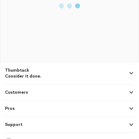
Thumbtack
Consider it done.
Customers
Pros
Support