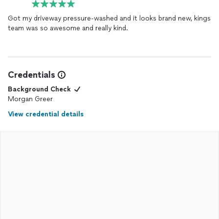
Got my driveway pressure-washed and it looks brand new, kings
team was so awesome and really kind.
Credentials
Background Check
Morgan Greer
View credential details