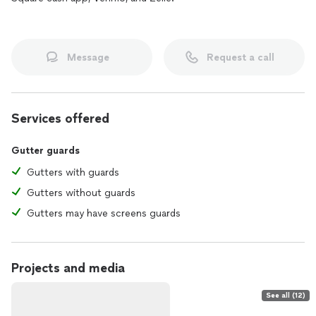
Message
Request a call
Services offered
Gutter guards
Gutters with guards
Gutters without guards
Gutters may have screens guards
Projects and media
See all (12)