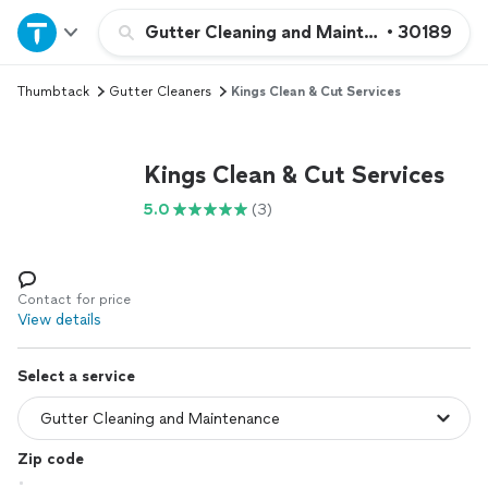
Home
Gutter Cleaning and Maintenance
•
30189
Thumbtack
Gutter Cleaners
Kings Clean & Cut Services
Explore Services
Join as a pro
Kings Clean & Cut Services
5.0
(3)
Sign up
Log in
Contact for price
View details
Select a service
Zip code