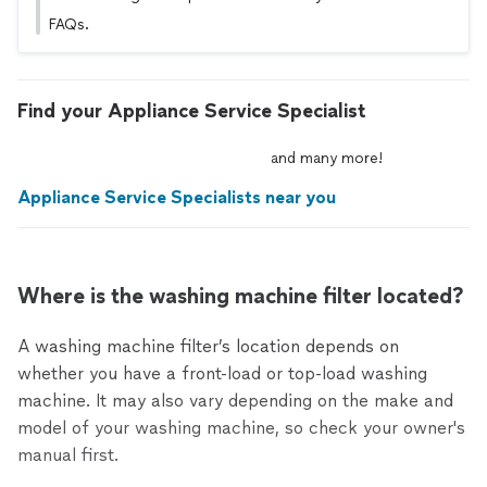
FAQs.
Find your Appliance Service Specialist
and
many
more!
Appliance Service Specialists near you
Where is the washing machine filter located?
A washing machine filter’s location depends on
whether you have a front-load or top-load washing
machine. It may also vary depending on the make and
model of your washing machine, so check your owner's
manual first.