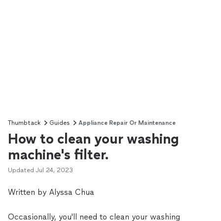
Thumbtack
Guides
Appliance Repair Or Maintenance
How to clean your washing
machine's filter.
Updated
Jul 24, 2023
Written by Alyssa Chua
Occasionally, you'll need to clean your washing