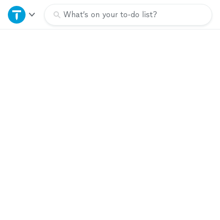
Home
What’s on your to-do list?
Explore Services
Join as a pro
Sign up
Log in