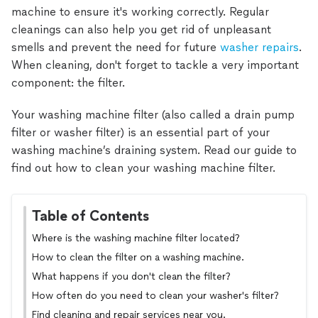
machine to ensure it's working correctly. Regular
cleanings can also help you get rid of unpleasant
smells and prevent the need for future
washer repairs
.
When cleaning, don't forget to tackle a very important
component: the filter.
Your washing machine filter (also called a drain pump
filter or washer filter) is an essential part of your
washing machine’s draining system. Read our guide to
find out how to clean your washing machine filter.
Table of Contents
Where is the washing machine filter located?
How to clean the filter on a washing machine.
What happens if you don't clean the filter?
How often do you need to clean your washer's filter?
Find cleaning and repair services near you.