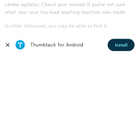
center agitator. Check your manual if you're not sure
what year your top-load washing machine was made.
In other instances, you may be able to find it:
In the drum’s top lid
Thumbtack for Android
Install
Behind the water pump
At the end of a drainage hose
Behind a trap door in the front of the machine
Still unsure where your filter is located? Open your
owner's manual, or contact an appliance professional
near you.
Get free estimates from top-rated
appliance service specialists.