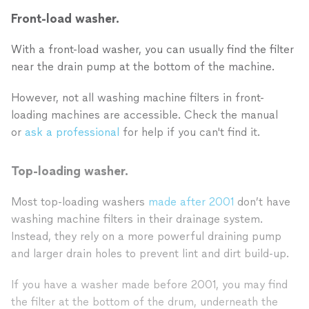
Front-load washer.
With a front-load washer, you can usually find the filter
near the drain pump at the bottom of the machine.
However, not all washing machine filters in front-
loading machines are accessible. Check the manual
or
ask a professional
for help if you can't find it.
Top-loading washer.
Most top-loading washers
made after 2001
don’t have
washing machine filters in their drainage system.
Instead, they rely on a more powerful draining pump
and larger drain holes to prevent lint and dirt build-up.
If you have a washer made before 2001, you may find
the filter at the bottom of the drum, underneath the