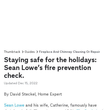
Thumbtack
Guides
Fireplace And Chimney Cleaning Or Repair
Staying safe for the holidays:
Sean Lowe’s fire prevention
check.
Updated
Dec 15, 2022
By David Steckel, Home Expert
Sean Lowe
and his wife, Catherine, famously have