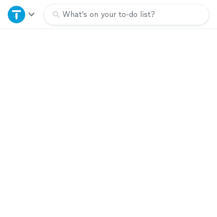
Home
What’s on your to-do list?
Explore Services
Join as a pro
Sign up
Log in