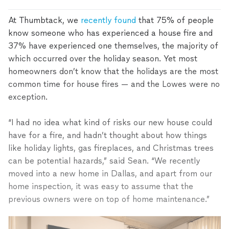
At Thumbtack, we
recently found
that 75% of people
know someone who has experienced a house fire and
37% have experienced one themselves, the majority of
which occurred over the holiday season. Yet most
homeowners don’t know that the holidays are the most
common time for house fires — and the Lowes were no
exception.
“I had no idea what kind of risks our new house could
have for a fire, and hadn’t thought about how things
like holiday lights, gas fireplaces, and Christmas trees
can be potential hazards,” said Sean. “We recently
moved into a new home in Dallas, and apart from our
home inspection, it was easy to assume that the
previous owners were on top of home maintenance.”