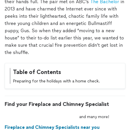
their hands full. The pair met on ABC’s
The Bachelor
in
2013 and have charmed the Internet ever since with
peeks into their lighthearted, chaotic family life with
three young children and an energetic Bullmastiff
puppy, Gus. So when they added “moving to a new
house” to their to-do list earlier this year, we wanted to
make sure that crucial fire prevention didn’t get lost in
the shuffle.
Table of Contents
Preparing for the holidays with a home check.
Find your Fireplace and Chimney Specialist
and
many
more!
Fireplace and Chimney Specialists near you