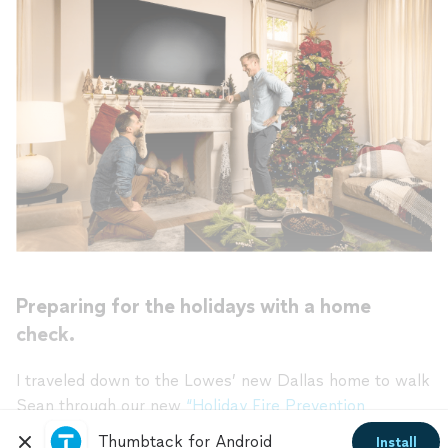
Preparing for the holidays with a home
check.
I traveled down to the Lowes’ new Dallas home to walk
Sean through our new
“Holiday Fire Prevention
Checklist.”
The checklist highlights the top projects
Thumbtack for Android
Install