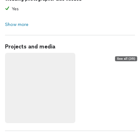
Yes
Show more
Projects and media
See all (35)