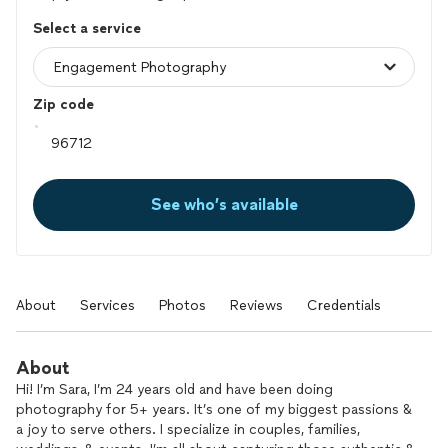
Select a service
Zip code
See who’s available
About
Services
Photos
Reviews
Credentials
About
Hi! I’m Sara, I’m 24 years old and have been doing
photography for 5+ years. It’s one of my biggest passions &
a joy to serve others. I specialize in couples, families,