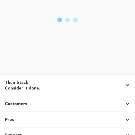
Thumbtack
Consider it done.
Customers
Pros