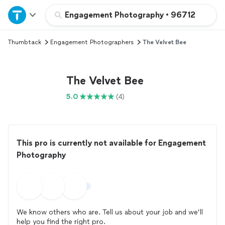
Home
Engagement Photography
•
96712
Thumbtack
Engagement Photographers
The Velvet Bee
Explore Services
Join as a pro
The Velvet Bee
5.0
(4)
Sign up
Log in
This pro is currently not available for Engagement
Photography
We know others who are. Tell us about your job and we’ll
help you find the right pro.