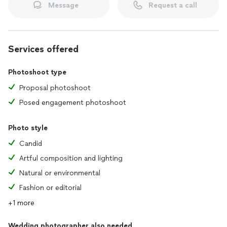
Message
Request a call
Services offered
Photoshoot type
Proposal photoshoot
Posed engagement photoshoot
Photo style
Candid
Artful composition and lighting
Natural or environmental
Fashion or editorial
+1 more
Wedding photographer also needed