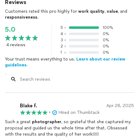
Reviews
Customers rated this pro highly for
work quality
,
value
, and
responsiveness
.
5
100%
5.0
4
0%
3
0%
4 reviews
2
0%
1
0%
Your trust means everything to us.
Learn about our review
guidelines.
Blake f.
Apr 26, 2025
•
Hired on Thumbtack
Such a great
photographer
, so grateful that she captured my
proposal and guided us the whole time after that. Obsessed
with the results and the quality of her work!!!!!