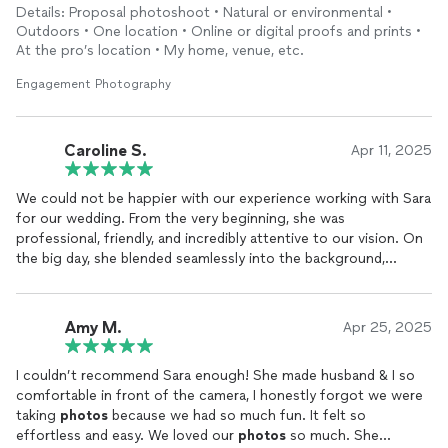
Details: Proposal photoshoot • Natural or environmental •
Outdoors • One location • Online or digital proofs and prints •
At the pro’s location • My home, venue, etc.
Engagement Photography
Caroline S.
Apr 11, 2025
We could not be happier with our experience working with Sara
for our wedding. From the very beginning, she was
professional, friendly, and incredibly attentive to our vision. On
the big day, she blended seamlessly into the background,
capturing every moment so naturally and beautifully that we
barely noticed the camera.
Amy M.
Apr 25, 2025
The
photos
are absolutely beautiful and full of life. Sara has a
true gift for capturing not just images, but feelings. Every shot
I couldn’t recommend Sara enough! She made husband & I so
tells a story, and looking through our album feels like reliving
comfortable in front of the camera, I honestly forgot we were
the entire day.
taking
photos
because we had so much fun. It felt so
effortless and easy. We loved our
photos
so much. She
Beyond her talent, she was a calming presence during a hectic