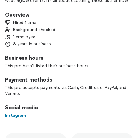
weddings, & events. I’m all about capturing those authentic &
candid shots vs the forced & posed shots. It’s my heart to
capture you completely in your element & for you to be
Overview
yourself.
Hired 1 time
Background checked
1 employee
8 years in business
Business hours
This pro hasn't listed their business hours.
Payment methods
This pro accepts payments via Cash, Credit card, PayPal, and
Venmo.
Social media
Instagram