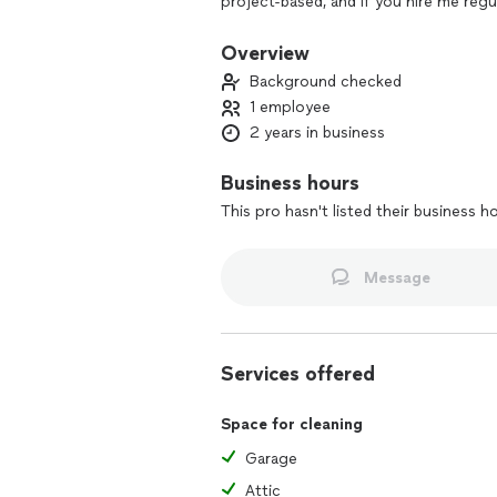
project-based, and if you hire me regul
Imagine walking into a stress-free, sp
Overview
disinfected switches and door knobs, 
Background checked
free spaces. Let me handle the cleani
1 employee
2 years in business
It would be my honor to care for you
session!
Business hours
This pro hasn't listed their business h
Message
Services offered
Space for cleaning
Garage
Attic