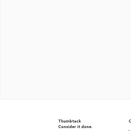
Thumbtack
C
Consider it done.