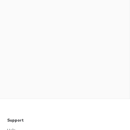
Support