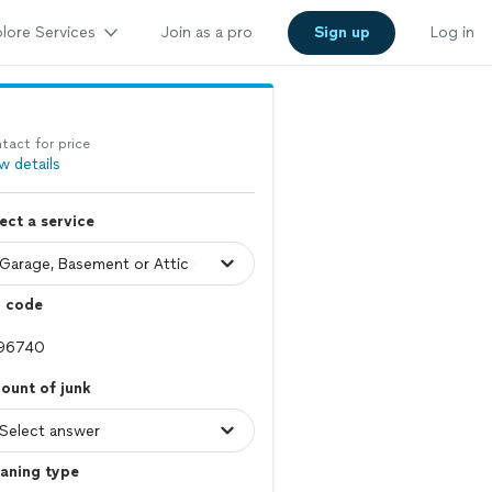
lore Services
Join as a pro
Sign up
Log in
tact for price
w details
ect a service
p code
ount of junk
aning type