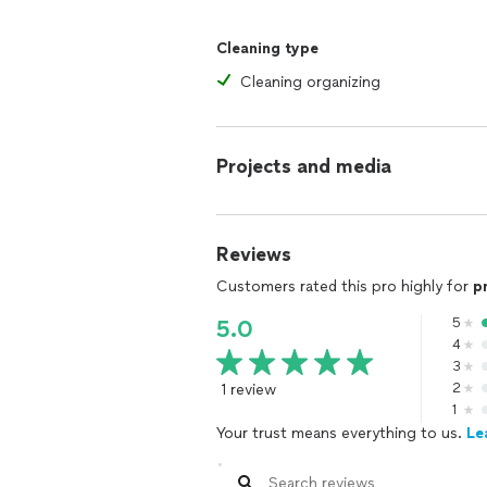
Cleaning type
Cleaning organizing
Projects and media
Reviews
Customers rated this pro highly for
p
5
5.0
4
3
1 review
2
1
Your trust means everything to us.
Le