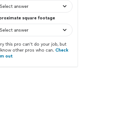
proximate square footage
ry this pro can’t do your job, but
know other pros who can.
Check
em out