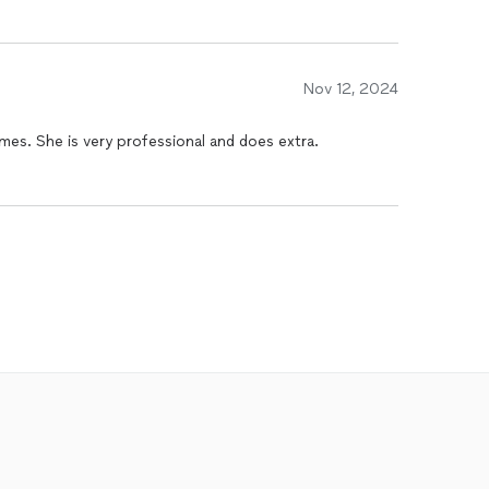
Nov 12, 2024
mes. She is very professional and does extra.