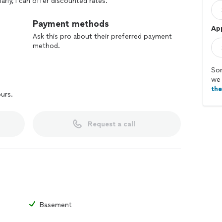
arly, I can offer discounted rates.
otless home—dust-free fans and high spaces (I’m tall!),
Payment methods
Ap
sparkling kitchens, spotless bathrooms, and clutter-
Ask this pro about their preferred payment
ng so you can enjoy your space to the fullest.
method.
r home. Contact me today to book your first cleaning
Sor
we 
th
ours.
Request a call
Basement