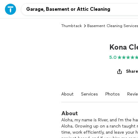
Thumbtack
Basement Cleaning Service
Kona Cl
5.0
Share
About
Services
Photos
Revi
About
Aloha, my name is River, and I’m the 
Aloha. Growing up on a ranch taught 
time, work efficiently, and leave your