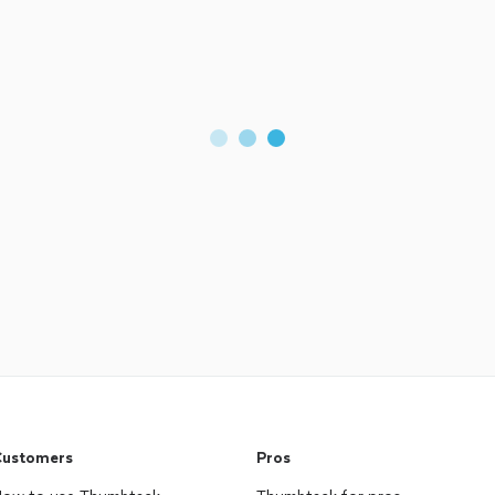
ustomers
Pros