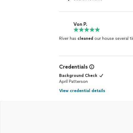
Von P.
River has
cleaned
our house several ti
Credentials
Background Check
April Patterson
View credential details