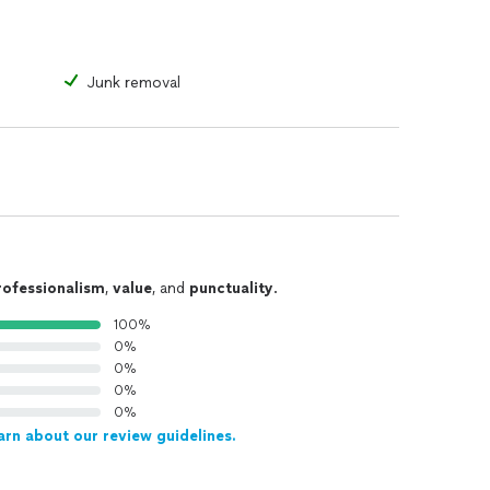
Junk removal
rofessionalism
,
value
, and
punctuality
.
100%
0%
0%
0%
0%
arn about our review guidelines.