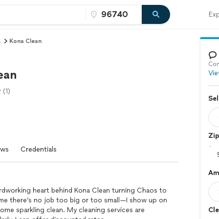
Exp
s
Kona Clean
Con
ean
Vie
(1)
Sel
Zi
ews
Credentials
Am
hardworking heart behind Kona Clean turning Chaos to
me there’s no job too big or too small—I show up on
 home sparkling clean. My cleaning services are
Cle